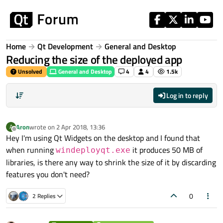
Skip to content
Home
Qt Development
General and Desktop
Reducing the size of the deployed app
Unsolved
General and Desktop
4
4
1.5k
Log in to reply
Aron
wrote on
2 Apr 2018, 13:36
A
last edited by
Offline
Hey I'm using Qt Widgets on the desktop and I found that
when running
it produces 50 MB of
windeployqt.exe
libraries, is there any way to shrink the size of it by discarding
features you don't need?
0
2 Replies