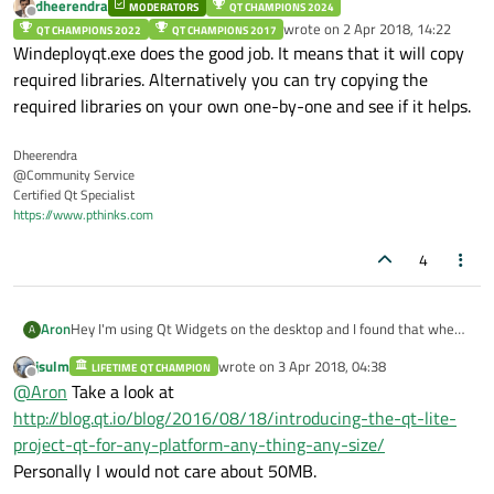
dheerendra
MODERATORS
QT CHAMPIONS 2024
Offline
wrote on
2 Apr 2018, 14:22
QT CHAMPIONS 2022
QT CHAMPIONS 2017
last edited by
Windeployqt.exe does the good job. It means that it will copy
required libraries. Alternatively you can try copying the
required libraries on your own one-by-one and see if it helps.
Dheerendra
@Community Service
Certified Qt Specialist
https://www.pthinks.com
4
Aron
Hey I'm using Qt Widgets on the desktop and I found that when
A
running
windeployqt.exe
it produces 50 MB of
jsulm
wrote on
3 Apr 2018, 04:38
LIFETIME QT CHAMPION
last edited by
libraries, is there any way to shrink the size of it by discarding
Offline
@
Aron
Take a look at
features you don't need?
http://blog.qt.io/blog/2016/08/18/introducing-the-qt-lite-
project-qt-for-any-platform-any-thing-any-size/
Personally I would not care about 50MB.