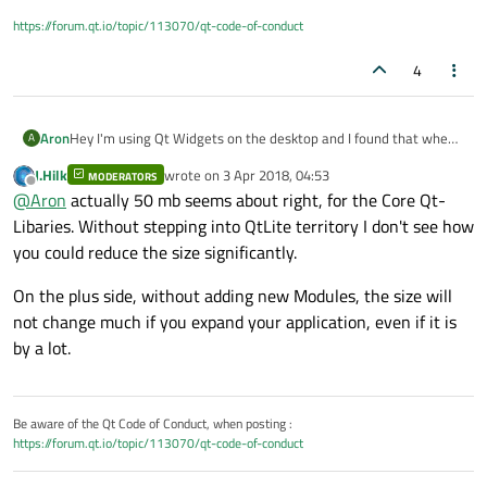
https://forum.qt.io/topic/113070/qt-code-of-conduct
4
Aron
Hey I'm using Qt Widgets on the desktop and I found that when
A
running
windeployqt.exe
it produces 50 MB of
J.Hilk
wrote on
3 Apr 2018, 04:53
MODERATORS
last edited by
libraries, is there any way to shrink the size of it by discarding
Offline
@
Aron
actually 50 mb seems about right, for the Core Qt-
features you don't need?
Libaries. Without stepping into QtLite territory I don't see how
you could reduce the size significantly.
On the plus side, without adding new Modules, the size will
not change much if you expand your application, even if it is
by a lot.
Be aware of the Qt Code of Conduct, when posting :
https://forum.qt.io/topic/113070/qt-code-of-conduct