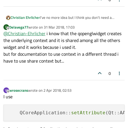
I've no more idea but I think you don't need a
Christian Ehrlicher
context at all. From the QOpenGLTexture ctor
Delavega77
wrote on
31 Mar 2018, 17:03
D
description:
last edited by
Offline
@
Christian-Ehrlicher
i know that the qopenglwidget creates
Maybe also check for QOpenGLTexture::isCreated()
the underlying context and it is shared among all the others
in thread and main thread.
widget and it works because i used it.
And I wonder if you need a thread for this small
but for documentation to use context in a different thread i
calculation at all - since not much is done the
thread overhead looks much bigger than the
have to use share context but...
benefit.
0
wrosecrans
wrote on
2 Apr 2018, 02:53
W
last edited by
Offline
I use
    QCoreApplication::
setAttribute