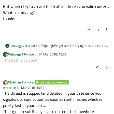
But when i try to create the texture there is no valid context.
What I'm missing?
thanks
0
I create a QOpenglWidget and I'm trying to share context
Delavega77
D
in a WorkerThread to load textures:
Delavega77
wrote on
31 Mar 2018, 13:58
D
void VideoWidget::updateVideoFrame(QVideoFrame
    qDebug()<<"valid";

last edited by
Offline
This post is deleted!
frame)
}

workerThread->start();
{
WorkerThread *workerThread = new WorkerThrea
0
}
QOpenGLContext* ctx = new QOpenGLContext();
ctx->moveToThread(workerThread);

here it is workerthread.h
QOpenGLContext* sharectx =
connect(workerThread,SIGNAL(resultReady(QOp
QOpenGLContext::currentContext();
connect(workerThread, &WorkerThread::finish
Christian Ehrlicher
LIFETIME QT CHAMPION
class WorkerThread : public QThread
ctx->setFormat(sharectx->format());
Online
wrote on
31 Mar 2018, 14:52
{
ctx->setShareContext(sharectx);
last edited by
The thread is stopped (and deleted in your case since your
Q_OBJECT
ctx->create();
void run() override {

signals/slot connection) as soon as run() finishes which is
if (ctx->isValid()){
    //    Q_UNUSED(frame);

But when i try to create the texture there is no valid
pretty fast in your case...
context.
    // Handle the frame and do your processi
The signal resultReady is also not emitted anywhere
What I'm missing?
    QVideoFrame cloneFrame(frametexture);
