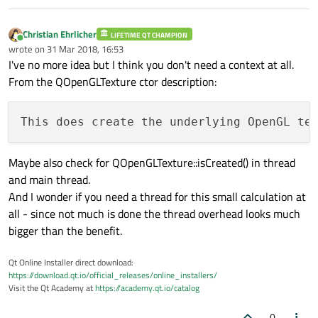
Christian Ehrlicher
LIFETIME QT CHAMPION
Online
wrote on
31 Mar 2018, 16:53
last edited by
I've no more idea but I think you don't need a context at all.
From the QOpenGLTexture ctor description:
This does create the underlying OpenGL te
Maybe also check for QOpenGLTexture::isCreated() in thread
and main thread.
And I wonder if you need a thread for this small calculation at
all - since not much is done the thread overhead looks much
bigger than the benefit.
Qt Online Installer direct download:
https://download.qt.io/official_releases/online_installers/
Visit the Qt Academy at
https://academy.qt.io/catalog
0