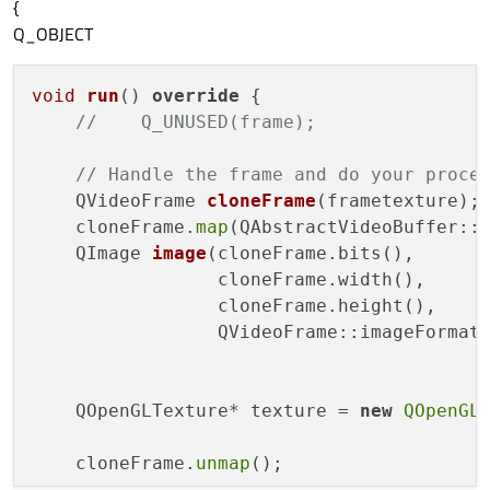
{
Q_OBJECT
void
run
()
override
{

//    Q_UNUSED(frame);
// Handle the frame and do your proce
QVideoFrame 
cloneFrame
(frametexture)
;

    cloneFrame.
map
(QAbstractVideoBuffer::R
QImage 
image
(cloneFrame.bits(),

                 cloneFrame.width(),

                 cloneFrame.height(),

                 QVideoFrame::imageFormat
    QOpenGLTexture* texture = 
new
QOpenGL
    cloneFrame.
unmap
();
