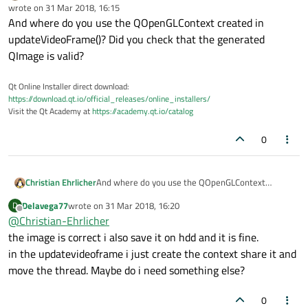
Online
wrote on
31 Mar 2018, 16:15
last edited by
And where do you use the QOpenGLContext created in
updateVideoFrame()? Did you check that the generated
QImage is valid?
Qt Online Installer direct download:
https://download.qt.io/official_releases/online_installers/
Visit the Qt Academy at
https://academy.qt.io/catalog
0
Christian Ehrlicher
And where do you use the QOpenGLContext
created in updateVideoFrame()? Did you check that
Delavega77
wrote on
31 Mar 2018, 16:20
D
the generated QImage is valid?
last edited by
Offline
@
Christian-Ehrlicher
the image is correct i also save it on hdd and it is fine.
in the updatevideoframe i just create the context share it and
move the thread. Maybe do i need something else?
0