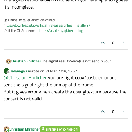
it's incomplete.
Qt Online Installer direct download:
https://download.qt.io/official_releases/online_installers/
Visit the Qt Academy at
https://academy.qt.io/catalog
0
Christian Ehrlicher
The signal resultReady() is not sent in your
example so I guess it's incomplete.
Delavega77
wrote on
31 Mar 2018, 15:57
D
last edited by
Offline
@
Christian-Ehrlicher
you are right copy/paste error but i
sent the signal right the unmap of the frame.
But it gives error when create the opengltexture because the
context is not valid
0
Christian Ehrlicher
LIFETIME QT CHAMPION