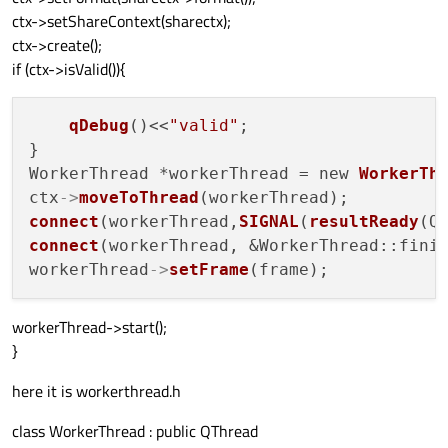
ctx->setShareContext(sharectx);
ctx->create();
if (ctx->isValid()){
qDebug
()<<
"valid"
;

}

WorkerThread *workerThread = new 
WorkerTh
ctx
->
moveToThread
connect
(workerThread,
SIGNAL
(
resultReady
(Q
connect
(workerThread, &WorkerThread::finis
workerThread
->
setFrame
workerThread->start();
}
here it is workerthread.h
class WorkerThread : public QThread