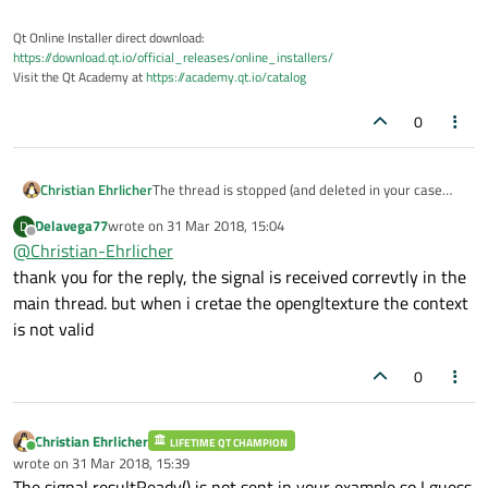
thanks
    cloneFrame.map(QAbstractVideoBuffer::Re
Qt Online Installer direct download:
    QImage image(cloneFrame.bits(),

https://download.qt.io/official_releases/online_installers/
                 cloneFrame.width(),

Visit the Qt Academy at
https://academy.qt.io/catalog
                 cloneFrame.height(),

                 QVideoFrame::imageFormatFr
0
    QOpenGLTexture* texture = new QOpenGLTe
Christian Ehrlicher
The thread is stopped (and deleted in your case
    cloneFrame.unmap();

since your signals/slot connection) as soon as run()
Delavega77
wrote on
31 Mar 2018, 15:04
D
finishes which is pretty fast in your case...
last edited by
Offline
@
Christian-Ehrlicher
The signal resultReady is also not emitted
anywhere
thank you for the reply, the signal is received correvtly in the
main thread. but when i cretae the opengltexture the context
is not valid
0
Christian Ehrlicher
LIFETIME QT CHAMPION
Online
wrote on
31 Mar 2018, 15:39
last edited by
The signal resultReady() is not sent in your example so I guess