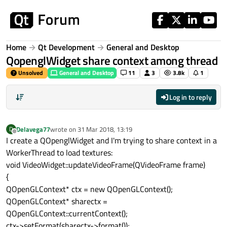
Skip to content
Home
Qt Development
General and Desktop
QopenglWidget share context among thread
Unsolved
General and Desktop
11
3
3.8k
1
Log in to reply
Delavega77
wrote on
31 Mar 2018, 13:19
D
last edited by
Offline
I create a QOpenglWidget and I'm trying to share context in a
WorkerThread to load textures:
void VideoWidget::updateVideoFrame(QVideoFrame frame)
{
QOpenGLContext* ctx = new QOpenGLContext();
QOpenGLContext* sharectx =
QOpenGLContext::currentContext();
ctx->setFormat(sharectx->format());