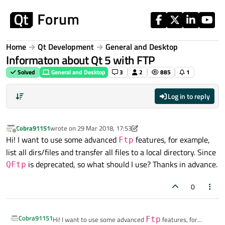
Skip to content
Home
Qt Development
General and Desktop
Informaton about Qt 5 with FTP
Solved
General and Desktop
3
2
885
1
Log in to reply
Cobra91151
wrote on
29 Mar 2018, 17:53
last edited by Cobra91151
Offline
Hi! I want to use some advanced
features, for example,
Ftp
list all dirs/files and transfer all files to a local directory. Since
is deprecated, so what should I use? Thanks in advance.
QFtp
0
Cobra91151
Hi! I want to use some advanced
Ftp
features, for