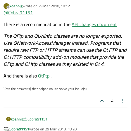
example, list all dirs/files and transfer all files to a local
koahnig
wrote on
29 Mar 2018, 18:12
K
last edited by
directory. Since
QFtp
is deprecated, so what should I
Offline
@
Cobra91151
use? Thanks in advance.
There is a recommendation in the
API changes document
The QFtp and QUrlInfo classes are no longer exported.
Use QNetworkAccessManager instead. Programs that
require raw FTP or HTTP streams can use the Qt FTP and
Qt HTTP compatibility add-on modules that provide the
QFtp and QHttp classes as they existed in Qt 4.
And there is also
QtFtp
.
Vote the answer(s) that helped you to solve your issue(s)
4
@
Cobra91151
koahnig
K
Cobra91151
wrote on
29 Mar 2018, 18:20
There is a recommendation in the
API changes document