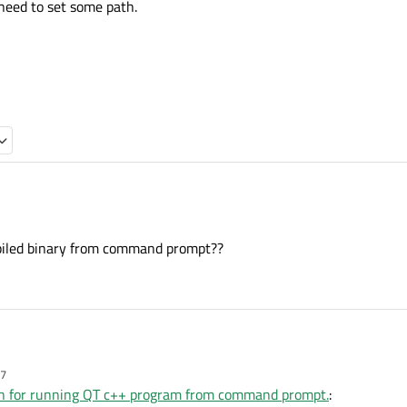
 need to set some path.
ried to run example.
iled binary from command prompt??
 a QT hello program from command
sktop. i think need to set some path.
this.
57
ried to run example.
th for running QT c++ program from command prompt.
: