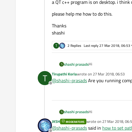
a QT c++ program is on desktop. i think
please help me how to do this.
Thanks
shashi
T
2 Replies
Last reply
27 Mar 2018, 06:53
Hi
shashi prasads
S
Tirupathi Korla
wrote on
27 Mar 2018, 06:53
T
i installed QT 5.10.1 and t
last edited by
@
shashi-prasads
Are you running comp
it is working fine.
Offline
now trying to run simple
prompt. it is not working.
a QT c++ program is on de
please help me how to do 
Hi
shashi prasads
S
Thanks
JKSH
wrote on
27 Mar 2018, 06:
MODERATORS
i installed QT 5.10.1 and t
last edited by
shashi
@
shashi-prasads
said in
how to set pa
it is working fine.