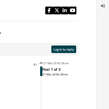
.
Log in to reply
27 Mar 2018, 06:44
#1
Post 1 of 3
27 Mar 2018, 06:44