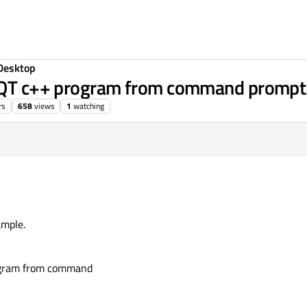
Desktop
g QT c++ program from command prompt
rs
658
views
1
watching
ample.
rogram from command