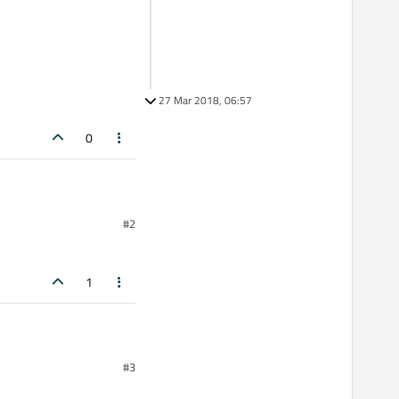
27 Mar 2018, 06:57
0
#2
1
#3