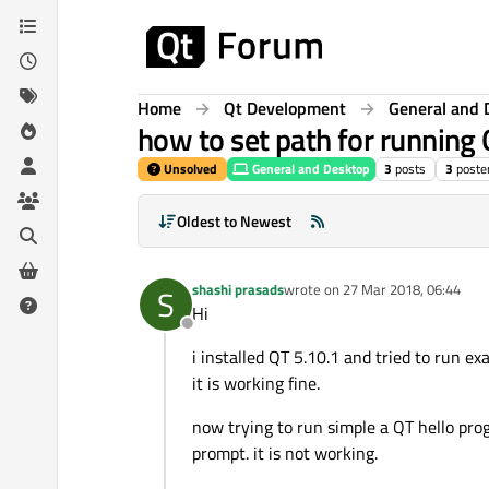
Skip to content
Home
Qt Development
General and 
how to set path for runnin
Unsolved
General and Desktop
3
posts
3
poste
Oldest to Newest
shashi prasads
wrote on
27 Mar 2018, 06:44
S
last edited by
Hi
Offline
i installed QT 5.10.1 and tried to run ex
it is working fine.
now trying to run simple a QT hello p
prompt. it is not working.