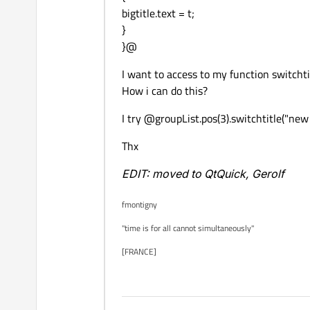
bigtitle.text = t;
}
}@
I want to access to my function switcht
How i can do this?
I try @groupList.pos(3).switchtitle("new
Thx
EDIT: moved to QtQuick, Gerolf
fmontigny
"time is for all cannot simultaneously"
[FRANCE]