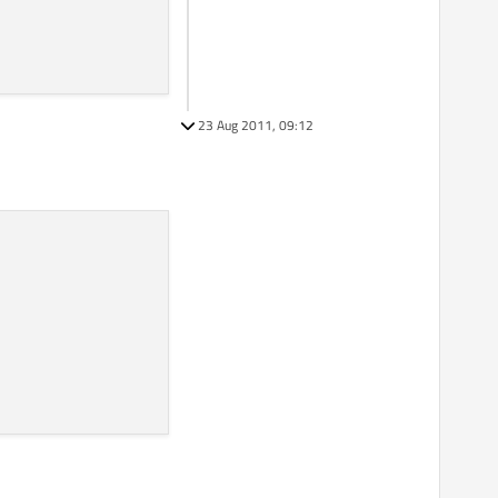
23 Aug 2011, 09:12