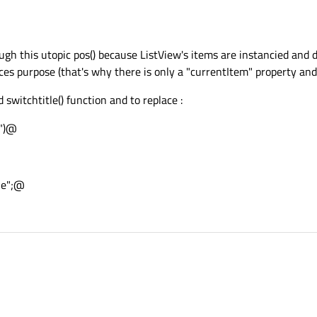
ough this utopic pos() because ListView's items are instancied and
es purpose (that's why there is only a "currentItem" property and
witchtitle() function and to replace :
e")@
tle";@