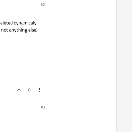
#2
 deleted dynamicaly
 not anything else).
0
#3