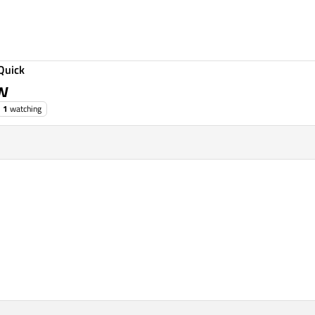
Quick
ew
1
watching