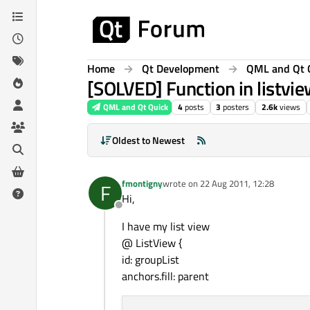
Skip to content
Home
Qt Development
QML and Qt 
[SOLVED] Function in listvi
QML and Qt Quick
4
posts
3
posters
2.6k
views
Oldest to Newest
fmontigny
wrote on
22 Aug 2011, 12:28
F
last edited by
Hi,
Offline
I have my list view
@ ListView {
id: groupList
anchors.fill: parent