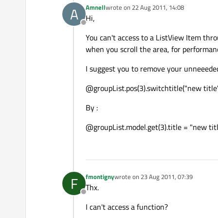
Amnell
wrote on
22 Aug 2011, 14:08
A
last edited by
Hi,
Offline
You can't access to a ListView Item thr
when you scroll the area, for performanc
I suggest you to remove your unneeeded s
@groupList.pos(3).switchtitle("new titl
By :
@groupList.model.get(3).title = "new ti
fmontigny
wrote on
23 Aug 2011, 07:39
F
last edited by
Thx.
Offline
I can't access a function?