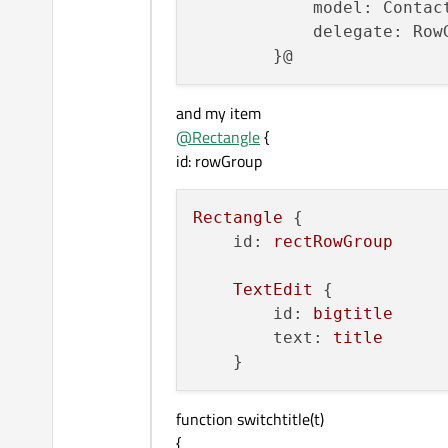
            model: Contact
            delegate: RowG
and my item
@
Rectangle
{
id: rowGroup
Rectangle
 {

id:
rectRowGroup
TextEdit
 {

id:
bigtitle
text:
title
function switchtitle(t)
{