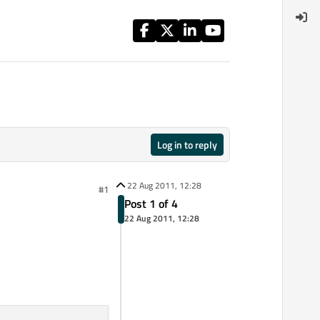
Log in to reply
22 Aug 2011, 12:28
#1
Post 1 of 4
22 Aug 2011, 12:28