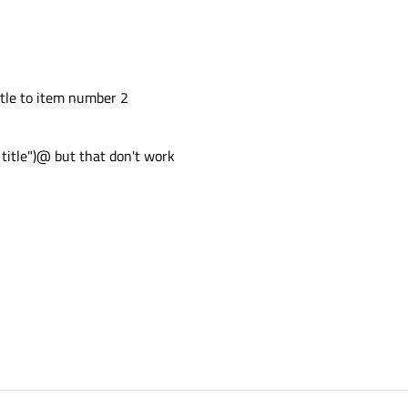
itle to item number 2
 title")@ but that don't work