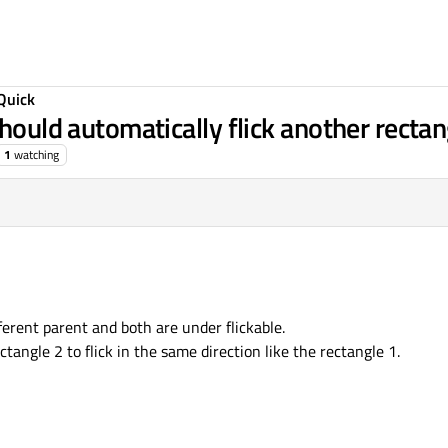
Quick
should automatically flick another rectan
1
watching
ferent parent and both are under flickable.
ctangle 2 to flick in the same direction like the rectangle 1.