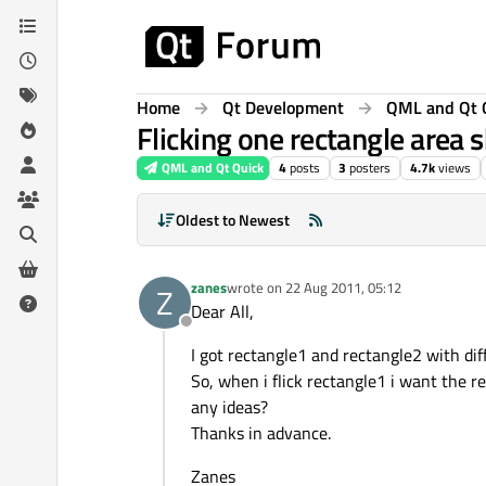
Skip to content
Home
Qt Development
QML and Qt 
Flicking one rectangle area 
QML and Qt Quick
4
posts
3
posters
4.7k
views
Oldest to Newest
zanes
wrote on
22 Aug 2011, 05:12
Z
last edited by
Dear All,
Offline
I got rectangle1 and rectangle2 with dif
So, when i flick rectangle1 i want the re
any ideas?
Thanks in advance.
Zanes