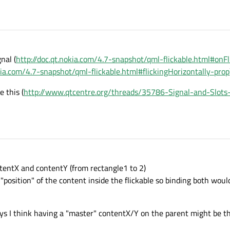
nal (
http://doc.qt.nokia.com/4.7-snapshot/qml-flickable.html#onFl
okia.com/4.7-snapshot/qml-flickable.html#flickingHorizontally-prop
 this (
http://www.qtcentre.org/threads/35786-Signal-and-Slot
tentX and contentY (from rectangle1 to 2)
 "position" of the content inside the flickable so binding both wo
ys I think having a "master" contentX/Y on the parent might be th