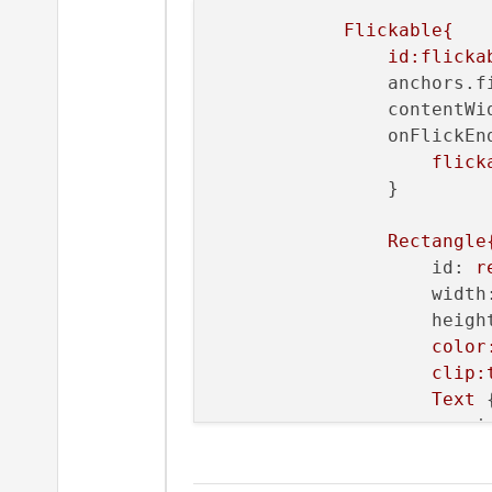
Flickable{
id:flicka
anchors.f
contentWi
onFlickEn
flick
                }

Rectangle
id:
r
width
heigh
color
clip:
Text
 {
i
t
f