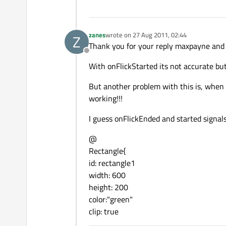
zanes
wrote on
27 Aug 2011, 02:44
Z
last edited by
Thank you for your reply maxpayne and 
Offline
With onFlickStarted its not accurate bu
But another problem with this is, when i f
working!!!
I guess onFlickEnded and started signals
@
Rectangle{
id: rectangle1
width: 600
height: 200
color:"green"
clip: true