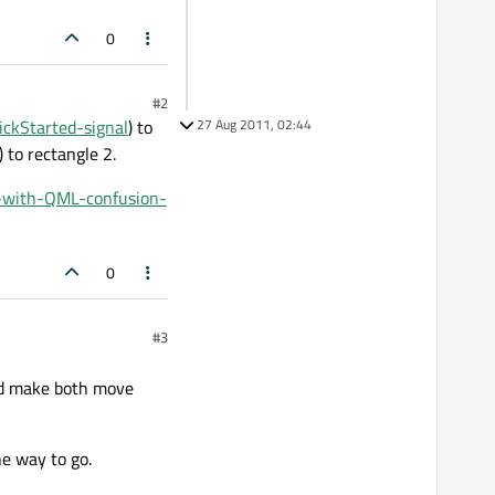
0
#2
ickStarted-signal
) to
27 Aug 2011, 02:44
) to rectangle 2.
s-with-QML-confusion-
0
#3
uld make both move
e way to go.