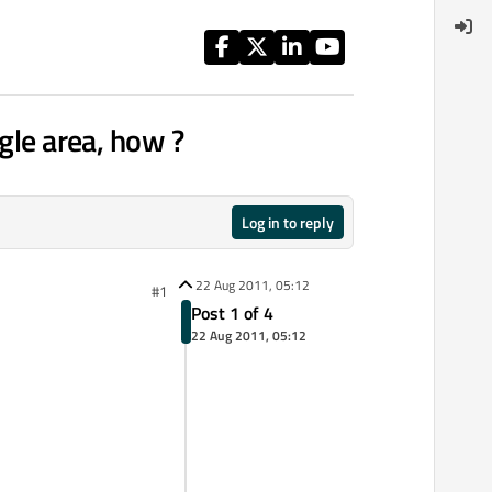
gle area, how ?
Log in to reply
22 Aug 2011, 05:12
#1
Post 1 of 4
22 Aug 2011, 05:12