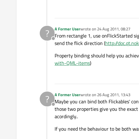
A Former User
wrote on
24 Aug 2011, 08:27
?
last edited by
From rectangle 1, use onFlickStarted sig
Offline
send the flick direction (
http://doc.qt.n
Property binding should help you achieve
with-QML-items
)
A Former User
wrote on
26 Aug 2011, 13:43
?
last edited by
Maybe you can bind both Flickables' con
Offline
those two properties give you the exact
acordingly..
If you need the behaviour to be both wa