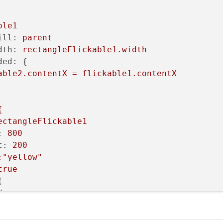
ble1
ill:
parent
dth:
rectangleFlickable1.width
ded:
 {

able2.contentX
=
flickable1.contentX
{
ectangleFlickable1
:
800
t:
200
:"yellow"
true


d:
name
ext:
"123456789123456789"
ont.pointSize:84