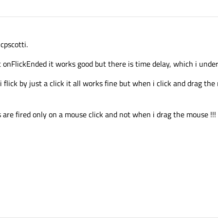
cpscotti.
t onFlickEnded it works good but there is time delay, which i unde
lick by just a click it all works fine but when i click and drag the 
 are fired only on a mouse click and not when i drag the mouse !!!