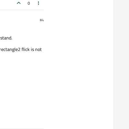
0
#4
rstand.
rectangle2 flick is not