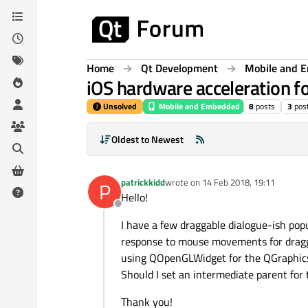
Skip to content
Home
Qt Development
Mobile and 
iOS hardware acceleration f
Unsolved
Mobile and Embedded
8
posts
3
pos
Oldest to Newest
patrickkidd
wrote on
14 Feb 2018, 19:11
P
last edited by
Hello!
Offline
I have a few draggable dialogue-ish pop
response to mouse movements for draggi
using QOpenGLWidget for the QGraphicsV
Should I set an intermediate parent for
Thank you!