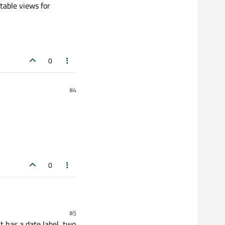
table views for
0
#4
0
#5
 has a date label, two