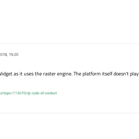
018, 19:20
dget as it uses the raster engine. The platform itself doesn't play
.io/topic/113070/qt-code-of-conduct
r QWidget as it uses the raster engine. The platform itself doesn't play any rol