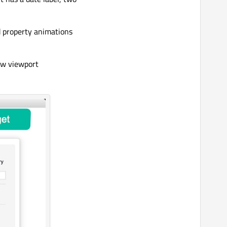
d property animations
ew viewport