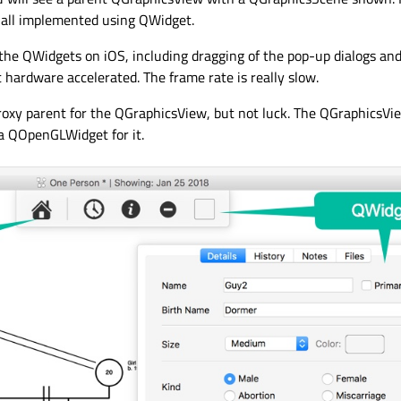
g all implemented using QWidget.
the QWidgets on iOS, including dragging of the pop-up dialogs an
t hardware accelerated. The frame rate is really slow.
proxy parent for the QGraphicsView, but not luck. The QGraphicsVi
 a QOpenGLWidget for it.