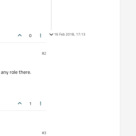
16 Feb 2018, 17:13
0
#2
 any role there.
1
#3
e there.