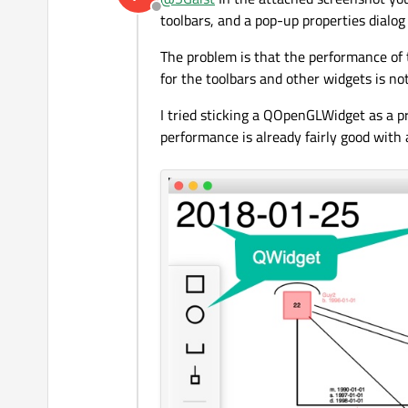
Offline
toolbars, and a pop-up properties dialo
The problem is that the performance of 
for the toolbars and other widgets is no
I tried sticking a QOpenGLWidget as a 
performance is already fairly good with