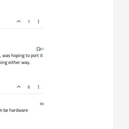
viewport performance is
1
#7
, was hoping to port it
king either way.
0
#8
rm be hardware