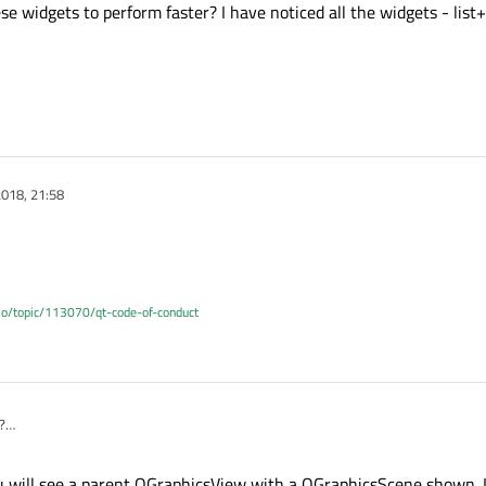
 widgets to perform faster? I have noticed all the widgets - list+
018, 21:58
.io/topic/113070/qt-code-of-conduct
?
 will see a parent QGraphicsView with a QGraphicsScene shown. It