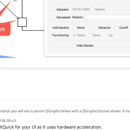
enshot you will see a parent QGraphicsView with a QGraphicsScene shown. It has
ties dialog all implemented using QWidget.
018, 05:43
rmance of the QWidgets on iOS, including dragging of the pop-up dialogs and pr
Quick for your UI as it uses hardware acceleration.
not hardware accelerated. The frame rate is really slow.