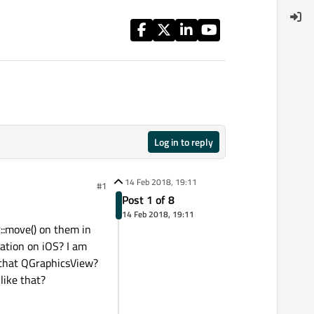
Log in to reply
14 Feb 2018, 19:11
#1
Post 1 of 8
14 Feb 2018, 19:11
::move() on them in
ation on iOS? I am
 that QGraphicsView?
like that?