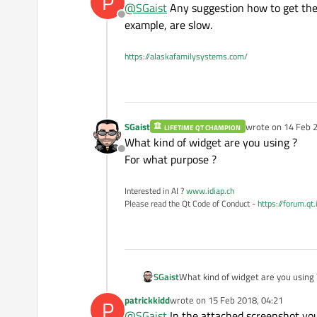
P
@
SGaist
Any suggestion how to get these
Offline
example, are slow.
https://alaskafamilysystems.com/
SGaist
wrote on
14 Feb 2
LIFETIME QT CHAMPION
last edited by
What kind of widget are you using ?
Offline
For what purpose ?
Interested in AI ?
www.idiap.ch
Please read the Qt Code of Conduct -
https://forum.qt
SGaist
What kind of widget are you using 
For what purpose ?
patrickkidd
wrote on
15 Feb 2018, 04:21
P
last edited by
@
SGaist
In the attached screenshot you