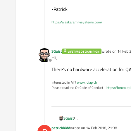
-Patrick
https://alaskafamilysystems.com/
SGaist
wrote on
14 Feb 2
LIFETIME QT CHAMPION
last edited by
Hi,
Offline
There's no hardware acceleration for QWi
Interested in AI ?
www.idiap.ch
Please read the Qt Code of Conduct -
https://forum.qt
Hi,
SGaist
patrickkidd
wrote on
14 Feb 2018, 21:38
There's no hardware acceleration fo
last edited by