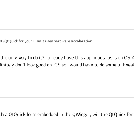
get as a proxy parent for the QGraphicsView, but not luck. The QGraphicsView 
penGLWidget for it.
L/QtQuick for your UI as it uses hardware acceleration.
 the only way to do it? I already have this app in beta as is on OS X
initely don’t look good on iOS so I would have to do some ui twea
with a QtQuick form embedded in the QWidget, will the QtQuick fo