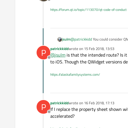
Offline
I tried sticking a QOpenGLWid
already fairly good with a QO
https://forum.qt.io/topic/113070/qt-code-of-conduct
jsulm
@
patrickkidd
You could consider QM
patrickkidd
wrote on
15 Feb 2018, 13:53
P
last edited by
@
jsulm
is that the intended route? Is it
Offline
to iOS. Though the QWidget versions def
https://alaskafamilysystems.com/
patrickkidd
wrote on
16 Feb 2018, 17:13
P
last edited by
If I replace the property sheet shown 
Offline
accelerated?