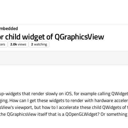
Embedded
or child widget of QGraphicsView
ters
2.0k
views
2
watching
up-widgets that render slowly on iOS, for example calling QWidget
ng. How can I get these widgets to render with hardware acceler
iew's viewport, but how to I accelerate these child QWidgets of
 the QGraphicsView itself that is a QOpenGLWidget? Or something 