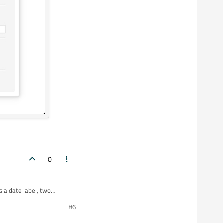
0
 a date label, two
#6
operty animations for the