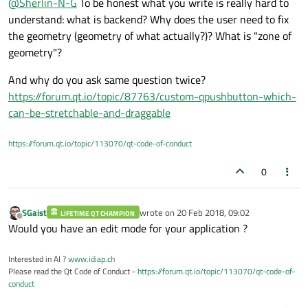
@
Sherlin-N-G
To be honest what you write is really hard to
understand: what is backend? Why does the user need to fix
the geometry (geometry of what actually?)? What is "zone of
geometry"?
And why do you ask same question twice?
https://forum.qt.io/topic/87763/custom-qpushbutton-which-
can-be-stretchable-and-draggable
https://forum.qt.io/topic/113070/qt-code-of-conduct
0
SGaist
wrote on
20 Feb 2018, 09:02
LIFETIME QT CHAMPION
last edited by
Offline
Would you have an edit mode for your application ?
Interested in AI ?
www.idiap.ch
Please read the Qt Code of Conduct -
https://forum.qt.io/topic/113070/qt-code-of-
conduct