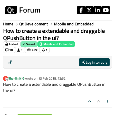
Skip to content
Home
Qt Development
Mobile and Embedded
How to create a extendable and draggable
QPushButton in the ui?
Locked
Solved
Mobile and Embedded
10
3
2.2k
1
Log in to reply
Sherlin N G
wrote on
13 Feb 2018, 12:52
S
last edited by
Offline
How to create a extendable and draggable QPushButton in
the ui?
0