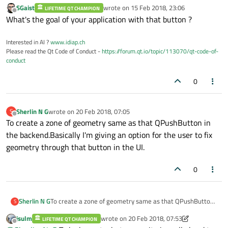
SGaist
wrote on
15 Feb 2018, 23:06
LIFETIME QT CHAMPION
last edited by
Offline
What's the goal of your application with that button ?
Interested in AI ?
www.idiap.ch
Please read the Qt Code of Conduct -
https://forum.qt.io/topic/113070/qt-code-of-
conduct
0
Sherlin N G
wrote on
20 Feb 2018, 07:05
S
last edited by
Offline
To create a zone of geometry same as that QPushButton in
the backend.Basically I'm giving an option for the user to fix
geometry through that button in the UI.
0
Sherlin N G
To create a zone of geometry same as that QPushButton
S
in the backend.Basically I'm giving an option for the user
jsulm
wrote on
20 Feb 2018, 07:53
LIFETIME QT CHAMPION
to fix geometry through that button in the UI.
last edited by jsulm
Offline