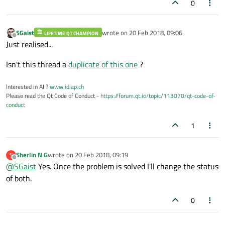
0
SGaist
wrote on
20 Feb 2018, 09:06
LIFETIME QT CHAMPION
last edited by
Offline
Just realised...
Isn't this thread a
duplicate of this one
?
Interested in AI ?
www.idiap.ch
Please read the Qt Code of Conduct -
https://forum.qt.io/topic/113070/qt-code-of-
conduct
1
Sherlin N G
wrote on
20 Feb 2018, 09:19
S
last edited by
Offline
@
SGaist
Yes. Once the problem is solved I'll change the status
of both.
0