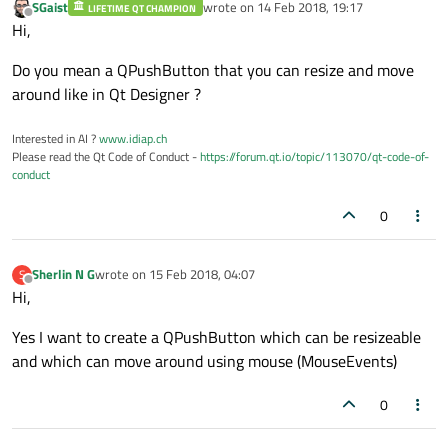
SGaist
wrote on
14 Feb 2018, 19:17
LIFETIME QT CHAMPION
last edited by
Offline
Hi,
Do you mean a QPushButton that you can resize and move
around like in Qt Designer ?
Interested in AI ?
www.idiap.ch
Please read the Qt Code of Conduct -
https://forum.qt.io/topic/113070/qt-code-of-
conduct
0
Sherlin N G
wrote on
15 Feb 2018, 04:07
S
last edited by
Offline
Hi,
Yes I want to create a QPushButton which can be resizeable
and which can move around using mouse (MouseEvents)
0