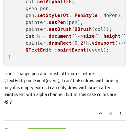
      col.
setAlpha
(
128
);

      QPen pen;

      pen.
setStyle
(
Qt
::
PenStyle
::NoPen);

      painter.
setPen
(pen);

      painter.
setBrush
(
QBrush
(col));

int
 h = 
document
()->
size
().
height
();
      painter.
drawRect
(
0
,
2
*h,
viewport
()->
QTextEdit
::
paintEvent
(event);

I can't change pen and brush attributes before
QTextEdit::paintEvent(event), I can' t also draw with brush;
only if is empty editor. I can only draw with brush after
paintEvent with alpha channel, but in this case colors are
ugly.
0