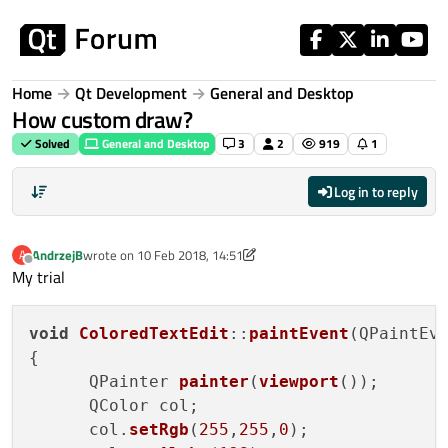
Skip to content
Home
Qt Development
General and Desktop
How custom draw?
Solved
General and Desktop
3
2
919
1
Log in to reply
AndrzejB
wrote on
10 Feb 2018, 14:51
A
last edited by AndrzejB
2 Oct 2018, 14:58
Offline
My trial
void
ColoredTextEdit
::
paintEvent
(QPaintEve
{

      QPainter 
painter
(
viewport
());

      QColor col;

      col.
setRgb
(
255
,
255
,
0
);
