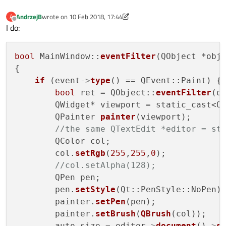
AndrzejB
wrote on
10 Feb 2018, 17:44
A
last edited by AndrzejB
2 Oct 2018, 17:53
Offline
I do:
bool
 MainWindow::
eventFilter
(QObject *obj,
{

if
 (event
->
type
() == QEvent::Paint) { 
bool
 ret = QObject::
eventFilter
(ob
        QWidget* viewport = static_cast<QW
        QPainter 
painter
(viewport);

//the same QTextEdit *editor = st
        QColor col;

        col.
setRgb
(
255
,
255
,
0
);

//col.setAlpha(128);
        QPen pen;

        pen.
setStyle
(Qt::PenStyle::NoPen);
        painter.
setPen
(pen);

        painter.
setBrush
(
QBrush
(col));

        auto size = editor
->
document
()
->
s