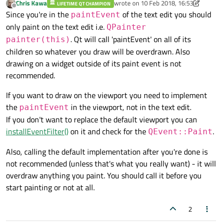
Chris Kawa
wrote on
10 Feb 2018, 16:53
LIFETIME QT CHAMPION
last edited by Chris Kawa
2 Oct 2018, 1
Offline
Since you're in the
of the text edit you should
paintEvent
only paint on the text edit i.e.
QPainter
. Qt will call 'paintEvent' on all of its
painter(this)
children so whatever you draw will be overdrawn. Also
drawing on a widget outside of its paint event is not
recommended.
If you want to draw on the viewport you need to implement
the
in the viewport, not in the text edit.
paintEvent
If you don't want to replace the default viewport you can
installEventFilter()
on it and check for the
.
QEvent::Paint
Also, calling the default implementation after you're done is
not recommended (unless that's what you really want) - it will
overdraw anything you paint. You should call it before you
start painting or not at all.
2