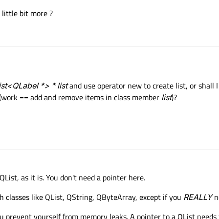
 little bit more ?
st<QLabel *> * list
and use operator new to create list, or shall I
 (work == add and remove items in class member
list
)?
List, as it is. You don't need a pointer here.
th classes like QList, QString, QByteArray, except if you
REALLY
ne
ou prevent yourself from memory leaks. A pointer to a QList needs t