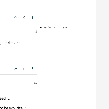
0
19 Aug 2011, 19:51
#3
 just declare
0
#4
ed it.
o be explicitely