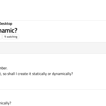
Desktop
ynamic?
1
watching
mber.
so shall I create it statically or dynamically?
mically?