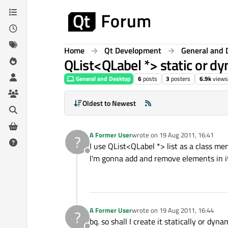
Skip to content
Home
Qt Development
General and 
QList<QLabel *> static or d
General and Desktop
6
posts
3
posters
6.9k
views
Oldest to Newest
A Former User
wrote on
19 Aug 2011, 16:41
?
last edited by
I use QList<QLabel *> list as a class me
Offline
I'm gonna add and remove elements in it, 
A Former User
wrote on
19 Aug 2011, 16:44
?
last edited by
bq. so shall I create it statically or dyna