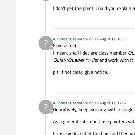
Offline
I don't get the point. Could you explain a
A Former User
wrote on
19 Aug 2011, 16:53
?
last edited by
Ecxuse me)
Offline
I mean, shall I declare class member
QLi
QList<QLabel *> list
and work with it
p.s. if not clear, give notice.
A Former User
wrote on
19 Aug 2011, 17:02
?
last edited by
Definitively, keep working with a single Q
Offline
As a general rule, don't use pointers wi
It just works ouf of the box, and then y