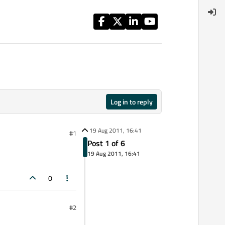
Log in to reply
19 Aug 2011, 16:41
#1
Post 1 of 6
19 Aug 2011, 16:41
0
#2