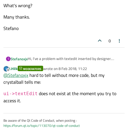
What's wrong?
Many thanks.
Stefano
0
Hi, I've a problem with textedit inserted by designer.
Stefanoxjx
S
Why this line generate the immediate termination of
J.Hilk
wrote on
8 Feb 2018, 11:22
program?
MODERATORS
last edited by
Offline
@
Stefanoxjx
hard to tell without more code, but my
What's wrong?
crystalball tells me:
Many thanks.
does not exist at the moment you try to
ui->textEdit
access it.
Stefano
Be aware of the Qt Code of Conduct, when posting :
https://forum.qt.io/topic/113070/qt-code-of-conduct