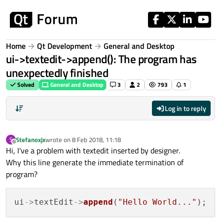
Skip to content
Home
Qt Development
General and Desktop
ui->textedit->append(): The program has
unexpectedly finished
Solved
General and Desktop
3
2
793
1
Log in to reply
Stefanoxjx
wrote on
8 Feb 2018, 11:18
S
last edited by
Offline
Hi, I've a problem with textedit inserted by designer.
Why this line generate the immediate termination of
program?
ui
->
textEdit
->
append
(
"Hello World..."