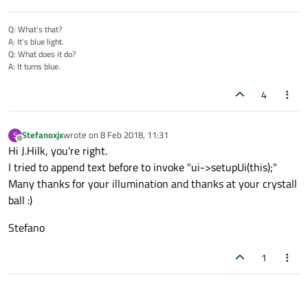
Q: What's that?
A: It's blue light.
Q: What does it do?
A: It turns blue.
4
Stefanoxjx
wrote on
8 Feb 2018, 11:31
S
last edited by
Offline
Hi J.Hilk, you're right.
I tried to append text before to invoke "ui->setupUi(this);"
Many thanks for your illumination and thanks at your crystall
ball :)
Stefano
1