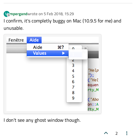
mpergand
wrote on
5 Feb 2018, 15:29
M
last edited by
Offline
I confirm, it's completly buggy on Mac (10.9.5 for me) and
unusable.
I don't see any ghost window though.
2