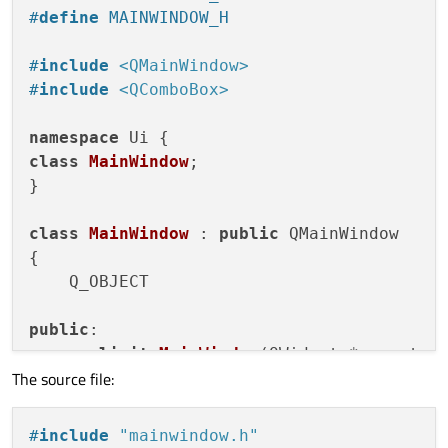
public
:

#
define
 MAINWINDOW_H
    QAction *actionSub;

    QWidget *centralWidget;

#
include
<QMainWindow>
    QMenuBar *menuBar;

#
include
<QComboBox>
    QMenu *menuSettings;

    QMenu *menuTest;

namespace
    QToolBar *mainToolBar;

class
MainWindow
;

    QStatusBar *statusBar;

}

void
setupUi
(QMainWindow *MainWindow)
class
MainWindow
 : 
public
 QMainWindow

{

{

if
 (MainWindow->
objectName
().
isEm
    Q_OBJECT

            MainWindow->
setObjectName
(
QSt
        MainWindow->
resize
(
400
, 
300
);

public
:

        actionSub = 
new
QAction
(MainWindow
explicit
MainWindow
(QWidget *parent =
        actionSub->
setObjectName
(
QStringL
The source file:
    ~
MainWindow
();

        centralWidget = 
new
QWidget
(MainWi
        centralWidget->
setObjectName
(
QStr
private
:

#
include
"mainwindow.h"
        MainWindow->
setCentralWidget
(centr