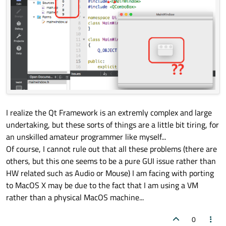
QT_END_NAMESPACE

#
endif
// UI_MAINWINDOW_H
I realize the Qt Framework is an extremly complex and large
undertaking, but these sorts of things are a little bit tiring, for
an unskilled amateur programmer like myself...
Of course, I cannot rule out that all these problems (there are
others, but this one seems to be a pure GUI issue rather than
HW related such as Audio or Mouse) I am facing with porting
to MacOS X may be due to the fact that I am using a VM
rather than a physical MacOS machine...
0