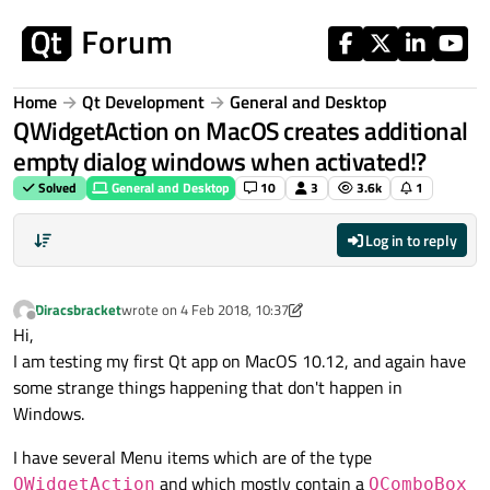
Skip to content
Home
Qt Development
General and Desktop
QWidgetAction on MacOS creates additional
empty dialog windows when activated!?
Solved
General and Desktop
10
3
3.6k
1
Log in to reply
Diracsbracket
wrote on
4 Feb 2018, 10:37
last edited by Diracsbracket
2 Apr 2018, 17:45
Offline
Hi,
I am testing my first Qt app on MacOS 10.12, and again have
some strange things happening that don't happen in
Windows.
I have several Menu items which are of the type
and which mostly contain a
QWidgetAction
QComboBox