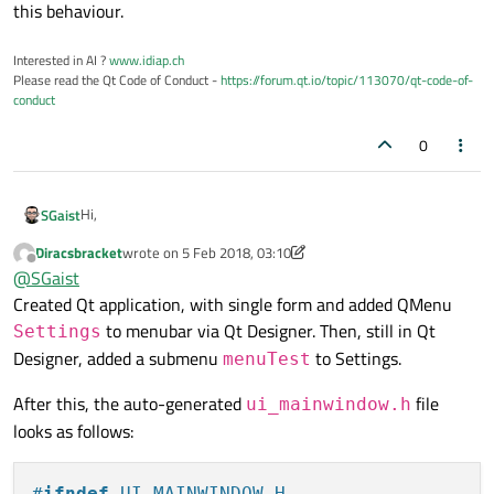
this behaviour.
Interested in AI ?
www.idiap.ch
Please read the Qt Code of Conduct -
https://forum.qt.io/topic/113070/qt-code-of-
conduct
0
Hi,
SGaist
Diracsbracket
wrote on
5 Feb 2018, 03:10
Please provide a minium compilable example that reproduces
last edited by Diracsbracket
2 May 2018, 03:27
Offline
@
SGaist
this behaviour.
Created Qt application, with single form and added QMenu
to menubar via Qt Designer. Then, still in Qt
Settings
Designer, added a submenu
to Settings.
menuTest
After this, the auto-generated
file
ui_mainwindow.h
looks as follows:
#
ifndef
 UI_MAINWINDOW_H