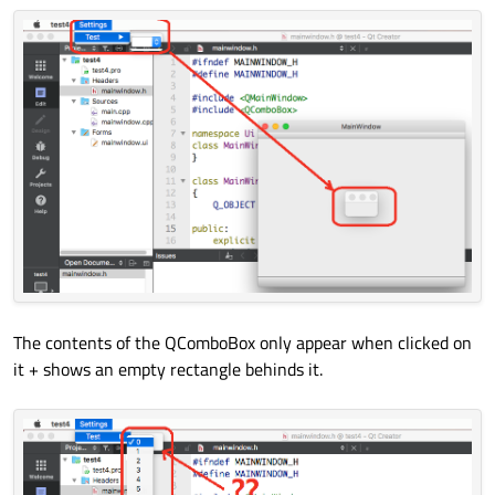
MainWindow::~
MainWindow
()

        QMetaObject::
connectSlotsByName
(Ma
{

    } 
// setupUi
delete
 ui;

void
retranslateUi
(QMainWindow *MainW
{

        MainWindow->
setWindowTitle
(QAppli
        actionSub->
setText
(QApplication::
        menuSettings->
setTitle
(QApplicati
        menuTest->
setTitle
(QApplication::
    } 
// retranslateUi
The contents of the QComboBox only appear when clicked on
};

it + shows an empty rectangle behinds it.
namespace
 Ui {

class
MainWindow
: 
public
 Ui_MainWindow
} 
// namespace Ui