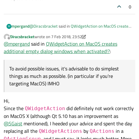
likely to be in the user expectation.
0
@
Diracsbracket
said in
QWidgetAction on MacOS creates
mpergand
M
additional empty dialog windows when activated!?
:
Diracsbracket
wrote on
7 Feb 2018, 23:52
last edited by Diracsbracket
2 Aug 2018, 00:01
Offline
Are you using a MacOS X Virtual Machine (mine is
@
mpergand
said in
QWidgetAction on MacOS creates
VMware Player)?
additional empty dialog windows when activated!?
:
No, it's a real Mac.
Anyway, i don"t see any advantage of a combo over a list
of menu items here.
To avoid possible issues, it's advisable to do simplest
To avoid possible issues, it's advisable to do simplest
things as much as possible. (in particular if you're
things as much as possible. (in particular if you're targeting
targeting MacOS) IMHO
MacOS) IMHO
Hi,
Since the
did definitely not work correctly
QWidgetAction
on MacOS X (although Qt 5.10 has an improvement as
@
SGaist
mentioned), I heeded your advice and spent the day
replacing all the
by
in a
QWidgetActions
QActions
, and I must say, it looks much better. More
QActionGroup