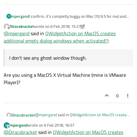
mpergand
I confirm, it's completly buggy on Mac (10.9.5 for me) and
M
unusable.
Diracsbracket
wrote on
6 Feb 2018, 15:27
last edited by Diracsbracket
2 Jun 2018, 15:27
Offline
@
mpergand
said in
QWidgetAction on MacOS creates
additional empty dialog windows when activated!?
:
I don't see any ghost window though.
Are you using a MacOS X Virtual Machine (mine is VMware
Player)?
0
I don't see any ghost window though.
@
mpergand
said in
QWidgetAction on MacOS creates
Diracsbracket
additional empty dialog windows when activated!?
:
mpergand
wrote on
6 Feb 2018, 16:57
M
last edited by
Offline
@
Diracsbracket
said in
I don't see any ghost window though.
QWidgetAction on MacOS creates