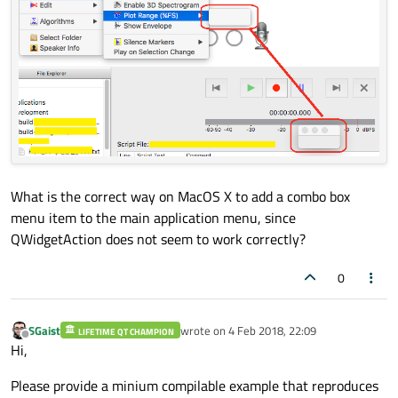
What is the correct way on MacOS X to add a combo box
menu item to the main application menu, since
QWidgetAction does not seem to work correctly?
0
SGaist
wrote on
4 Feb 2018, 22:09
LIFETIME QT CHAMPION
last edited by
Offline
Hi,
Please provide a minium compilable example that reproduces