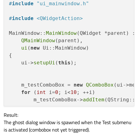
    Ui::MainWindow *ui;

#
include
"ui_mainwindow.h"
        menuBar = 
new
QMenuBar
(MainWindow)
    QComboBox* m_testComboBox;

        menuBar->
setObjectName
(
QStringLit
};

#
include
<QWidgetAction>
        menuBar->
setGeometry
(
QRect
(
0
, 
0
, 
        menuSettings = 
new
QMenu
(menuBar);
#
endif
// MAINWINDOW_H
MainWindow::
MainWindow
(QWidget *parent) :

        menuSettings->
setObjectName
(
QStri
QMainWindow
(parent),

        menuTest = 
new
QMenu
(menuSettings)
ui
(
new
 Ui::MainWindow)

        menuTest->
setObjectName
(
QStringLi
{

        MainWindow->
setMenuBar
(menuBar);

    ui->
setupUi
(
this
);

        mainToolBar = 
new
QToolBar
(MainWin
        mainToolBar->
setObjectName
(
QStrin
        MainWindow->
addToolBar
(Qt::TopTool
    m_testComboBox = 
new
QComboBox
(ui->men
        statusBar = 
new
QStatusBar
(MainWin
for
 (
int
 i=
0
; i<
10
; ++i)

        statusBar->
setObjectName
(
QStringL
        m_testComboBox->
addItem
(QString::
        MainWindow->
setStatusBar
(statusBar
Result:
    QWidgetAction* testAction = 
new
QWidg
        menuBar->
addAction
(menuSettings->
The ghost dialog window is spawned when the Test submenu
    testAction->
setDefaultWidget
(m_testCom
        menuSettings->
addAction
(menuTest-
is activated (combobox not yet triggered).
    ui->menuTest->
addAction
(testAction);

}

retranslateUi
(MainWindow);
