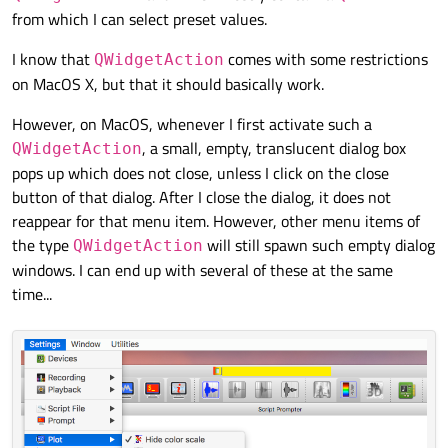
from which I can select preset values.
I know that
comes with some restrictions
QWidgetAction
on MacOS X, but that it should basically work.
However, on MacOS, whenever I first activate such a
, a small, empty, translucent dialog box
QWidgetAction
pops up which does not close, unless I click on the close
button of that dialog. After I close the dialog, it does not
reappear for that menu item. However, other menu items of
the type
will still spawn such empty dialog
QWidgetAction
windows. I can end up with several of these at the same
time...