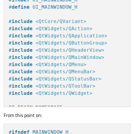
#
define
 UI_MAINWINDOW_H
#
include
<QtCore/QVariant>
#
include
<QtWidgets/QAction>
#
include
<QtWidgets/QApplication>
#
include
<QtWidgets/QButtonGroup>
#
include
<QtWidgets/QHeaderView>
#
include
<QtWidgets/QMainWindow>
#
include
<QtWidgets/QMenu>
#
include
<QtWidgets/QMenuBar>
#
include
<QtWidgets/QStatusBar>
#
include
<QtWidgets/QToolBar>
#
include
<QtWidgets/QWidget>
QT_BEGIN_NAMESPACE

From this point on:
class
Ui_MainWindow
#
ifndef
 MAINWINDOW_H