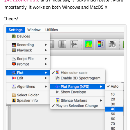
importantly, it works on both Windows and MacOS X.
Cheers!