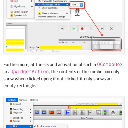
Furthermore, at the second activation of such a
QComboBox
in a
, the contents of the combo box only
QWidgetAction
show when clicked upon; if not clicked, it only shows an
empty rectangle.