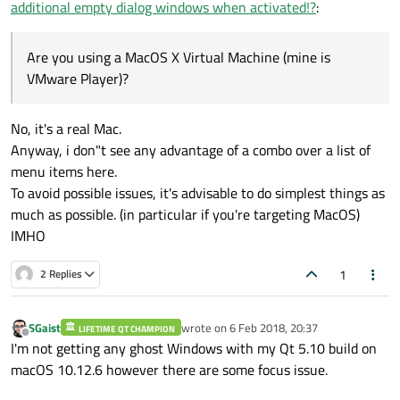
additional empty dialog windows when activated!?
:
Are you using a MacOS X Virtual Machine (mine is
VMware Player)?
Are you using a MacOS X Virtual Machine (mine is
VMware Player)?
No, it's a real Mac.
Anyway, i don"t see any advantage of a combo over a list of
menu items here.
To avoid possible issues, it's advisable to do simplest things as
much as possible. (in particular if you're targeting MacOS)
IMHO
1
2 Replies
SGaist
wrote on
6 Feb 2018, 20:37
LIFETIME QT CHAMPION
last edited by
Offline
I'm not getting any ghost Windows with my Qt 5.10 build on
macOS 10.12.6 however there are some focus issue.