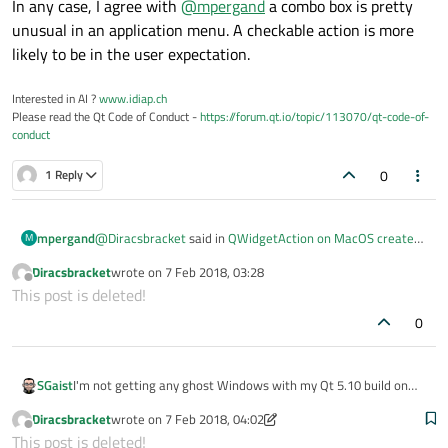
In any case, I agree with
@
mpergand
a combo box is pretty
unusual in an application menu. A checkable action is more
likely to be in the user expectation.
Interested in AI ?
www.idiap.ch
Please read the Qt Code of Conduct -
https://forum.qt.io/topic/113070/qt-code-of-
conduct
0
1 Reply
@
Diracsbracket
said in
QWidgetAction on MacOS creates
mpergand
M
additional empty dialog windows when activated!?
:
Diracsbracket
wrote on
7 Feb 2018, 03:28
last edited by
Offline
Are you using a MacOS X Virtual Machine (mine is
This post is deleted!
VMware Player)?
0
No, it's a real Mac.
Anyway, i don"t see any advantage of a combo over a list
of menu items here.
To avoid possible issues, it's advisable to do simplest
I'm not getting any ghost Windows with my Qt 5.10 build on
SGaist
things as much as possible. (in particular if you're targeting
macOS 10.12.6 however there are some focus issue.
Diracsbracket
wrote on
7 Feb 2018, 04:02
MacOS) IMHO
In any case, I agree with
@
mpergand
a combo box is pretty
last edited by Diracsbracket
2 Jul 2018, 04:03
Offline
This post is deleted!
unusual in an application menu. A checkable action is more