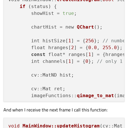
if
 (status) {

        showHist = 
true
;

        chartHist = new 
QChart
();

        int histSize[
1
] = {
256
}; 
// numbe
        float hranges[
2
] = {
0.0
, 
255.0
}; 
const
 float* ranges[
1
] = {hranges}
        int channels[
1
] = {
0
}; 
// only 1 
        cv::MatND hist;

        cv::Mat ret;

        imageFunctions::
qimage_to_mat
(ima
And when I receive the next frame I call this function:
        cv::
calcHist
(&ret, 
1
, channels, c
        series = new QtCharts::
QBarSet
(
""
)
void
MainWindow::updateHistogram
(cv::Mat 