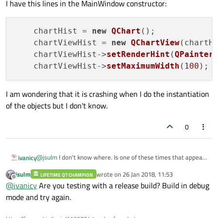
I have this lines in the MainWindow constructor:
        chartHist->setMargins(QMargins(0,0,4,0)
        chartHist->setAcceptHoverEvents(true);

        chartHist->layout()->setContentsMargins
        chartHist->setBackgroundRoundness(0);

    chartHist = 
new
QChart
();

    chartViewHist = 
new
QChartView
(chartHi
        ui->histLayout->addWidget(chartViewHist
    chartViewHist->
setRenderHint
(
QPainter
    } else {

    chartViewHist->
setMaximumWidth
(
100
        delete series;

        delete chartHist;

        delete chartViewHist;

I am wondering that it is crashing when I do the instantiation
        showHist = false;

    }

of the objects but I don't know.
0
@
jsulm
I don't know where. Is one of these times that appears
ivanicy
an hexadecimal window, Qt doesn't show where is it crashed:
jsulm
wrote on
26 Jan 2018, 11:53
LIFETIME QT CHAMPION
last edited by
Offline
@
ivanicy
Are you testing with a release build? Build in debug
mode and try again.