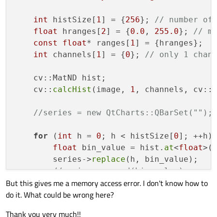
for
 (int h = 
0
; h < histSize[
0
]; +
int
 histSize[
1
] = {
256
}; 
// number of
            float bin_value = hist.at<floa
float
 hranges[
2
] = {
0.0
, 
255.0
}; 
// m
            series
->
append
(bin_value);

const
float
* ranges[
1
] = {hranges};

if
 (valueHistMax < bin_value) 
int
 channels[
1
] = {
0
}; 
// only 1 chan
        }

    cv::MatND hist;

        QPen 
pen
(
0x09418B
);

    cv::
calcHist
(image, 
1
, channels, cv::
        pen.
setWidth
(
3
);

        series
->
setPen
(pen);

//series = new QtCharts::QBarSet("");
        QHorizontalStackedBarSeries *bars
for
 (
int
 h = 
0
; h < histSize[
0
]; ++h) 
        barseries
->
append
(series);

float
 bin_value = hist.
at
<
float
>(h
        series->
replace
(h, bin_value);

        chartHist
->
removeAllSeries
();

//series->append(bin_value);
        chartHist
->
addSeries
(barseries);

But this gives me a memory access error. I don't know how to
if
 (valueHistMax < bin_value) valu
        chartHist
->
setAnimationOptions
(QCh
do it. What could be wrong here?
    }

        chartHist
->
legend
()
->
setVisible
(
f
        chartHist
->
setMaximumWidth
(
100
);

Thank you very much!!