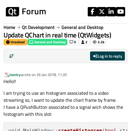
Skip to content
Home
Qt Development
General and Desktop
Update QChart in real time (QtWidgets)
Unsolved
General and Desktop
5
2
2.2k
Log in to reply
ivanicy
wrote on
26 Jan 2018, 11:20
last edited by
Offline
Hello!!
I am trying to use an histogram associated to a video
streaming so, I want to update the chart frame by frame.
I have a QPushButton associated to a signal wich shows the
histogram with this slot:
void MainWindow::
createHistogram
(
bool
 stat