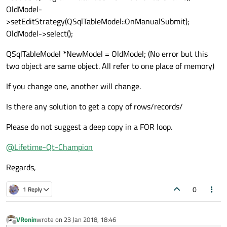
OldModel-
>setEditStrategy(QSqlTableModel::OnManualSubmit);
OldModel->select();
QSqlTableModel *NewModel = OldModel; (No error but this
two object are same object. All refer to one place of memory)
If you change one, another will change.
Is there any solution to get a copy of rows/records/
Please do not suggest a deep copy in a FOR loop.
@
Lifetime-Qt-Champion
Regards,
0
1 Reply
VRonin
wrote on
23 Jan 2018, 18:46
last edited by
Offline