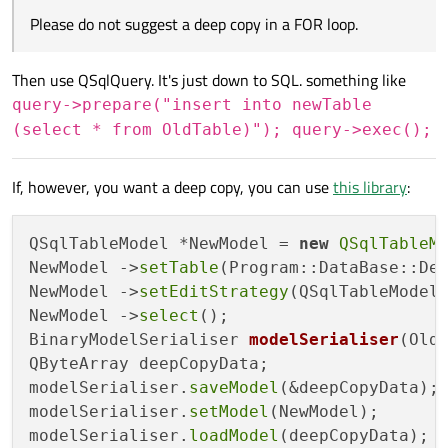
Please do not suggest a deep copy in a FOR loop.
Then use QSqlQuery. It's just down to SQL. something like
query->prepare("insert into newTable
(select * from OldTable)"); query->exec();
If, however, you want a deep copy, you can use
this library
:
QSqlTableModel *NewModel = 
new
QSqlTableM
NewModel ->
setTable
(Program::DataBase::Def
NewModel ->
setEditStrategy
(QSqlTableModel:
NewModel ->
select
BinaryModelSerialiser 
modelSerialiser
(Old
QByteArray deepCopyData;

modelSerialiser.
saveModel
(&deepCopyData);

modelSerialiser.
setModel
(NewModel);

modelSerialiser.
loadModel