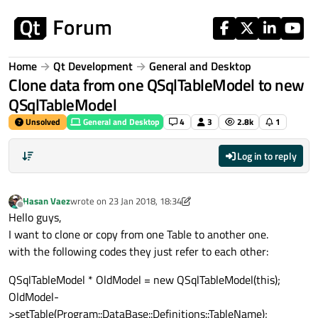
Skip to content
Home
Qt Development
General and Desktop
Clone data from one QSqlTableModel to new
QSqlTableModel
Unsolved
General and Desktop
4
3
2.8k
1
Log in to reply
Hasan Vaez
wrote on
23 Jan 2018, 18:34
last edited by Hasan Vaez
Offline
Hello guys,
I want to clone or copy from one Table to another one.
with the following codes they just refer to each other:
QSqlTableModel * OldModel = new QSqlTableModel(this);
OldModel-
>setTable(Program::DataBase::Definitions::TableName);