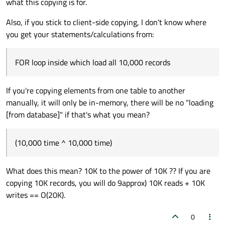
what this copying is for.
Regards,
Also, if you stick to client-side copying, I don't know where
you get your statements/calculations from:
FOR loop inside which load all 10,000 records
If you're copying elements from one table to another
manually, it will only be in-memory, there will be no "loading
[from database]" if that's what you mean?
(10,000 time ^ 10,000 time)
What does this mean? 10K to the power of 10K ?? If you are
copying 10K records, you will do 9approx) 10K reads + 10K
writes == O(20K).
0