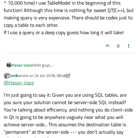
^ 10,000 time) I use TableModel in the beginning of this
function! Although this time is nothing for sweet QT(C++), but
making query is very expensive. There should be codes just to
copy a table to each other.
If I use a query or a deep copy guess how long it will take!
0
Hello guys,
Hasan Vaez
I want to clone or copy from one Table to another one.
JonB
wrote on
24 Jan 2018, 08:48
with the following codes they just refer to each other:
QSqlTableModel * OldModel = new QSqlTableModel(this);
last edited by JonB
Offline
@
Hasan-Vaez
OldModel-
>setTable(Program::DataBase::Definitions::TableName);
QSqlTableModel *NewModel = OldModel; (No error but
I'm just going to say it: Given you are using SQL tables, are
OldModel-
this two object are same object. All refer to one place of
>setEditStrategy(QSqlTableModel::OnManualSubmit);
memory)
If you change one, another will change.
you sure your solution cannot be server-side SQL instead?
OldModel->select();
You're talking about efficiency, and nothing you do client-side
Is there any solution to get a copy of rows/records/
in Qt is going to be anywhere vaguely near what you will
achieve server-side... This assumes the destination table is
Please do not suggest a deep copy in a FOR loop.
"permanent" at the server-side --- you don't actually say
@
Lifetime-Qt-Champion