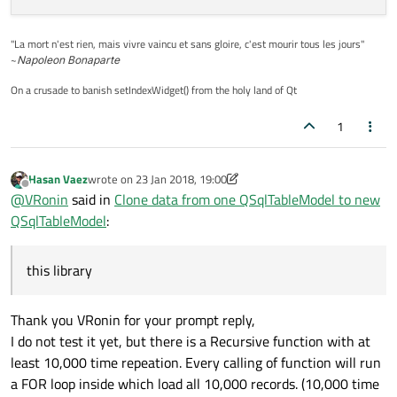
"La mort n'est rien, mais vivre vaincu et sans gloire, c'est mourir tous les jours"
~
Napoleon Bonaparte
On a crusade to banish setIndexWidget() from the holy land of Qt
1
Hasan Vaez
wrote on
23 Jan 2018, 19:00
last edited by Hasan Vaez
Offline
@
VRonin
said in
Clone data from one QSqlTableModel to new
QSqlTableModel
:
this library
Thank you VRonin for your prompt reply,
I do not test it yet, but there is a Recursive function with at
least 10,000 time repeation. Every calling of function will run
a FOR loop inside which load all 10,000 records. (10,000 time