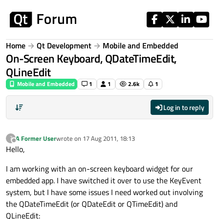
Skip to content
Home
Qt Development
Mobile and Embedded
On-Screen Keyboard, QDateTimeEdit,
QLineEdit
Mobile and Embedded
1
1
2.6k
1
Log in to reply
A Former User
wrote on
17 Aug 2011, 18:13
?
last edited by
Offline
Hello,
I am working with an on-screen keyboard widget for our
embedded app. I have switched it over to use the KeyEvent
system, but I have some issues I need worked out involving
the QDateTimeEdit (or QDateEdit or QTimeEdit) and
QLineEdit: