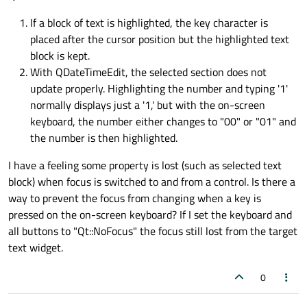
If a block of text is highlighted, the key character is
placed after the cursor position but the highlighted text
block is kept.
With QDateTimeEdit, the selected section does not
update properly. Highlighting the number and typing '1'
normally displays just a '1,' but with the on-screen
keyboard, the number either changes to "00" or "01" and
the number is then highlighted.
I have a feeling some property is lost (such as selected text
block) when focus is switched to and from a control. Is there a
way to prevent the focus from changing when a key is
pressed on the on-screen keyboard? If I set the keyboard and
all buttons to "Qt::NoFocus" the focus still lost from the target
text widget.
0