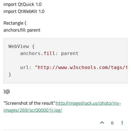
import QtQuick 1.0
import QtWebKit 1.0
Rectangle {
anchors.fill: parent
WebView {

    anchors
.fill
: parent

    url: 
"http://www.w3schools.com/tags/t
}@
"Screenshot of the result":
http://imageshack.us/photo/my-
images/269/scr000001jj.jpg/
0