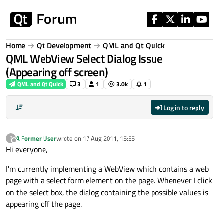
Skip to content
Home
Qt Development
QML and Qt Quick
QML WebView Select Dialog Issue
(Appearing off screen)
QML and Qt Quick
3
1
3.0k
1
Log in to reply
A Former User
wrote on
17 Aug 2011, 15:55
?
last edited by
Offline
Hi everyone,
I'm currently implementing a WebView which contains a web
page with a select form element on the page. Whenever I click
on the select box, the dialog containing the possible values is
appearing off the page.