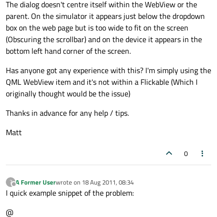
The dialog doesn't centre itself within the WebView or the
parent. On the simulator it appears just below the dropdown
box on the web page but is too wide to fit on the screen
(Obscuring the scrollbar) and on the device it appears in the
bottom left hand corner of the screen.
Has anyone got any experience with this? I'm simply using the
QML WebView item and it's not within a Flickable (Which I
originally thought would be the issue)
Thanks in advance for any help / tips.
Matt
0
A Former User
wrote on
18 Aug 2011, 08:34
?
last edited by
Offline
I quick example snippet of the problem:
@