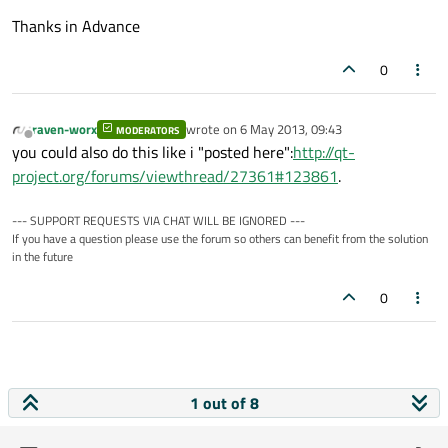
Thanks in Advance
0
raven-worx
wrote on
6 May 2013, 09:43
MODERATORS
last edited by
Offline
you could also do this like i "posted here":
http://qt-
project.org/forums/viewthread/27361#123861
.
--- SUPPORT REQUESTS VIA CHAT WILL BE IGNORED ---
If you have a question please use the forum so others can benefit from the solution
in the future
0
1 out of 8