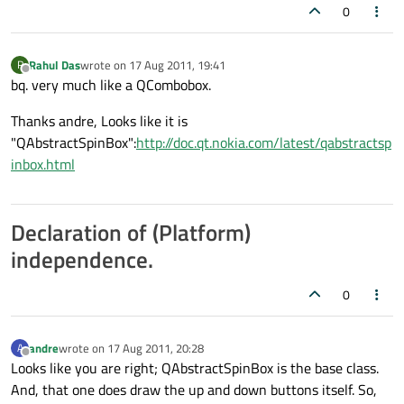
0
Rahul Das
wrote on
17 Aug 2011, 19:41
R
last edited by
Offline
bq. very much like a QCombobox.
Thanks andre, Looks like it is
"QAbstractSpinBox":
http://doc.qt.nokia.com/latest/qabstractsp
inbox.html
Declaration of (Platform)
independence.
0
andre
wrote on
17 Aug 2011, 20:28
A
last edited by
Offline
Looks like you are right; QAbstractSpinBox is the base class.
And, that one does draw the up and down buttons itself. So,