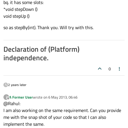
bq. it has some slots:
*void stepDown ()
void stepUp ()
so as stepBy(int). Thank you. Will try with this.
Declaration of (Platform)
independence.
0
2 years later
A Former User
wrote on
6 May 2013, 06:46
?
last edited by
Offline
@Rahul:
I am also working on the same requirement. Can you provide
me with the snap shot of your code so that I can also
implement the same.