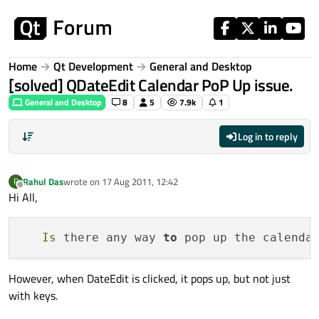
Skip to content
Home
Qt Development
General and Desktop
[solved] QDateEdit Calendar PoP Up issue.
General and Desktop
8
5
7.9k
1
Log in to reply
Rahul Das
wrote on
17 Aug 2011, 12:42
R
last edited by
Offline
Hi All,
Is
 there any way 
to
 pop up the calenda
However, when DateEdit is clicked, it pops up, but not just
with keys.