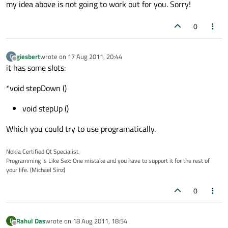
my idea above is not going to work out for you. Sorry!
0
giesbert
wrote on
17 Aug 2011, 20:44
G
last edited by
Offline
it has some slots:
*void stepDown ()
void stepUp ()
Which you could try to use programatically.
Nokia Certified Qt Specialist.
Programming Is Like Sex: One mistake and you have to support it for the rest of
your life. (Michael Sinz)
0
Rahul Das
wrote on
18 Aug 2011, 18:54
R
last edited by
Offline