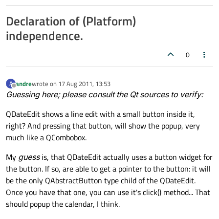
Declaration of (Platform)
independence.
0
andre
wrote on
17 Aug 2011, 13:53
A
last edited by
Offline
Guessing here; please consult the Qt sources to verify:
QDateEdit shows a line edit with a small button inside it,
right? And pressing that button, will show the popup, very
much like a QCombobox.
My
guess
is, that QDateEdit actually uses a button widget for
the button. If so, are able to get a pointer to the button: it will
be the only QAbstractButton type child of the QDateEdit.
Once you have that one, you can use it's click() method... That
should popup the calendar, I think.