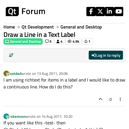
Skip to content
Home
Qt Development
General and Desktop
Draw a Line in a Text Label
General and Desktop
5
4
4.9k
1
Log in to reply
justdad
wrote on
13 Aug 2011, 20:06
J
last edited by
Offline
I am using richtext for items in a label and I would like to draw
a continuous line. How do I do this?
0
rokemoon
wrote on
14 Aug 2011, 10:20
R
last edited by
Offline
If you want like this -test- then