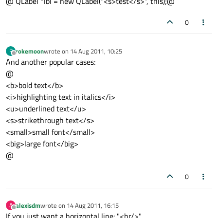
@ QLabel *lbl = new QLabel("<s>test</s>", this);@
0
rokemoon
wrote on
14 Aug 2011, 10:25
R
last edited by
Offline
And another popular cases:
@
<b>bold text</b>
<i>highlighting text in italics</i>
<u>underlined text</u>
<s>strikethrough text</s>
<small>small font</small>
<big>large font</big>
@
0
alexisdm
wrote on
14 Aug 2011, 16:15
A
last edited by
Offline
If you just want a horizontal line: "<hr/>"