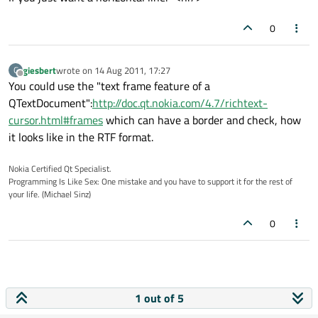
0
giesbert
wrote on
14 Aug 2011, 17:27
G
last edited by
Offline
You could use the "text frame feature of a
QTextDocument":
http://doc.qt.nokia.com/4.7/richtext-
cursor.html#frames
which can have a border and check, how
it looks like in the RTF format.
Nokia Certified Qt Specialist.
Programming Is Like Sex: One mistake and you have to support it for the rest of
your life. (Michael Sinz)
0
1 out of 5