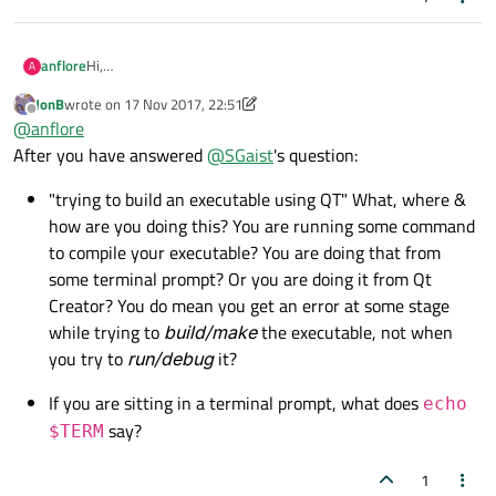
Hi,
anflore
A
I am trying to build an executable using QT on xfce and I get
JonB
wrote on
17 Nov 2017, 22:51
the following error:
Cannot start the terminal emulator "xterm, change the
last edited by JonB
Offline
@
anflore
setting in the Environment options"
Any idea as to what I am missing?
After you have answered
@
SGaist
's question:
I tried this but had no luck.
"trying to build an executable using QT" What, where &
https://bbs.archlinux.org/viewtopic.php?id=175581
how are you doing this? You are running some command
It seems I need to change this from:
to compile your executable? You are doing that from
Options/Environment/System/Terminal
some terminal prompt? Or you are doing it from Qt
The problem is I don't know what should go there.
Creator? You do mean you get an error at some stage
while trying to
build/make
the executable, not when
you try to
run/debug
it?
If you are sitting in a terminal prompt, what does
echo
say?
$TERM
1