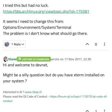
I tried this but had no luck.
https://bbs.archlinux.org/viewtopic.php?id=175581
It seems I need to change this from:
Options/Environment/System/Terminal
The problem is I don't know what should go there.
0
1 Reply
SGaist
wrote on
17 Nov 2017, 22:30
LIFETIME QT CHAMPION
last edited by
Offline
Hi and welcome to devnet,
Might be a silly question but do you have xterm installed on
your system ?
Interested in AI ?
www.idiap.ch
Please read the Qt Code of Conduct -
https://forum.qt.io/topic/113070/qt-code-of-
conduct
1