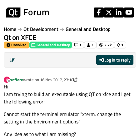
Skip to content
Home
Qt Development
General and Desktop
Qt on XFCE
Unsolved
General and Desktop
3
3
2.7k
1
Log in to reply
anflore
wrote on
16 Nov 2017, 23:18
A
last edited by anflore
Offline
Hi,
I am trying to build an executable using QT on xfce and I get
the following error:
Cannot start the terminal emulator "xterm, change the
setting in the Environment options"
Any idea as to what I am missing?