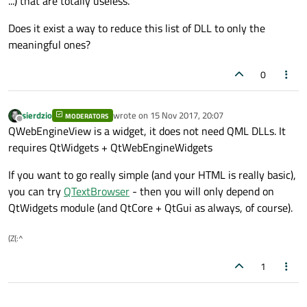
...) that are totally useless.
Does it exist a way to reduce this list of DLL to only the
meaningful ones?
0
sierdzio
wrote on
15 Nov 2017, 20:07
MODERATORS
last edited by
Offline
QWebEngineView is a widget, it does not need QML DLLs. It
requires QtWidgets + QtWebEngineWidgets
If you want to go really simple (and your HTML is really basic),
you can try
QTextBrowser
- then you will only depend on
QtWidgets module (and QtCore + QtGui as always, of course).
(Z(:^
1