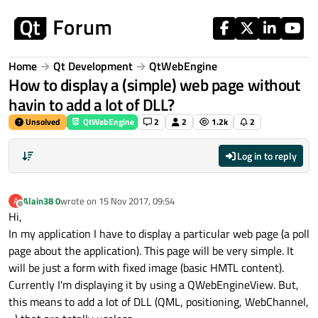
Skip to content
Home
Qt Development
QtWebEngine
How to display a (simple) web page without
havin to add a lot of DLL?
Unsolved
QtWebEngine
2
2
1.2k
2
Log in to reply
Alain38 0
wrote on
15 Nov 2017, 09:54
A
last edited by
Offline
Hi,
In my application I have to display a particular web page (a poll
page about the application). This page will be very simple. It
will be just a form with fixed image (basic HMTL content).
Currently I'm displaying it by using a QWebEngineView. But,
this means to add a lot of DLL (QML, positioning, WebChannel,