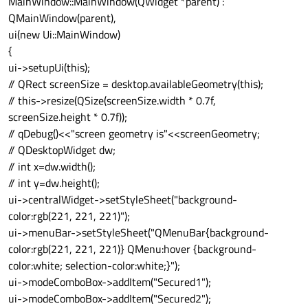
MainWindow::MainWindow(QWidget *parent) :
QMainWindow(parent),
ui(new Ui::MainWindow)
{
ui->setupUi(this);
// QRect screenSize = desktop.availableGeometry(this);
// this->resize(QSize(screenSize.width * 0.7f,
screenSize.height * 0.7f));
// qDebug()<<"screen geometry is"<<screenGeometry;
// QDesktopWidget dw;
// int x=dw.width();
// int y=dw.height();
ui->centralWidget->setStyleSheet("background-
color:rgb(221, 221, 221)");
ui->menuBar->setStyleSheet("QMenuBar{background-
color:rgb(221, 221, 221)} QMenu:hover {background-
color:white; selection-color:white;}");
ui->modeComboBox->addItem("Secured1");
ui->modeComboBox->addItem("Secured2");