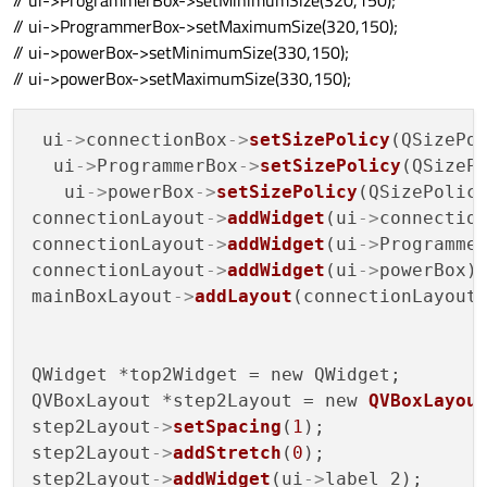
// ui->ProgrammerBox->setMinimumSize(320,150);
// ui->ProgrammerBox->setMaximumSize(320,150);
// ui->powerBox->setMinimumSize(330,150);
// ui->powerBox->setMaximumSize(330,150);
 ui
->
connectionBox
->
setSizePolicy
(QSizePol
  ui
->
ProgrammerBox
->
setSizePolicy
(QSizePo
   ui
->
powerBox
->
setSizePolicy
(QSizePolicy
connectionLayout
->
addWidget
(ui
->
connection
connectionLayout
->
addWidget
(ui
->
Programmer
connectionLayout
->
addWidget
(ui
->
powerBox);
mainBoxLayout
->
addLayout
(connectionLayout)
QWidget *top2Widget = new QWidget;

QVBoxLayout *step2Layout = new 
QVBoxLayou
step2Layout
->
setSpacing
(
1
);

step2Layout
->
addStretch
(
0
);

step2Layout
->
addWidget
(ui
->
label_2);
