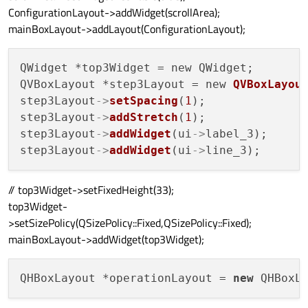
ConfigurationLayout->addWidget(scrollArea);
mainBoxLayout->addLayout(ConfigurationLayout);
QWidget *top3Widget = new QWidget;

QVBoxLayout *step3Layout = new 
QVBoxLayou
step3Layout
->
setSpacing
(
1
);

step3Layout
->
addStretch
(
1
);

step3Layout
->
addWidget
(ui
->
label_3);

step3Layout
->
addWidget
(ui
->
// top3Widget->setFixedHeight(33);
top3Widget-
>setSizePolicy(QSizePolicy::Fixed,QSizePolicy::Fixed);
mainBoxLayout->addWidget(top3Widget);
QHBoxLayout *operationLayout = 
new