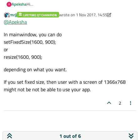
Apeksha
Hi
A
Can we set default resolution as 1600x900 in qt app, so it
mrjj
wrote on
1 Nov 2017, 14:55
LIFETIME QT CHAMPION
works fine in all resolutions.
last edited by mrjj
11 Jan 2017, 15:02
Offline
@
Apeksha
How to set it?
In mainwindow, you can do
setFixedSize(1600, 900);
or
resize(1600, 900);
depending on what you want.
If you set fixed size, then user with a screen of 1366x768
might not be not be able to use your app.
2
1 out of 6