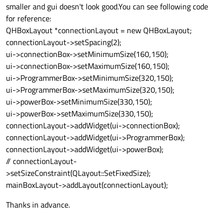
smaller and gui doesn't look good.You can see following code
for reference:
QHBoxLayout *connectionLayout = new QHBoxLayout;
connectionLayout->setSpacing(2);
ui->connectionBox->setMinimumSize(160,150);
ui->connectionBox->setMaximumSize(160,150);
ui->ProgrammerBox->setMinimumSize(320,150);
ui->ProgrammerBox->setMaximumSize(320,150);
ui->powerBox->setMinimumSize(330,150);
ui->powerBox->setMaximumSize(330,150);
connectionLayout->addWidget(ui->connectionBox);
connectionLayout->addWidget(ui->ProgrammerBox);
connectionLayout->addWidget(ui->powerBox);
// connectionLayout-
>setSizeConstraint(QLayout::SetFixedSize);
mainBoxLayout->addLayout(connectionLayout);
Thanks in advance.