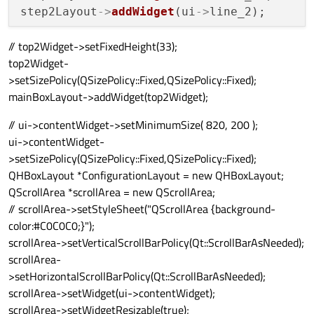
step2Layout
->
addWidget
(ui
->
// top2Widget->setFixedHeight(33);
top2Widget-
>setSizePolicy(QSizePolicy::Fixed,QSizePolicy::Fixed);
mainBoxLayout->addWidget(top2Widget);
// ui->contentWidget->setMinimumSize( 820, 200 );
ui->contentWidget-
>setSizePolicy(QSizePolicy::Fixed,QSizePolicy::Fixed);
QHBoxLayout *ConfigurationLayout = new QHBoxLayout;
QScrollArea *scrollArea = new QScrollArea;
// scrollArea->setStyleSheet("QScrollArea {background-
color:#C0C0C0;}");
scrollArea->setVerticalScrollBarPolicy(Qt::ScrollBarAsNeeded);
scrollArea-
>setHorizontalScrollBarPolicy(Qt::ScrollBarAsNeeded);
scrollArea->setWidget(ui->contentWidget);
scrollArea->setWidgetResizable(true);