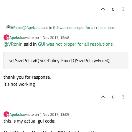
connectionLayout->addWidget(ui->powerBox);
// connectionLayout-
0
>setSizeConstraint(QLayout::SetFixedSize);
mainBoxLayout->addLayout(connectionLayout);
@
Apeksha
said in
GUI was not proper for all resolutions
:
VRonin
Apeksha
wrote on
1 Nov 2017, 12:48
A
last edited by
Offline
@
VRonin
said in
my groupboxes shout not resize
GUI was not proper for all resolutions
:
instead of using
setMinimumSize
and
setSizePolicy(QSizePolicy::Fixed,QSizePolicy::Fixed);
setMaximumSize
could you try using
setSizePolicy(QSizePolicy::Fixed,QS
thank you for response.
izePolicy::Fixed);
? that should look good on all
it's not working
resolutions and not expand/shrink.
0
Apeksha
wrote on
1 Nov 2017, 13:05
A
last edited by
Offline
this is my actual gui code: