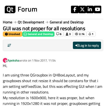
Skip to content
Home
Qt Development
General and Desktop
GUI was not proper for all resolutions
Unsolved
General and Desktop
6
3
2.1k
1
Log in to reply
Apeksha
wrote on
1 Nov 2017, 11:54
A
last edited by
Offline
Hi,
I am using three QGroupbox in QHBoxLayout, and my
groupboxes shout not resize it should be constans for that i
am setting setFixedSize, but this was effecting GUI when I am
running in other resolutions.
My resolution is 1600x900, here it was proper, but when
running in 1920x1280 it was not proper, groupboxes getting