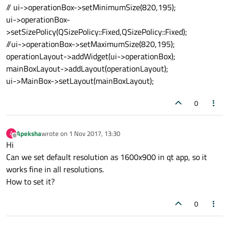
// ui->operationBox->setMinimumSize(820,195);
ui->operationBox-
>setSizePolicy(QSizePolicy::Fixed,QSizePolicy::Fixed);
//ui->operationBox->setMaximumSize(820,195);
operationLayout->addWidget(ui->operationBox);
mainBoxLayout->addLayout(operationLayout);
ui->MainBox->setLayout(mainBoxLayout);
0
Apeksha
wrote on
1 Nov 2017, 13:30
A
last edited by
Offline
Hi
Can we set default resolution as 1600x900 in qt app, so it
works fine in all resolutions.
How to set it?
0