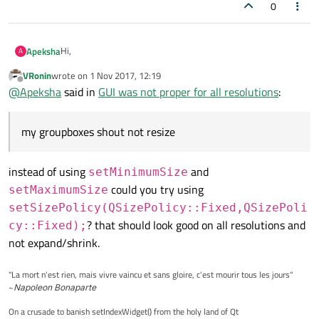
0
Hi,
Apeksha
A
VRonin
wrote on
1 Nov 2017, 12:19
I am using three QGroupbox in QHBoxLayout, and my
last edited by
Offline
@
Apeksha
said in
GUI was not proper for all resolutions
:
groupboxes shout not resize it should be constans for that i
am setting setFixedSize, but this was effecting GUI when I
Thanks in advance.
am running in other resolutions.
my groupboxes shout not resize
My resolution is 1600x900, here it was proper, but when
running in 1920x1280 it was not proper, groupboxes getting
smaller and gui doesn't look good.You can see following code
instead of using
and
setMinimumSize
for reference:
QHBoxLayout *connectionLayout = new QHBoxLayout;
could you try using
setMaximumSize
connectionLayout->setSpacing(2);
setSizePolicy(QSizePolicy::Fixed,QSizePoli
ui->connectionBox->setMinimumSize(160,150);
? that should look good on all resolutions and
cy::Fixed);
ui->connectionBox->setMaximumSize(160,150);
ui->ProgrammerBox->setMinimumSize(320,150);
not expand/shrink.
ui->ProgrammerBox->setMaximumSize(320,150);
ui->powerBox->setMinimumSize(330,150);
"La mort n'est rien, mais vivre vaincu et sans gloire, c'est mourir tous les jours"
ui->powerBox->setMaximumSize(330,150);
~
Napoleon Bonaparte
connectionLayout->addWidget(ui->connectionBox);
connectionLayout->addWidget(ui->ProgrammerBox);
On a crusade to banish setIndexWidget() from the holy land of Qt