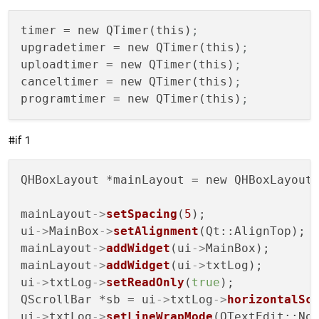
timer
 = new QTimer(this)
;
upgradetimer
 = new QTimer(this)
;
uploadtimer
 = new QTimer(this)
;
canceltimer
 = new QTimer(this)
;
programtimer
 = new QTimer(this)
;
#if 1
QHBoxLayout *mainLayout = new QHBoxLayout;
mainLayout
->
setSpacing
(
5
);

ui
->
MainBox
->
setAlignment
(Qt::AlignTop);

mainLayout
->
addWidget
(ui
->
MainBox);

mainLayout
->
addWidget
(ui
->
txtLog);

ui
->
txtLog
->
setReadOnly
(
true
);

QScrollBar *sb = ui
->
txtLog
->
horizontalSc
ui
->
txtLog
->
setLineWrapMode
(QTextEdit::NoW