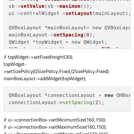
sb
->
setValue
(sb
->
maximum
());

ui
->
centralWidget
->
setLayout
(mainLayout);

QVBoxLayout *mainBoxLayout= new QVBoxLayou
mainBoxLayout
->
setSpacing
(
0
);

QWidget *topWidget = new QWidget;

QVBoxLayout *step1Layout = new 
QVBoxLayou
// topWidget->setFixedHeight(30);
step1Layout
->
setSpacing
(
1
);

topWidget-
step1Layout
->
addStretch
(
0
);

>setSizePolicy(QSizePolicy::Fixed,QSizePolicy::Fixed);
ui
->
label_1
->
setMinimumSize
(
100
,
10
);

mainBoxLayout->addWidget(topWidget);
ui
->
label_1
->
setMaximumSize
(
100
,
10
);

ui
->
line
->
setMaximumSize
(
811
,
15
);

ui
->
line
->
setMinimumSize
(
811
,
15
);

QHBoxLayout *connectionLayout = 
new
 QHBoxL
step1Layout
->
addWidget
(ui
->
label_1,
0
,Qt::A
connectionLayout->
setSpacing
(
2
step1Layout
->
addWidget
(ui
->
line,
0
// ui->connectionBox->setMinimumSize(160,150);
// ui->connectionBox->setMaximumSize(160,150);