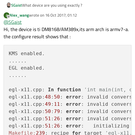
DirectShow
............................
Qt Sensors:

    PNG .................. yes (
in
 QtGui,
SGaist
What device are you using exactly ?
  Linux Crypto API ....................... n
  sensorfw ............................... n
Windows
Media
Foundation
..............
Qt Multimedia:

  libinput................ 
no
Qt WebEngine:

Qt Location:
Alex_wang
wrote on
16 Oct 2017, 01:12
A
  ALSA ................................... y
last edited by
Offline
  Proprietary Codecs ..................... n
  Logging backends: 

@
SGaist
Gypsy
GPS
Daemon
......................
  GStreamer 1.0 .......................... n
  Spellchecker ........................... y
    journald ............... 
no
  GStreamer 0.10 ......................... y
Hi, the device is ti DM8168/AM389x,its arm arch is armv7-a.
WinRT
Geolocation
API
.................
  ALSA ................................... y
    syslog   ............... 
no
  Video for Linux ........................ y
the configure result shows that :
Qt Sensors:
  OpenAL ................................. n
  mtdev .................. 
no
sensorfw
..............................
  PulseAudio ............................. y
  Networking: 

  Resource Policy (libresourceqt5) ....... n
Qt WebEngine:
KMS enabled.

    getaddrinfo .......... yes

  DirectShow ............................. n
Proprietary
Codecs
....................
......

    getifaddrs ........... yes

  Windows Media Foundation ............... n
Spellchecker
..........................
EGL enabled.

Qt Location:

    IPv6 ifname .......... yes

ALSA
..................................
  Gypsy GPS Daemon ....................... n
......

    libproxy.............. 
no
  WinRT Geolocation API .................. n
PulseAudio
............................
    OpenSSL .............. yes (loading l
Qt Sensors:

egl-x11.cpp: 
In
function
'int main(int, c
  sensorfw ............................... n
  OpenGL 
/
 OpenVG: 

egl-x11.cpp:
48
:
50
: 
error
: invalid convers
Qt WebEngine:

    EGL .................. yes

  Proprietary Codecs ..................... n
egl-x11.cpp:
49
:
11
: 
error
: invalid convers
    OpenGL ............... yes (OpenGL ES
  Spellchecker ........................... y
egl-x11.cpp:
50
:
79
: 
error
: invalid convers
    OpenVG ............... yes
-
auto

  ALSA ................................... y
egl-x11.cpp:
51
:
26
: 
error
: invalid convers
  PCRE ................... yes (bundled 
c
egl-x11.cpp:
51
:
26
: 
error
:   initializing 
  pkg
-
config ............. yes 

Makefile:
239
: recipe 
for
 target 
'egl-x11.
  PulseAudio ............. yes
