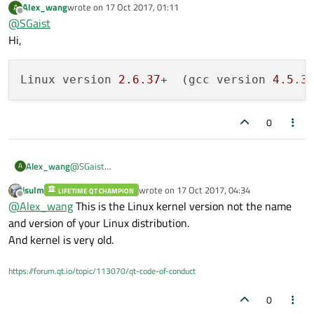
    OCI .................. 
no
Alex_wang
wrote on
17 Oct 2017, 01:11
A
last edited by
Offline
@
SGaist
    ODBC ................. 
no
Hi,
    PostgreSQL ........... 
no
    SQLite 
2
 ............. 
no
    SQLite ............... yes (plugin, 
u
Linux version 
2.6
.37
+  (gcc version 
4.5
.
3
    TDS .................. 
no
  tslib .................. yes

0
  udev ................... yes

  xkbcommon
-
x11........... 
no
  xkbcommon
-
evdev......... 
no
@
SGaist
Alex_wang
A
  zlib ................... yes (
system
 lib
Hi,
jsulm
wrote on
17 Oct 2017, 04:34
LIFETIME QT CHAMPION
last edited by
Offline
@
Alex_wang
This is the Linux kernel version not the name
and version of your Linux distribution.
And kernel is very old.
https://forum.qt.io/topic/113070/qt-code-of-conduct
0