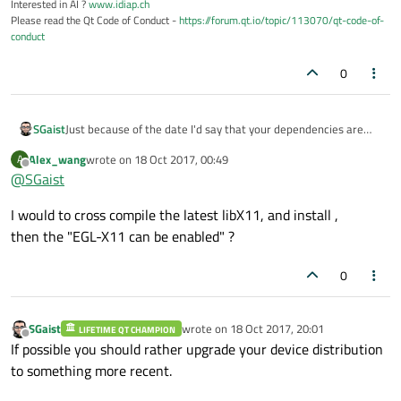
Interested in AI ?
www.idiap.ch
Please read the Qt Code of Conduct -
https://forum.qt.io/topic/113070/qt-code-of-
conduct
0
Just because of the date I'd say that your dependencies are
SGaist
out of date.
Alex_wang
wrote on
18 Oct 2017, 00:49
A
You may try to patch Qt's to match your version of the relevant
last edited by
Offline
@
SGaist
X11 libraries but there's not guaranty it's doable.
I would to cross compile the latest libX11, and install ,
then the "EGL-X11 can be enabled" ?
0
SGaist
wrote on
18 Oct 2017, 20:01
LIFETIME QT CHAMPION
last edited by
Offline
If possible you should rather upgrade your device distribution
to something more recent.