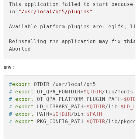
This application failed to start because 
in 
"/usr/local/qt5/plugins"
.

Available platform plugins are: eglfs, lin
Reinstalling the application may fix 
this
 
env :
#
export
 QTDIR=/usr/local/qt5
# 
export
 QT_QPA_FONTDIR=
$QTDIR
/lib/fonts
# 
export
 QT_QPA_PLATFORM_PLUGIN_PATH=
$QTD
# 
export
 LD_LIBRARY_PATH=
$QTDIR
/lib:
$LD_L
# 
export
 PATH=
$QTDIR
/bin:
$PATH
# 
export
 PKG_CONFIG_PATH=
$QTDIR
/lib/pkgco