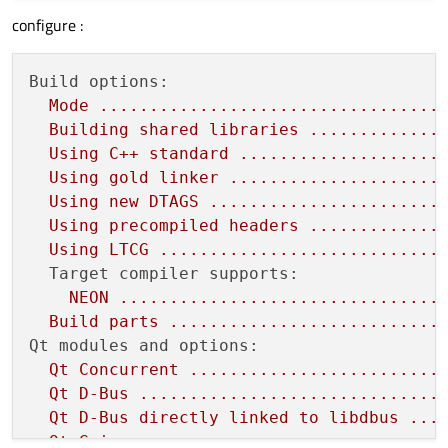
configure :
Build options:
Mode
..................................
Building
shared
libraries
.............
Using
C++
standard
....................
Using
gold
linker
.....................
Using
new
DTAGS
.......................
Using
precompiled
headers
.............
Using
LTCG
............................
Target compiler supports:
NEON
................................
Build
parts
...........................
Qt modules and options:
Qt
Concurrent
.........................
Qt
D-Bus
..............................
Qt
D-Bus
directly
linked
to
libdbus
...
Qt
Gui
................................