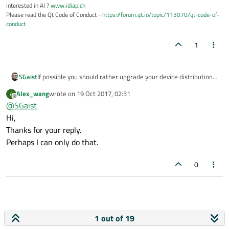
Interested in AI ?
www.idiap.ch
Please read the Qt Code of Conduct -
https://forum.qt.io/topic/113070/qt-code-of-
conduct
1
SGaist
If possible you should rather upgrade your device distribution
to something more recent.
Alex_wang
wrote on
19 Oct 2017, 02:31
A
last edited by
Offline
@
SGaist
Hi,
Thanks for your reply.
Perhaps I can only do that.
0
1 out of 19