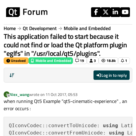
Skip to content
Home
Qt Development
Mobile and Embedded
This application failed to start because it
could not find or load the Qt platform plugin
"eglfs" in "/usr/local/qt5/plugins".
Unsolved
Mobile and Embedded
19
3
18.8k
1
Log in to reply
Alex_wang
wrote on
11 Oct 2017, 05:53
A
last edited by
Offline
when running Qt5 Example "qt5-cinematic-experience" , an
error occurs :
QIconvCodec::convertToUnicode: 
using
 Lati
QIconvCodec::convertFromUnicode: 
using
 La