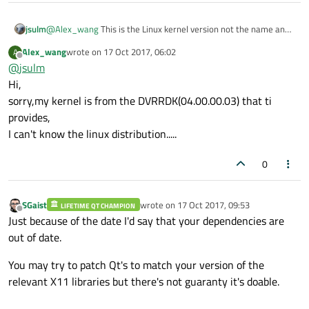
jsulm
@
Alex_wang
This is the Linux kernel version not the name and
version of your Linux distribution.
Alex_wang
wrote on
17 Oct 2017, 06:02
A
And kernel is very old.
last edited by
Offline
@
jsulm
Hi,
sorry,my kernel is from the DVRRDK(04.00.00.03) that ti
provides,
I can't know the linux distribution.....
0
SGaist
wrote on
17 Oct 2017, 09:53
LIFETIME QT CHAMPION
last edited by
Offline
Just because of the date I'd say that your dependencies are
out of date.
You may try to patch Qt's to match your version of the
relevant X11 libraries but there's not guaranty it's doable.