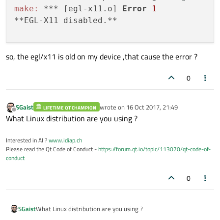
make:
 *** [egl-x11.o] 
Error
1
  QPA backends: 

**EGL-X11 disabled.**

    DirectFB ............. 
no
    EGLFS ................ yes

      EGLFS i.MX6 ........ 
no
so, the egl/x11 is old on my device ,that cause the error ?
      EGLFS i.MX6 Wayland. 
no
      EGLFS EGLDevice .... 
no
0
      EGLFS GBM .......... 
no
      EGLFS Mali ......... 
no
      EGLFS Raspberry Pi . 
no
SGaist
wrote on
16 Oct 2017, 21:49
LIFETIME QT CHAMPION
last edited by
Offline
What Linux distribution are you using ?
      EGLFS X11 .......... 
no
    LinuxFB .............. yes

Interested in AI ?
www.idiap.ch
    Mir client............ 
no
Please read the Qt Code of Conduct -
https://forum.qt.io/topic/113070/qt-code-of-
    XCB .................. 
no
conduct
  Session management ..... yes

SQL
 drivers: 

0
    DB2 .................. 
no
    InterBase ............ 
no
SGaist
What Linux distribution are you using ?
    MySQL ................ 
no