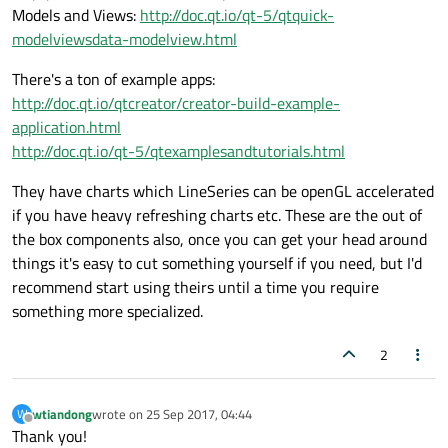
Models and Views:
http://doc.qt.io/qt-5/qtquick-
modelviewsdata-modelview.html
There's a ton of example apps:
http://doc.qt.io/qtcreator/creator-build-example-
application.html
http://doc.qt.io/qt-5/qtexamplesandtutorials.html
They have charts which LineSeries can be openGL accelerated
if you have heavy refreshing charts etc. These are the out of
the box components also, once you can get your head around
things it's easy to cut something yourself if you need, but I'd
recommend start using theirs until a time you require
something more specialized.
2
wtiandong
wrote on
25 Sep 2017, 04:44
W
last edited by
Offline
Thank you!