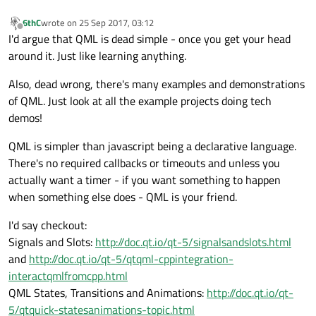
6thC
wrote on
25 Sep 2017, 03:12
last edited by
Offline
I'd argue that QML is dead simple - once you get your head
around it. Just like learning anything.
Also, dead wrong, there's many examples and demonstrations
of QML. Just look at all the example projects doing tech
demos!
QML is simpler than javascript being a declarative language.
There's no required callbacks or timeouts and unless you
actually want a timer - if you want something to happen
when something else does - QML is your friend.
I'd say checkout:
Signals and Slots:
http://doc.qt.io/qt-5/signalsandslots.html
and
http://doc.qt.io/qt-5/qtqml-cppintegration-
interactqmlfromcpp.html
QML States, Transitions and Animations:
http://doc.qt.io/qt-
5/qtquick-statesanimations-topic.html