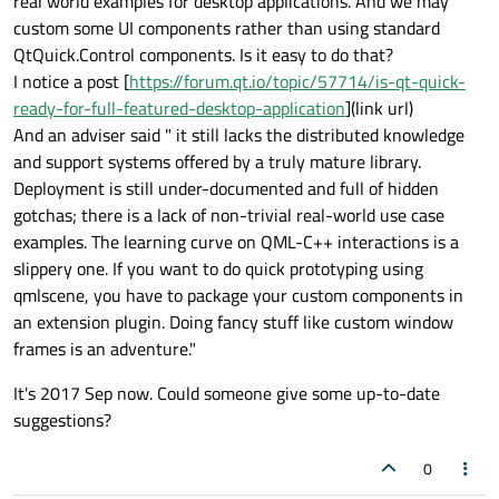
real world examples for desktop applications. And we may
custom some UI components rather than using standard
QtQuick.Control components. Is it easy to do that?
I notice a post [
https://forum.qt.io/topic/57714/is-qt-quick-
ready-for-full-featured-desktop-application
](link url)
And an adviser said " it still lacks the distributed knowledge
and support systems offered by a truly mature library.
Deployment is still under-documented and full of hidden
gotchas; there is a lack of non-trivial real-world use case
examples. The learning curve on QML-C++ interactions is a
slippery one. If you want to do quick prototyping using
qmlscene, you have to package your custom components in
an extension plugin. Doing fancy stuff like custom window
frames is an adventure."
It's 2017 Sep now. Could someone give some up-to-date
suggestions?
0