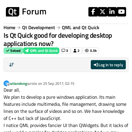
Skip to content
Home
Qt Development
QML and Qt Quick
Is Qt Quick good for developing desktop
applications now?
Solved
QML and Qt Quick
3
2
3.3k
Log in to reply
wtiandong
wrote on
25 Sep 2017, 02:15
W
last edited by
Offline
Dear all,
We plan to develop a pure windows application. Its main
features include multimedia, file management, drawing some
lines on the surface of videos and so on. We have knowledge
of C++ but lack of JavaScript.
I notice QML provides fancier UI than QWidgets. But it lacks of