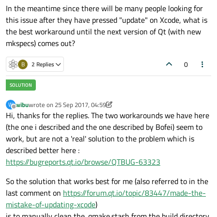
In the meantime since there will be many people looking for
this issue after they have pressed "update" on Xcode, what is
the best workaround until the next version of Qt (with new
mkspecs) comes out?
0
B
2 Replies
wibu
wrote on
25 Sep 2017, 04:59
W
last edited by wibu
Offline
Hi, thanks for the replies. The two workarounds we have here
(the one i described and the one described by Bofei) seem to
work, but are not a 'real' solution to the problem which is
described better here :
https://bugreports.qt.io/browse/QTBUG-63323
So the solution that works best for me (also referred to in the
last comment on
https://forum.qt.io/topic/83447/made-the-
mistake-of-updating-xcode
)
is to manually clean the .qmake.stash from the build directory.