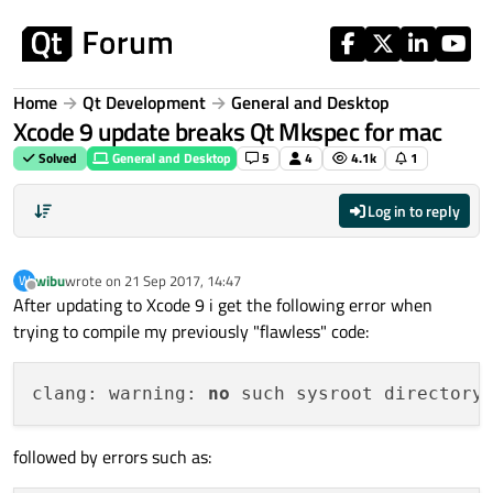
Skip to content
Home
Qt Development
General and Desktop
Xcode 9 update breaks Qt Mkspec for mac
Solved
General and Desktop
5
4
4.1k
1
Log in to reply
wibu
wrote on
21 Sep 2017, 14:47
W
last edited by
Offline
After updating to Xcode 9 i get the following error when
trying to compile my previously "flawless" code:
clang: warning: 
no
 such sysroot directory
followed by errors such as: