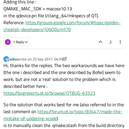
Adding this line :
QMAKE_MAC_SDK = macosx10.13
In file included from /Applications/Xcode.app/Co
in the qdevice.pri file (/clang_64/mkspecs of QT).
/Applications/Xcode.app/Contents/Developer/Toolc
I think this is a general error for ALL mac users that update to
Reference:
https://groups.google.com/forum/#!topic/golden-
xcode 9, so I thought it would be a good idea to start an issue so
cheetah-developers/JQbQDuJHl70
we can have the most general solution here.
Ugly Workaround
: find
/Applications/Xcode.app/Contents/Developer/Platforms/MacOS
2
R
1 Reply
X.platform/Developer/SDKs/MacOSX10.13.sdk and rename it
I'm sure this is not how this should be handled generally, I
/Applications/Xcode.app/Contents/Developer/Platforms/MacOS
assume the mkspec for macosx should be updated with the
X.platform/Developer/SDKs/MacOSX10.12.sdk
correct sdk version?
In the meantime since there will be many people looking for this
wibu
wrote on
25 Sep 2017, 04:59
W
issue after they have pressed "update" on Xcode, what is the
last edited by wibu
Offline
Hi, thanks for the replies. The two workarounds we have here
best workaround until the next version of Qt (with new mkspecs)
comes out?
(the one i described and the one described by Bofei) seem to
work, but are not a 'real' solution to the problem which is
described better here :
https://bugreports.qt.io/browse/QTBUG-63323
So the solution that works best for me (also referred to in the
last comment on
https://forum.qt.io/topic/83447/made-the-
mistake-of-updating-xcode
)
is to manually clean the .qmake.stash from the build directory.