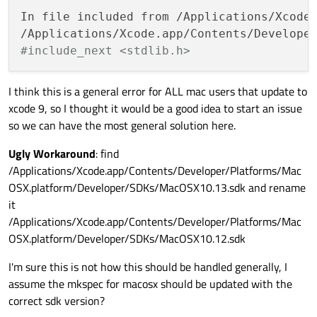
In file included from /Applications/Xcode.
/Applications/Xcode.app/Contents/Develope
#include_next <stdlib.h>
I think this is a general error for ALL mac users that update to
xcode 9, so I thought it would be a good idea to start an issue
so we can have the most general solution here.
Ugly Workaround
: find
/Applications/Xcode.app/Contents/Developer/Platforms/Mac
OSX.platform/Developer/SDKs/MacOSX10.13.sdk and rename
it
/Applications/Xcode.app/Contents/Developer/Platforms/Mac
OSX.platform/Developer/SDKs/MacOSX10.12.sdk
I'm sure this is not how this should be handled generally, I
assume the mkspec for macosx should be updated with the
correct sdk version?