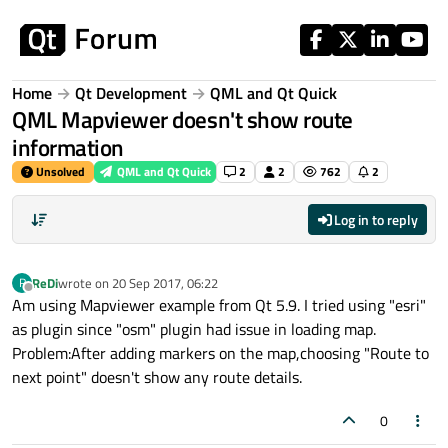
Skip to content
Home
Qt Development
QML and Qt Quick
QML Mapviewer doesn't show route
information
Unsolved
QML and Qt Quick
2
2
762
2
Log in to reply
ReDi
wrote on
20 Sep 2017, 06:22
R
last edited by
Offline
Am using Mapviewer example from Qt 5.9. I tried using "esri"
as plugin since "osm" plugin had issue in loading map.
Problem:After adding markers on the map,choosing "Route to
next point" doesn't show any route details.
0