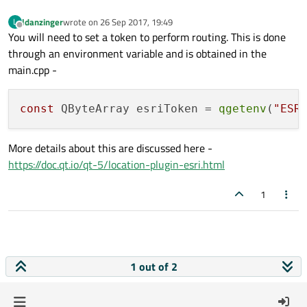
ldanzinger
wrote on
26 Sep 2017, 19:49
L
last edited by
Offline
You will need to set a token to perform routing. This is done
through an environment variable and is obtained in the
main.cpp -
const
 QByteArray esriToken = 
qgetenv
(
"ESR
More details about this are discussed here -
https://doc.qt.io/qt-5/location-plugin-esri.html
1
1 out of 2