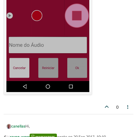
0
Hi,
canellas
raven-worx
wrote on
20 Sep 2017, 10:10