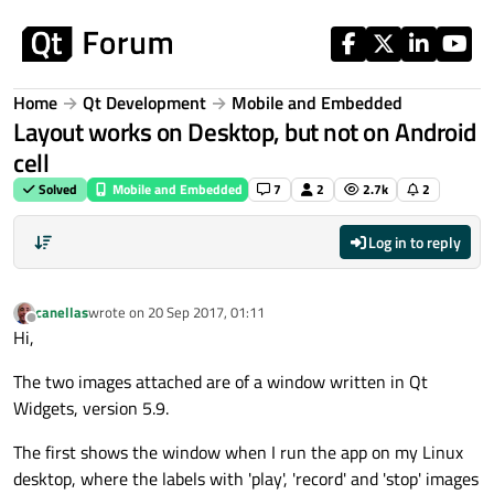
Skip to content
Home
Qt Development
Mobile and Embedded
Layout works on Desktop, but not on Android
cell
Solved
Mobile and Embedded
7
2
2.7k
2
Log in to reply
canellas
wrote on
20 Sep 2017, 01:11
last edited by
Offline
Hi,
The two images attached are of a window written in Qt
Widgets, version 5.9.
The first shows the window when I run the app on my Linux
desktop, where the labels with 'play', 'record' and 'stop' images