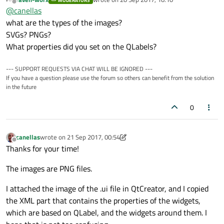
MODERATORS
The two images attached are of a window written in Qt
last edited by
Offline
@
canellas
Widgets, version 5.9.
The first shows the window when I run the app on my Linux
what are the types of the images?
desktop, where the labels with 'play', 'record' and 'stop'
SVGs? PNGs?
images are displayed correctly, but when I run it on Motorola
Does anyone know why?
What properties did you set on the QLabels?
G4, running Android 7.0, the images are displayed as the
second image shows.
Thanks!!
--- SUPPORT REQUESTS VIA CHAT WILL BE IGNORED ---
If you have a question please use the forum so others can benefit from the solution
in the future
0
canellas
wrote on
21 Sep 2017, 00:54
last edited by canellas
Offline
Thanks for your time!
The images are PNG files.
I attached the image of the .ui file in QtCreator, and I copied
the XML part that contains the properties of the widgets,
which are based on QLabel, and the widgets around them. I