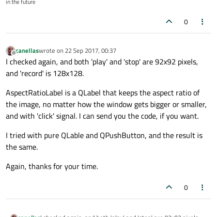
in the future
      </property>

<
item
>
      <property name="frameShadow">

<
spacer
name
=
"vsPlayPause1"
>
       <enum>QFrame::Plain</enum>

0
<
property
name
=
"orientation"
>
      </property>

      <layout class="QHBoxLayout" name="horizo
<
enum
>
Qt::Vertical
</
enum
>
       <property name="spacing">

canellas
wrote on
22 Sep 2017, 00:37
</
property
>
last edited by
Offline
        <number>1</number>

I checked again, and both 'play' and 'stop' are 92x92 pixels,
<
property
name
=
"sizeHint"
std
       </property>

and 'record' is 128x128.
<
size
>
       <property name="leftMargin">

        <number>1</number>

<
width
>
20
</
width
>
AspectRatioLabel is a QLabel that keeps the aspect ratio of
       </property>

<
height
>
14
</
height
>
the image, no matter how the window gets bigger or smaller,
       <property name="topMargin">

</
size
>
        <number>1</number>

and with 'click' signal. I can send you the code, if you want.
</
property
>
       </property>

       <property name="rightMargin">

</
spacer
>
I tried with pure QLable and QPushButton, and the result is
        <number>1</number>

</
item
>
the same.
       </property>

<
item
>
       <property name="bottomMargin">

Again, thanks for your time.
<
widget
class
=
"AspectRatioLabe
        <number>1</number>

       </property>

<
property
name
=
"text"
>
       <item>

0
<
string
/>
        <widget class="QFrame" name="fraPlayPa
</
property
>
         <property name="frameShape">

<
property
name
=
"pixmap"
>
          <enum>QFrame::StyledPanel</enum>
