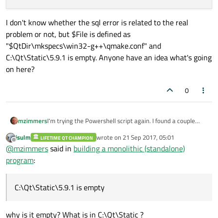
I don't know whether the sql error is related to the real
problem or not, but $File is defined as
"$QtDir\mkspecs\win32-g++\qmake.conf" and
C:\Qt\Static\5.9.1 is empty. Anyone have an idea what's going
on here?
0
I'm trying the Powershell script again. I found a couple
mzimmers
items that needed changing (they could be modified
jsulm
wrote on
21 Sep 2017, 05:01
through parameters, but I found it easier to simply edit
LIFETIME QT CHAMPION
ERROR: Invalid value given for boolean comma
last edited by
Offline
@
mzimmers
said in
building a monolithic (standalone)
the script). Now when I run, I get this error:
mingw32-make: *** No targets specified and n
I don't know whether the sql error is related to the real
program
:
mingw32-make: *** No rule to make target 'in
problem or not, but $File is defined as
Out-File : Could not find a part of the path
"$QtDir\mkspecs\win32-g++\qmake.conf" and
At C:\Users\MZimmers\windows-build-qt-static
C:\Qt\Static\5.9.1 is empty. Anyone have an idea what's
C:\Qt\Static\5.9.1 is empty
+ "@ | Out-File -Append $File -Encoding Asci
going on here?
+      ~~~~~~~~~~~~~~~~~~~~~~~~~~~~~~~~~~~~~
    + CategoryInfo          : OpenError: (:)
why is it empty? What is in C:\Qt\Static ?