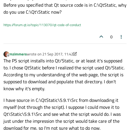
Before you specified that Qt source code is in C:\QtStatic, why
do you use C:\Qt\Static now?
https://forum.qt.io/topic/113070/qt-code-of-conduct
0
mzimmers
wrote on
21 Sep 2017, 11:42
last edited by mzimmers
Offline
The PS script installs into Qt/Static, or at least it's supposed
to. I chose QtStatic before I realized the script used Qt/Static.
According to my understanding of the web page, the script is
supposed to download and populate that directory. I don't
know why it's empty.
I have source in C:\QtStatic\5.9.1\Src from downloading it
myself (not through the script). I suppose I could move it to
Qt\Static\5.9.1\Src and see what the script would do. I was
just under the impression the script would take care of the
download for me, so I'm not sure what to do now.