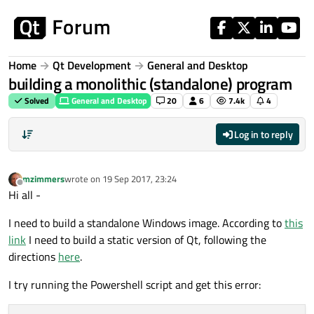
Skip to content
Home
Qt Development
General and Desktop
building a monolithic (standalone) program
Solved
General and Desktop
20
6
7.4k
4
Log in to reply
mzimmers
wrote on
19 Sep 2017, 23:24
last edited by
Offline
Hi all -
I need to build a standalone Windows image. According to
this
link
I need to build a static version of Qt, following the
directions
here
.
I try running the Powershell script and get this error: