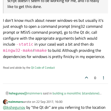
script doesn't seem to be working for me, and I'd really
like to get this done.
I don't know much about newer windows-es but usually it's
just enough to open a command prompt (ming32 command
prompt or MSVS command prompt), go to the Qt dir, call
configure with the appropriate arguments (which would
include
in your case) wait a bit and then do
-static
/
to build. Although providing the
mingw32-make
nmake
dependencies for windows is pretty finicky in my experience.
Read and abide by the
Qt Code of Conduct
0
@
mzimmers
said in
building a monolithic (standalone)
kshegunov
program
:
mzimmers
wrote on
22 Sep 2017, 16:00
last edited by
Offline
script doesn't seem to be working for me, and I'd
@
kshegunov
by "the Qt dir" are you referring to the location