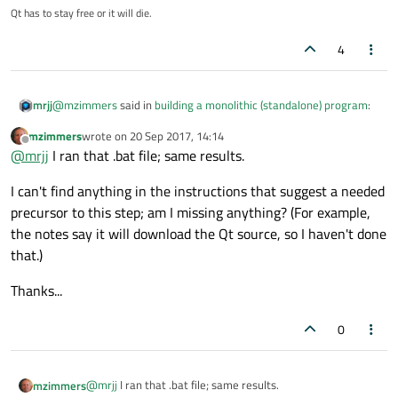
Qt has to stay free or it will die.
4
@
mzimmers
said in
building a monolithic (standalone) program
:
mrjj
mzimmers
wrote on
20 Sep 2017, 14:14
last edited by
Offline
C:\Qt\5.9.1\mingw53_32
@
mrjj
I ran that .bat file; same results.
I can't find anything in the instructions that suggest a needed
That should be it.
precursor to this step; am I missing anything? (For example,
Try to run
the notes say it will download the Qt source, so I haven't done
C:\Qt\Qt5.9.1\5.9.1\mingw53_32\bin\qtenv2.bat
Also note, that use Static linking your app should be open source
before trying to run the recompile.
or you should own a Qt licence. Else you be violating your terms
that.)
of using Qt.
Thanks...
0
@
mrjj
I ran that .bat file; same results.
mzimmers