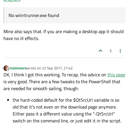
No winrtrunner.exe found
Mine also says that. If you are making a desktop app it should
have no ill effects.
1
mzimmers
wrote on
22 Sep 2017, 21:42
last edited by
Offline
OK, I think I got this working. To recap, the advice on
this page
is very good. There are a few tweaks to the PowerShell that
are needed for smooth sailing, though:
the hard-coded default for the $QtSrcUrl variable is so
old that it's not even on the download page anymore.
Either pass it a different value using the "-QtSrcUrl"
switch on the command line, or just edit it in the script.