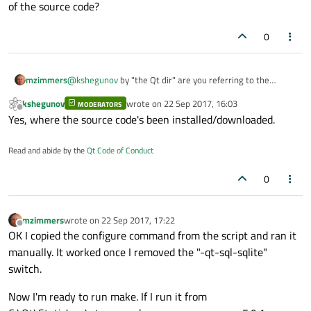
really like to get this done.
of the source code?
I don't know much about newer windows-es but usually
it's just enough to open a command prompt (ming32
0
command prompt or MSVS command prompt), go to the
Qt dir, call configure with the appropriate arguments
(which would include
-static
in your case) wait a bit
mzimmers
@
kshegunov
by "the Qt dir" are you referring to the
and then do
mingw32-make
/
nmake
to build.
location of the source code?
Although providing the dependencies for windows is
kshegunov
wrote on
22 Sep 2017, 16:03
MODERATORS
last edited by
pretty finicky in my experience.
Offline
Yes, where the source code's been installed/downloaded.
Read and abide by the
Qt Code of Conduct
0
mzimmers
wrote on
22 Sep 2017, 17:22
last edited by
Offline
OK I copied the configure command from the script and ran it
manually. It worked once I removed the "-qt-sql-sqlite"
switch.
Now I'm ready to run make. If I run it from