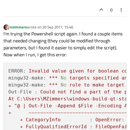
0
mzimmers
wrote on
20 Sep 2017, 15:46
last edited by
Offline
I'm trying the Powershell script again. I found a couple items
that needed changing (they could be modified through
parameters, but I found it easier to simply edit the script).
Now when I run, I get this error:
ERROR:
Invalid
value
given
for
boolean
co
mingw32-make:
***
No
targets
specified
an
mingw32-make:
***
No
rule
to
make
target
Out-File :
Could
not
find
a
part
of
the
p
At
C:\Users\MZimmers\windows-build-qt-sta
+
"@ | Out-File -Append $File -Encoding As
+      ~~~~~~~~~~~~~~~~~~~~~~~~~~~~~~~~~~~
    + CategoryInfo          : OpenError: (