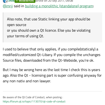
J.Hilk
wrote on
20 Sep 2017, 09:08
MODERATORS
last edited by
Offline
C:\Qt\5.9.1\mingw53_32
@
mrjj
said in
building a monolithic (standalone) program
:
That should be it.
Also note, that use Static linking your app should be
Try to run
open source
C:\Qt\Qt5.9.1\5.9.1\mingw53_32\bin\qtenv2.bat
Also note, that use Static linking your app should be open source
or you should own a Qt licence. Else you be violating
before trying to run the recompile.
or you should own a Qt licence. Else you be violating your terms
of using Qt.
your terms of using Qt.
I used to believe that only applies, if you compile(staticaly) a
modified/customized Qt-Libary. If you compile the unchanges
Source files, downloaded from the Qt-Webside, you're ok.
But I may be wrong here as the last time I check this is years
ago. Also the Qt - licensing part is super confusing anyway for
any non nativ and non lawyer.
Be aware of the Qt Code of Conduct, when posting :
https://forum.qt.io/topic/113070/qt-code-of-conduct