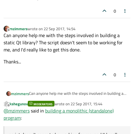
0
mzimmers
wrote on
22 Sep 2017, 14:54
last edited by
Offline
Can anyone help me with the steps involved in building a
static Qt library? The script doesn't seem to be working for
me, and I'd really like to get this done.
Thanks...
0
Can anyone help me with the steps involved in building a
mzimmers
static Qt library? The script doesn't seem to be working
kshegunov
wrote on
22 Sep 2017, 15:44
for me, and I'd really like to get this done.
MODERATORS
Thanks...
last edited by
Offline
@
mzimmers
said in
building a monolithic (standalone)
program
: