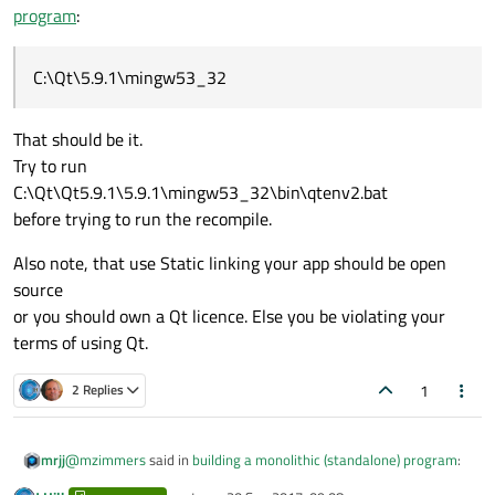
program
:
C:\Qt\5.9.1\mingw53_32
That should be it.
Try to run
C:\Qt\Qt5.9.1\5.9.1\mingw53_32\bin\qtenv2.bat
before trying to run the recompile.
Also note, that use Static linking your app should be open
source
or you should own a Qt licence. Else you be violating your
terms of using Qt.
1
2 Replies
@
mzimmers
said in
building a monolithic (standalone) program
:
mrjj