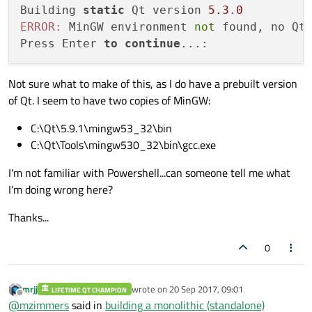
Building 
static
 Qt version 
5.3
.
0
ERROR:
 MinGW environment 
not
 found, no Qt 
Press Enter 
to
continue
Not sure what to make of this, as I do have a prebuilt version
of Qt. I seem to have two copies of MinGW:
C:\Qt\5.9.1\mingw53_32\bin
C:\Qt\Tools\mingw530_32\bin\gcc.exe
I'm not familiar with Powershell...can someone tell me what
I'm doing wrong here?
Thanks...
0
mrjj
wrote on
20 Sep 2017, 09:01
LIFETIME QT CHAMPION
last edited by
Offline
@
mzimmers
said in
building a monolithic (standalone)