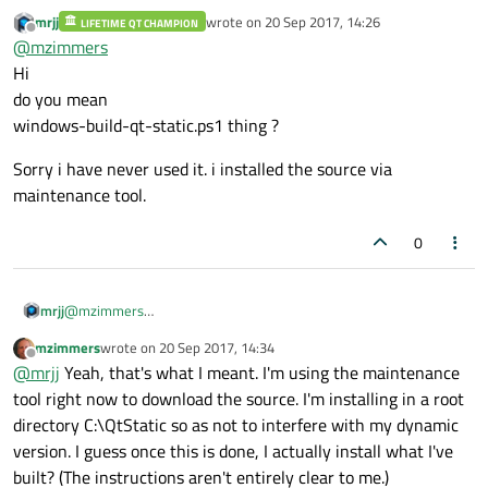
mrjj
wrote on
20 Sep 2017, 14:26
LIFETIME QT CHAMPION
I can't find anything in the instructions that suggest a
last edited by
Offline
@
mzimmers
needed precursor to this step; am I missing anything? (For
example, the notes say it will download the Qt source, so I
Thanks...
Hi
haven't done that.)
do you mean
windows-build-qt-static.ps1 thing ?
Sorry i have never used it. i installed the source via
maintenance tool.
0
@
mzimmers
mrjj
Hi
mzimmers
wrote on
20 Sep 2017, 14:34
do you mean
Sorry i have never used it. i installed the source via maintenance
last edited by
Offline
@
mrjj
Yeah, that's what I meant. I'm using the maintenance
windows-build-qt-static.ps1 thing ?
tool.
tool right now to download the source. I'm installing in a root
directory C:\QtStatic so as not to interfere with my dynamic
version. I guess once this is done, I actually install what I've
built? (The instructions aren't entirely clear to me.)