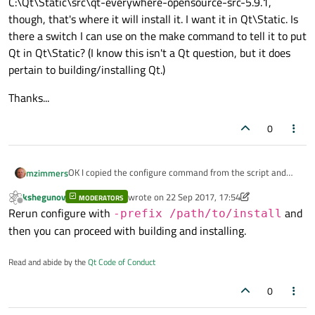
C:\Qt\Static\src\qt-everywhere-opensource-src-5.9.1,
though, that's where it will install it. I want it in Qt\Static. Is
there a switch I can use on the make command to tell it to put
Qt in Qt\Static? (I know this isn't a Qt question, but it does
pertain to building/installing Qt.)
Thanks...
0
OK I copied the configure command from the script and
mzimmers
ran it manually. It worked once I removed the "-qt-sql-
kshegunov
wrote on
22 Sep 2017, 17:54
sqlite" switch.
MODERATORS
Now I'm ready to run make. If I run it from
last edited by kshegunov
Offline
Rerun configure with
and
C:\Qt\Static\src\qt-everywhere-opensource-src-5.9.1,
-prefix /path/to/install
though, that's where it will install it. I want it in Qt\Static.
Thanks...
then you can proceed with building and installing.
Is there a switch I can use on the make command to tell it
to put Qt in Qt\Static? (I know this isn't a Qt question, but
Read and abide by the
Qt Code of Conduct
it does pertain to building/installing Qt.)
0