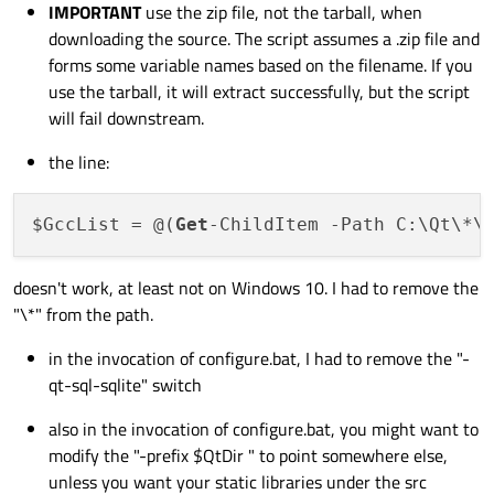
IMPORTANT
use the zip file, not the tarball, when
downloading the source. The script assumes a .zip file and
forms some variable names based on the filename. If you
use the tarball, it will extract successfully, but the script
will fail downstream.
the line:
$GccList = @(
Get
-ChildItem -Path C:\Qt\*\
doesn't work, at least not on Windows 10. I had to remove the
"\*" from the path.
in the invocation of configure.bat, I had to remove the "-
qt-sql-sqlite" switch
also in the invocation of configure.bat, you might want to
modify the "-prefix $QtDir " to point somewhere else,
unless you want your static libraries under the src