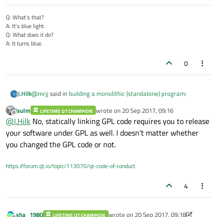
Q: What's that?
A: It's blue light.
Q: What does it do?
A: It turns blue.
0
@
mrjj
said in
building a monolithic (standalone) program
:
J.Hilk
jsulm
wrote on
20 Sep 2017, 09:16
LIFETIME QT CHAMPION
last edited by
Offline
Also note, that use Static linking your app should be open
@
J.Hilk
No, statically linking GPL code requires you to release
source
your software under GPL as well. I doesn't matter whether
I used to believe that only applies, if you compile(staticaly) a
or you should own a Qt licence. Else you be violating your
you changed the GPL code or not.
modified/customized Qt-Libary. If you compile the unchanges
terms of using Qt.
Source files, downloaded from the Qt-Webside, you're ok.
But I may be wrong here as the last time I check this is years
ago. Also the Qt - licensing part is super confusing anyway for
https://forum.qt.io/topic/113070/qt-code-of-conduct
any non nativ and non lawyer.
4
aha_1980
wrote on
20 Sep 2017, 09:18
LIFETIME QT CHAMPION