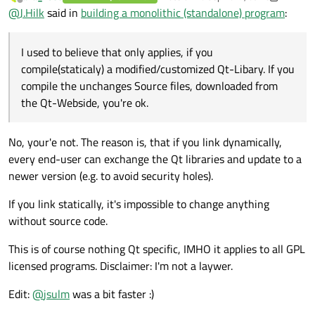
last edited by aha_1980
Offline
@
J.Hilk
said in
building a monolithic (standalone) program
:
I used to believe that only applies, if you
compile(staticaly) a modified/customized Qt-Libary. If you
compile the unchanges Source files, downloaded from
the Qt-Webside, you're ok.
No, your'e not. The reason is, that if you link dynamically,
every end-user can exchange the Qt libraries and update to a
newer version (e.g. to avoid security holes).
If you link statically, it's impossible to change anything
without source code.
This is of course nothing Qt specific, IMHO it applies to all GPL
licensed programs. Disclaimer: I'm not a laywer.
Edit:
@
jsulm
was a bit faster :)