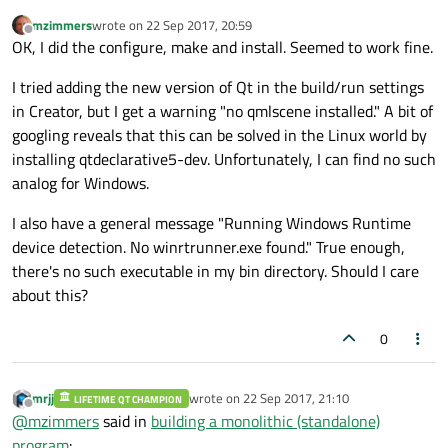
mzimmers
wrote on
22 Sep 2017, 20:59
last edited by
Offline
OK, I did the configure, make and install. Seemed to work fine.
I tried adding the new version of Qt in the build/run settings
in Creator, but I get a warning "no qmlscene installed." A bit of
googling reveals that this can be solved in the Linux world by
installing qtdeclarative5-dev. Unfortunately, I can find no such
analog for Windows.
I also have a general message "Running Windows Runtime
device detection. No winrtrunner.exe found." True enough,
there's no such executable in my bin directory. Should I care
about this?
0
mrjj
wrote on
22 Sep 2017, 21:10
LIFETIME QT CHAMPION
last edited by
Offline
@
mzimmers
said in
building a monolithic (standalone)
program
: