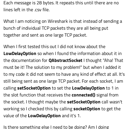
Each message is 28 bytes. It repeats this until there are no
lines left in the .csv file.
What I am noticing on Wireshark is that instead of sending a
bunch of individual TCP packets they are all being put
together and sent as one large TCP packet.
When I first tested this out I did not know about the
LowDelayOption
so when I found the information about it in
the documentation for
QAbstractSocket
I thought "Aha! That
must be it! The solution to my problem!" but when I added it
to my code it did not seem to have any kind of effect at all. It's
still being sent as one large TCP packet. For each socket, I am
calling
setSocketOption
to set the
LowDelayOption
to 1 in
the slot function that receives the
connected()
signal from
the socket. I thought maybe the
setSocketOption
call wasn't
working so I checked this by calling
socketOption
to get the
value of the
LowDelayOption
and it's 1.
Is there something else I need to be doing? Am I doing