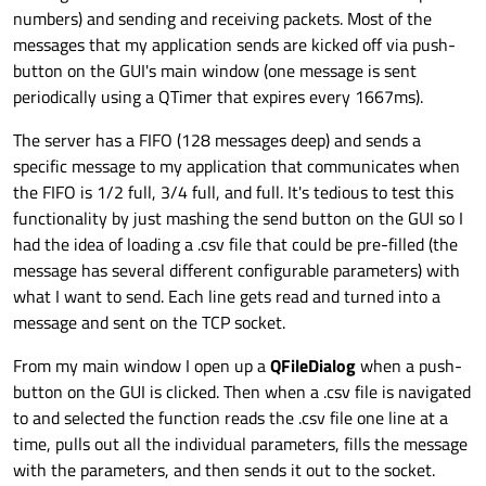
numbers) and sending and receiving packets. Most of the
messages that my application sends are kicked off via push-
button on the GUI's main window (one message is sent
periodically using a QTimer that expires every 1667ms).
The server has a FIFO (128 messages deep) and sends a
specific message to my application that communicates when
the FIFO is 1/2 full, 3/4 full, and full. It's tedious to test this
functionality by just mashing the send button on the GUI so I
had the idea of loading a .csv file that could be pre-filled (the
message has several different configurable parameters) with
what I want to send. Each line gets read and turned into a
message and sent on the TCP socket.
From my main window I open up a
QFileDialog
when a push-
button on the GUI is clicked. Then when a .csv file is navigated
to and selected the function reads the .csv file one line at a
time, pulls out all the individual parameters, fills the message
with the parameters, and then sends it out to the socket.