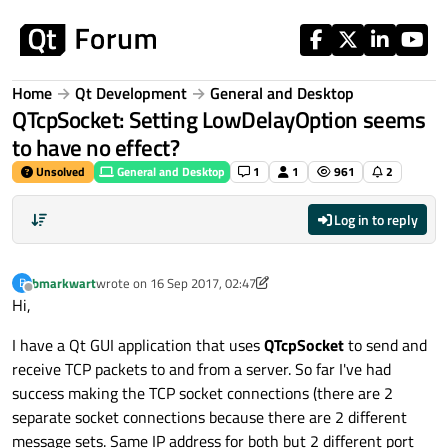
Skip to content
Home
Qt Development
General and Desktop
QTcpSocket: Setting LowDelayOption seems
to have no effect?
Unsolved
General and Desktop
1
1
961
2
Log in to reply
bmarkwart
wrote on
16 Sep 2017, 02:47
B
last edited by bmarkwart
Offline
Hi,
I have a Qt GUI application that uses
QTcpSocket
to send and
receive TCP packets to and from a server. So far I've had
success making the TCP socket connections (there are 2
separate socket connections because there are 2 different
message sets. Same IP address for both but 2 different port