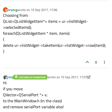
erytcg
wrote on
15 Sep 2017, 17:06
E
last edited by
Offline
Choosing from:
QList<QListWidgetItem*> items = ui->listWidget-
>selectedItems();
foreach(QListWidgetItem * item, items)
{
delete ui->listWidget->takeItem(ui->listWidget->row(item));
}
0
mrjj
wrote on
15 Sep 2017, 17:07
LIFETIME QT CHAMPION
last edited by mrjj
Offline
Hi
if you move
QVector<QSerialPort *> v;
to the MainWindow.h (in the class)
and remove serialPort variable also!