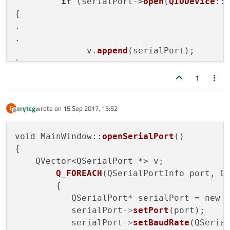
if
 (serialPort->
open
(
QIODevice
::
{

.

.

              v.
append
(serialPort);

}

1
erytcg
wrote on
15 Sep 2017, 15:52
E
last edited by
Offline
void MainWindow::
openSerialPort
()

{         

    QVector<QSerialPort *> v;

Q_FOREACH
(QSerialPortInfo port, Q
        {

           QSerialPort* serialPort = new 
           serialPort
->
setPort
(port);

           serialPort
->
setBaudRate
(QSerial