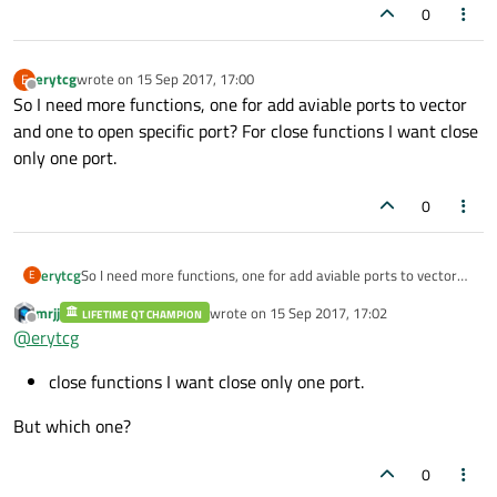
0
erytcg
wrote on
15 Sep 2017, 17:00
E
last edited by
Offline
So I need more functions, one for add aviable ports to vector
and one to open specific port? For close functions I want close
only one port.
0
erytcg
So I need more functions, one for add aviable ports to vector
E
and one to open specific port? For close functions I want close
mrjj
wrote on
15 Sep 2017, 17:02
LIFETIME QT CHAMPION
only one port.
last edited by
Offline
@
erytcg
close functions I want close only one port.
But which one?
0