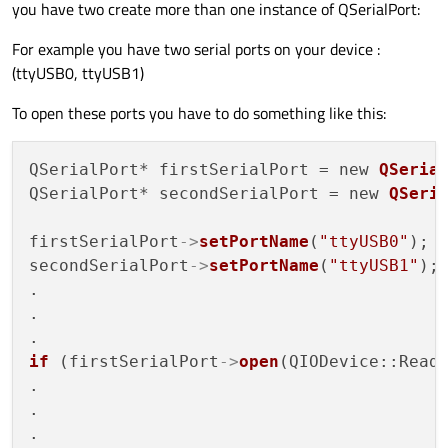
you have two create more than one instance of QSerialPort:
For example you have two serial ports on your device :
(ttyUSB0, ttyUSB1)
To open these ports you have to do something like this:
QSerialPort* firstSerialPort = new 
QSeria
QSerialPort* secondSerialPort = new 
QSeri
firstSerialPort
->
setPortName
(
"ttyUSB0"
);

secondSerialPort
->
setPortName
(
"ttyUSB1"
);

.

.

if
 (firstSerialPort
->
open
(QIODevice::ReadW
.

.
