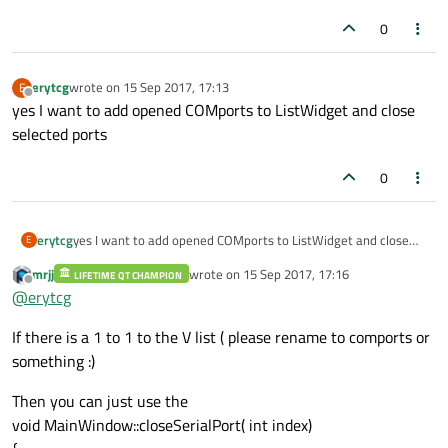
0
erytcg
wrote on
15 Sep 2017, 17:13
E
last edited by
Offline
yes I want to add opened COMports to ListWidget and close
selected ports
0
erytcg
yes I want to add opened COMports to ListWidget and close
E
selected ports
mrjj
wrote on
15 Sep 2017, 17:16
LIFETIME QT CHAMPION
last edited by
Offline
@
erytcg
If there is a 1 to 1 to the V list ( please rename to comports or
something :)
Then you can just use the
void MainWindow::closeSerialPort( int index)