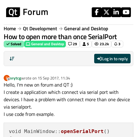
Skip to content
Home
Qt Development
General and Desktop
How to open more than once SerialPort
Solved
General and Desktop
29
5
23.2k
3
Log in to reply
erytcg
wrote on
15 Sep 2017, 11:34
E
last edited by
Offline
Hello, I'm new on forum and QT :)
I create a application which connect via serial port with
devices. I have a problem with connect more than one device
via serialport.
I use code from example.
void MainWindow::
openSerialPort
()
