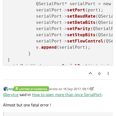
           QSerialPort* serialPort = new 
           serialPort
->
setPort
(port);

           serialPort
->
setBaudRate
(QSerial
           serialPort
->
setDataBits
(QSerial
           serialPort
->
setParity
(QSerialPo
           serialPort
->
setStopBits
(QSerial
           serialPort
->
setFlowControl
(QSer
           v.
append
(serialPort);

        }

}

void MainWindow::
openSerialPort
(int index)
{         

0
    QSerialPort * serialPort = v[index];

if
 (serialPort
->
open
(QIODevice::ReadWr
mrjj
wrote on
16 Sep 2017, 09:17
LIFETIME QT CHAMPION
     {

last edited by mrjj
Offline
@
erytcg
said in
How to open more than once SerialPort
:
showStatusMessage
(
tr
(
"Connected 
     } 

Almost but one fatal error !
else
    {
