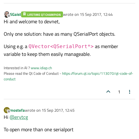
    }

SGaist
wrote on
15 Sep 2017, 12:44
LIFETIME QT CHAMPION
last edited by
Offline
Hi and welcome to devnet,
Only one solution: have as many QSerialPort objects.
Using e.g. a
as member
QVector<QSerialPort*>
variable to keep them easily manageable.
Interested in AI ?
www.idiap.ch
Please read the Qt Code of Conduct -
https://forum.qt.io/topic/113070/qt-code-of-
conduct
1
mostefa
wrote on
15 Sep 2017, 12:45
M
last edited by
Offline
Hi
@
erytcg
To open more than one serialport