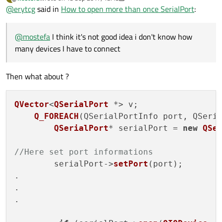
@
SGaist
can yoiu show me example how add add object to
last edited by mostefa
Offline
@
erytcg
said in
How to open more than once SerialPort
:
QVector and obtain acces to serialport name
@
mostefa
I think it's not good idea i don't know how
many devices I have to connect
Then what about ?
QVector
<
QSerialPort
 *> v;

Q_FOREACH
(
QSerialPortInfo port, QSeri
QSerialPort
* serialPort = 
new
QSe
//Here set port informations
        serialPort->
setPort
(port);

.

.

.
