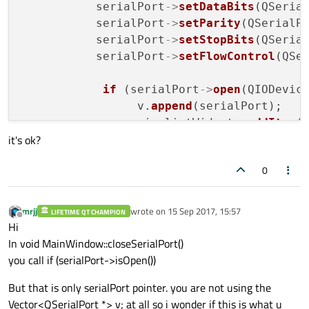
           serialPort
->
setDataBits
(QSerial
           serialPort
->
setParity
(QSerialPo
           serialPort
->
setStopBits
(QSerial
           serialPort
->
setFlowControl
(QSer
if
 (serialPort
->
open
(QIODevice
                 v.
append
(serialPort);

                 ui
->
listWidget
->
addItem
(p
it's ok?
            } 
else
 { 

0
                QMessageBox::
critical
(thi
showStatusMessage
(
tr
(
"Ope
mrjj
wrote on
15 Sep 2017, 15:57
LIFETIME QT CHAMPION
last edited by
Offline
            }

Hi
        }

In void MainWindow::closeSerialPort()
you call if (serialPort->isOpen())
}

But that is only serialPort pointer. you are not using the
Vector<QSerialPort *> v; at all so i wonder if this is what u
void MainWindow::
closeSerialPort
()
