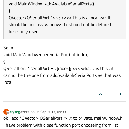
void MainWindow::addAvailableSerialPorts()
         QMessageBox::
critical
(this, 
tr
(
"
{
showStatusMessage
(
tr
(
"Open error
QVector<QSerialPort *> v; <<<< This is a local var. It
    }

should be in class. windows .h. should not be defined
here. only used.
So in
void MainWindow::openSerialPort(int index)
{
QSerialPort * serialPort = v[index]; <<< what v is this . it
cannot be the one from addAvailableSerialPorts as that was
local.
1
erytcg
wrote on
16 Sep 2017, 09:33
E
last edited by
Offline
ok I add *QVector<QSerialPort
> v;
to private: mainwindow.h
I have problem with close function port chooseing from list