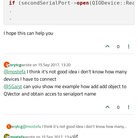
if
 (secondSerialPort
->
open
(QIODevice::Read
.

.

I hope this can help you
0
erytcg
wrote on
15 Sep 2017, 13:20
E
last edited by
Offline
@
mostefa
I think it's not good idea i don't know how many
devices I have to connect
@
SGaist
can yoiu show me example how add add object to
QVector and obtain acces to serialport name
0
erytcg
@
mostefa
I think it's not good idea i don't know how many
E
devices I have to connect
mostefa
wrote on
15 Sep 2017, 13:45
M