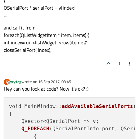
{
QSerialPort * serialPort = v[index];
...
and call it from
foreach(QListWidgetItem * item, items) {
int index= ui->listWidget->row(item); //
closeSerialPort( index);
1
erytcg
wrote on
16 Sep 2017, 08:45
E
last edited by
Offline
Hey can you look at code? Now it's ok? :)
void MainWindow::
addAvailableSerialPorts
()
{

    QVector<QSerialPort *> v;

Q_FOREACH
(QSerialPortInfo port, QSeri
        {
