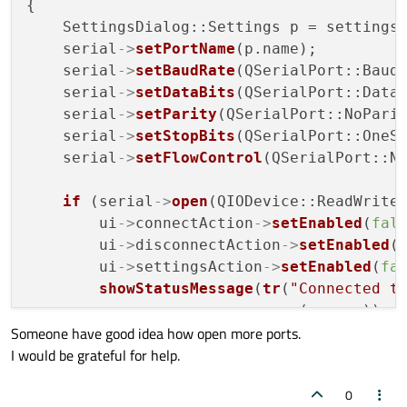
{

    SettingsDialog::Settings p = settings
    serial
->
setPortName
(p.name);

    serial
->
setBaudRate
(QSerialPort::Baud9
    serial
->
setDataBits
(QSerialPort::Data8
    serial
->
setParity
(QSerialPort::NoParit
    serial
->
setStopBits
(QSerialPort::OneSt
    serial
->
setFlowControl
(QSerialPort::No
if
 (serial
->
open
(QIODevice::ReadWrite)
        ui
->
connectAction
->
setEnabled
(
fal
        ui
->
disconnectAction
->
setEnabled
(
        ui
->
settingsAction
->
setEnabled
(
fa
showStatusMessage
(
tr
(
"Connected t
                          .
arg
(p.name));

Someone have good idea how open more ports.
    } 
else
 { 

I would be grateful for help.
        QMessageBox::
critical
(this, 
tr
(
"E
0
showStatusMessage
(
tr
(
"Open error"
)