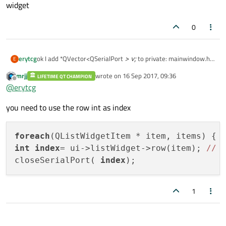
widget
0
erytcg
ok I add *QVector<QSerialPort
> v;
to private: mainwindow.h
E
I have problem with close function port chooseing from list
mrjj
wrote on
16 Sep 2017, 09:36
LIFETIME QT CHAMPION
widget
last edited by
Offline
@
erytcg
you need to use the row int as index
foreach
int
index
= ui->listWidget->row(item); 
//
closeSerialPort( 
index
1