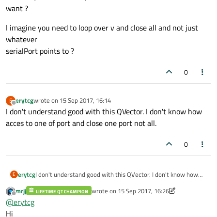
want ?
{

if
 (serialPort
->
isOpen
())

I imagine you need to loop over v and close all and not just
    {

whatever
        serialPort
->
close
();

serialPort points to ?
        QList<QListWidgetItem*> items = u
foreach
(QListWidgetItem * item, it
0
        {

            delete ui
->
listWidget
->
takeIt
erytcg
wrote on
15 Sep 2017, 16:14
E
        }

last edited by
Offline
I don't understand good with this QVector. I don't know how
    }

acces to one of port and close one port not all.
showStatusMessage
(
tr
(
"Disconnected"
));
0
erytcg
I don't understand good with this QVector. I don't know how
E
acces to one of port and close one port not all.
mrjj
wrote on
15 Sep 2017, 16:26
LIFETIME QT CHAMPION
last edited by mrjj
Offline
@
erytcg
Hi