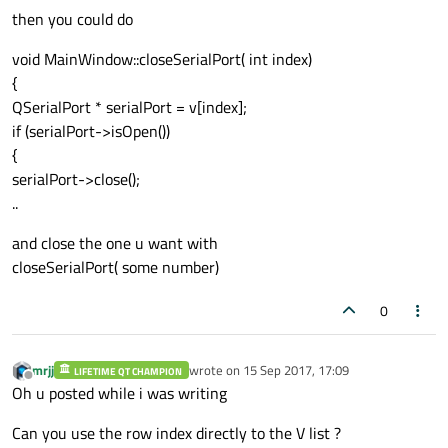
then you could do
void MainWindow::closeSerialPort( int index)
{
QSerialPort * serialPort = v[index];
if (serialPort->isOpen())
{
serialPort->close();
..
and close the one u want with
closeSerialPort( some number)
0
mrjj
wrote on
15 Sep 2017, 17:09
LIFETIME QT CHAMPION
last edited by
Offline
Oh u posted while i was writing
Can you use the row index directly to the V list ?