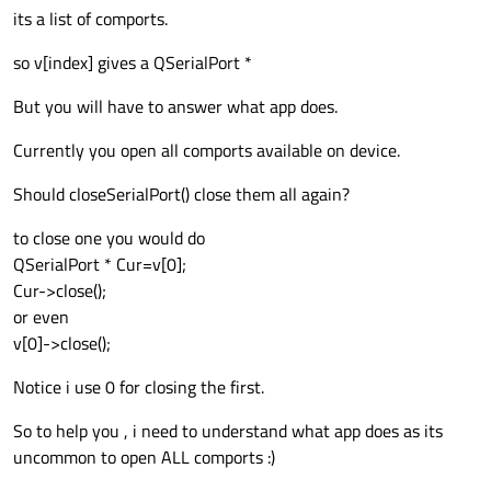
its a list of comports.
so v[index] gives a QSerialPort *
But you will have to answer what app does.
Currently you open all comports available on device.
Should closeSerialPort() close them all again?
to close one you would do
QSerialPort * Cur=v[0];
Cur->close();
or even
v[0]->close();
Notice i use 0 for closing the first.
So to help you , i need to understand what app does as its
uncommon to open ALL comports :)