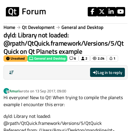
Skip to content
Home
Qt Development
General and Desktop
dyld: Library not loaded:
@rpath/QtQuick.framework/Versions/5/Qt
Quick on Qt Planets example
Unsolved
General and Desktop
6
2
2.0k
1
Log in to reply
Amuri
wrote on
13 Sep 2017, 09:00
A
last edited by
Offline
Hi everyone! New to Qt! When trying to compile the planets
example I encounter this error:
dyld: Library not loaded:
@rpath/QtQuick.framework/Versions/5/QtQuick
Referenced from: /Users/Amuri/Desktop/mandoline/qt-