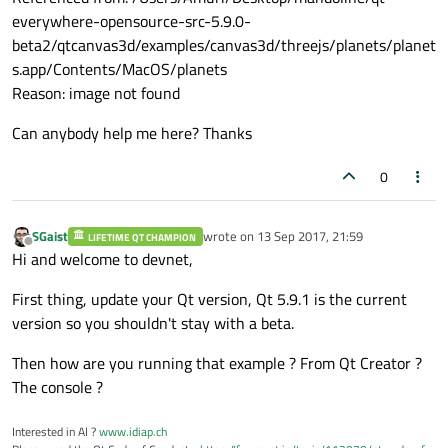
everywhere-opensource-src-5.9.0-
beta2/qtcanvas3d/examples/canvas3d/threejs/planets/planet
s.app/Contents/MacOS/planets
Reason: image not found
Can anybody help me here? Thanks
0
SGaist
wrote on
13 Sep 2017, 21:59
LIFETIME QT CHAMPION
last edited by
Offline
Hi and welcome to devnet,
First thing, update your Qt version, Qt 5.9.1 is the current
version so you shouldn't stay with a beta.
Then how are you running that example ? From Qt Creator ?
The console ?
Interested in AI ?
www.idiap.ch