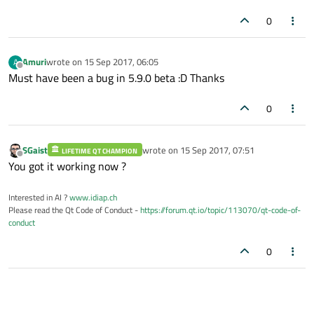
0
Amuri
wrote on
15 Sep 2017, 06:05
A
last edited by
Offline
Must have been a bug in 5.9.0 beta :D Thanks
0
SGaist
wrote on
15 Sep 2017, 07:51
LIFETIME QT CHAMPION
last edited by
Offline
You got it working now ?
Interested in AI ?
www.idiap.ch
Please read the Qt Code of Conduct -
https://forum.qt.io/topic/113070/qt-code-of-
conduct
0