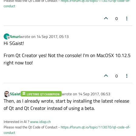
Please read the Qt Code of Conduct -
https://forum.qt.io/topic/113070/qt-code-of-
conduct
0
Amuri
wrote on
14 Sep 2017, 05:13
A
last edited by
Offline
Hi SGaist!
From Qt Creator yes! Not the console! I'm on MacOSX 10.12.5
right now too!
0
SGaist
wrote on
14 Sep 2017, 06:53
LIFETIME QT CHAMPION
last edited by
Offline
Then, as I already wrote, start by installing the latest release
of Qt and Qt Creator instead of using a beta.
Interested in AI ?
www.idiap.ch
Please read the Qt Code of Conduct -
https://forum.qt.io/topic/113070/qt-code-of-
conduct