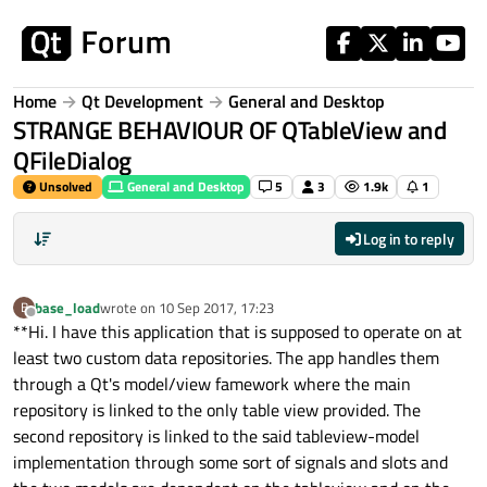
Skip to content
Home
Qt Development
General and Desktop
STRANGE BEHAVIOUR OF QTableView and
QFileDialog
Unsolved
General and Desktop
5
3
1.9k
1
Log in to reply
base_load
wrote on
10 Sep 2017, 17:23
B
last edited by
Offline
**Hi. I have this application that is supposed to operate on at
least two custom data repositories. The app handles them
through a Qt's model/view famework where the main
repository is linked to the only table view provided. The
second repository is linked to the said tableview-model
implementation through some sort of signals and slots and