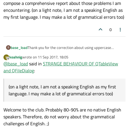
compose a comprehensive report about those problems I am
encountering. (on a light note, I am not a speaking English as
my first language. I may make a lot of grammatical errors too)
0
base_load
Thank you for the correction about using uppercase
B
letters. About my code, let me try checking your
koahnig
wrote on
11 Sep 2017, 18:05
K
suggestion and also compose a comprehensive report
last edited by
Offline
@
base_load
said in
STRANGE BEHAVIOUR OF QTableView
about those problems I am encountering. (on a light note, I
am not a speaking English as my first language. I may
and QFileDialog
:
make a lot of grammatical errors too)
(on a light note, I am not a speaking English as my first
language. I may make a lot of grammatical errors too)
Welcome to the club. Probably 80-90% are no native English
speakers. Therefore, do not worry about the grammatical
challenges of English. ;)