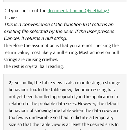
Did you check out the
documentation on QFileDialog?
It says:
This is a convenience static function that returns an
existing file selected by the user. If the user presses
Cancel, it returns a null string.
Therefore the assumption is that you are not checking the
return value, most likely a null string. Most actions on null
strings are causing crashes.
The rest is crystal ball reading.
2). Secondly, the table view is also manifesting a strange
behaviour too. In the table view, dynamic resizing has
not yet been handled appropriately in the application in
relation to the probable data sizes. However, the default
behaviour of showing tiny table when the data rows are
too few is undesirable so I had to dictate a temporary
size so that the table view is at least the desired size. In