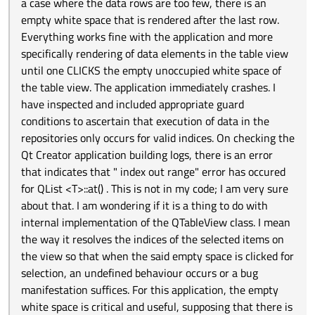
a case where the data rows are too few, there is an
empty white space that is rendered after the last row.
Everything works fine with the application and more
specifically rendering of data elements in the table view
until one CLICKS the empty unoccupied white space of
the table view. The application immediately crashes. I
have inspected and included appropriate guard
conditions to ascertain that execution of data in the
repositories only occurs for valid indices. On checking the
Qt Creator application building logs, there is an error
that indicates that " index out range" error has occured
for QList <T>::at() . This is not in my code; I am very sure
about that. I am wondering if it is a thing to do with
internal implementation of the QTableView class. I mean
the way it resolves the indices of the selected items on
the view so that when the said empty space is clicked for
selection, an undefined behaviour occurs or a bug
manifestation suffices. For this application, the empty
white space is critical and useful, supposing that there is