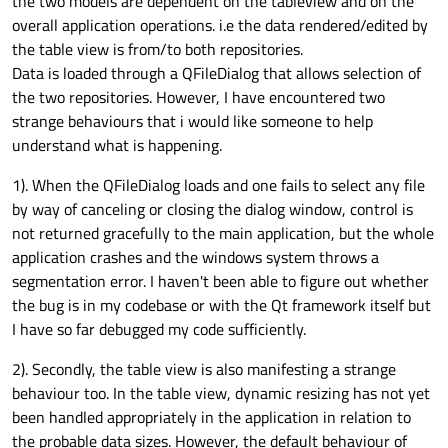
the two models are dependent on the tableview and on the
overall application operations. i.e the data rendered/edited by
the table view is from/to both repositories.
Data is loaded through a QFileDialog that allows selection of
the two repositories. However, I have encountered two
strange behaviours that i would like someone to help
understand what is happening.
1). When the QFileDialog loads and one fails to select any file
by way of canceling or closing the dialog window, control is
not returned gracefully to the main application, but the whole
application crashes and the windows system throws a
segmentation error. I haven't been able to figure out whether
the bug is in my codebase or with the Qt framework itself but
I have so far debugged my code sufficiently.
2). Secondly, the table view is also manifesting a strange
behaviour too. In the table view, dynamic resizing has not yet
been handled appropriately in the application in relation to
the probable data sizes. However, the default behaviour of