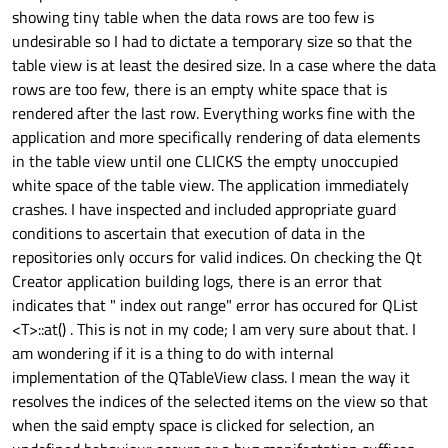
showing tiny table when the data rows are too few is
undesirable so I had to dictate a temporary size so that the
table view is at least the desired size. In a case where the data
rows are too few, there is an empty white space that is
rendered after the last row. Everything works fine with the
application and more specifically rendering of data elements
in the table view until one CLICKS the empty unoccupied
white space of the table view. The application immediately
crashes. I have inspected and included appropriate guard
conditions to ascertain that execution of data in the
repositories only occurs for valid indices. On checking the Qt
Creator application building logs, there is an error that
indicates that " index out range" error has occured for QList
<T>::at() . This is not in my code; I am very sure about that. I
am wondering if it is a thing to do with internal
implementation of the QTableView class. I mean the way it
resolves the indices of the selected items on the view so that
when the said empty space is clicked for selection, an