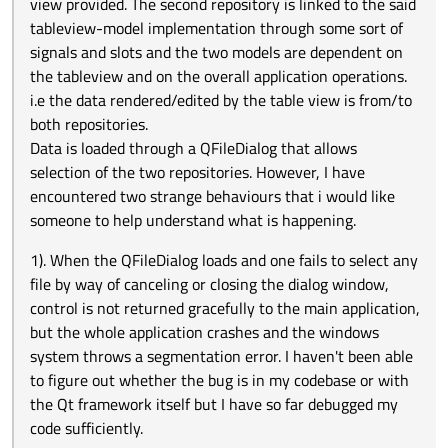
space that is rendered after the last row. Everything
view provided. The second repository is linked to the said
understand what is happening.
works fine with the application and more specifically
tableview-model implementation through some sort of
rendering of data elements in the table view until one
signals and slots and the two models are dependent on
CLICKS the empty unoccupied white space of the table
the tableview and on the overall application operations.
view. The application immediately crashes. I have
inspected and included appropriate guard conditions to
i.e the data rendered/edited by the table view is from/to
ascertain that execution of data in the repositories only
both repositories.
occurs for valid indices. On checking the Qt Creator
Data is loaded through a QFileDialog that allows
application building logs, there is an error that indicates
selection of the two repositories. However, I have
that " index out range" error has occured for QList <T>::at()
. This is not in my code; I am very sure about that. I am
encountered two strange behaviours that i would like
wondering if it is a thing to do with internal
someone to help understand what is happening.
implementation of the QTableView class. I mean the way it
resolves the indices of the selected items on the view so
1). When the QFileDialog loads and one fails to select any
that when the said empty space is clicked for selection, an
file by way of canceling or closing the dialog window,
undefined behaviour occurs or a bug manifestation
suffices. For this application, the empty white space is
control is not returned gracefully to the main application,
critical and useful, supposing that there is work around
but the whole application crashes and the windows
this behavour of crashing.
system throws a segmentation error. I haven't been able
to figure out whether the bug is in my codebase or with
the Qt framework itself but I have so far debugged my
code sufficiently.