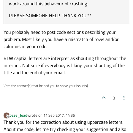
work around this behavour of crashing.
PLEASE SOMEONE HELP. THANK YOU.**
You probably need to post code sections describing your
problem. Most likely you have a mismatch of rows and/or
columns in your code.
BTW captial letters are interpret as shouting throughout the
internet. Not sure if everybody is liking your shouting of the
title and the end of your email.
Vote the answer(s) that helped you to solve your issue(s)
3
base_load
wrote on
11 Sep 2017, 14:36
B
last edited by
Offline
Thank you for the correction about using uppercase letters.
About my code, let me try checking your suggestion and also