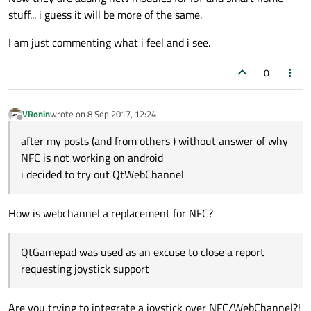
stuff... i guess it will be more of the same.
I am just commenting what i feel and i see.
0
VRonin
wrote on
8 Sep 2017, 12:24
last edited by
Offline
after my posts (and from others ) without answer of why
NFC is not working on android
i decided to try out QtWebChannel
How is webchannel a replacement for NFC?
QtGamepad was used as an excuse to close a report
requesting joystick support
Are you trying to integrate a joystick over NFC/WebChannel?!