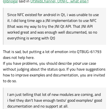
@
bnogal
said in
QtWebChannel, QtNFC, what else?
:
Since NFC existed for android in Qt, i was unable to use
it. I did long time ago a JNI implementation to use NFC
(that was my way to try the JNI Qt API. That JNI API
worked great and was enough well documented, so no
everything is wrong with Qt)
That is sad, but putting a lot of emotion into QTBUG-61793
does not help here.
If you have problems, you should describe
your
use case
without judging about the status quo. If you have suggestions
how to improve examples and documentation, you are invited
to do so.
I am just telling that lot of new modules are coming, and
i feel they don't have enough tests/ good examples/ good
documentation and no support at all.