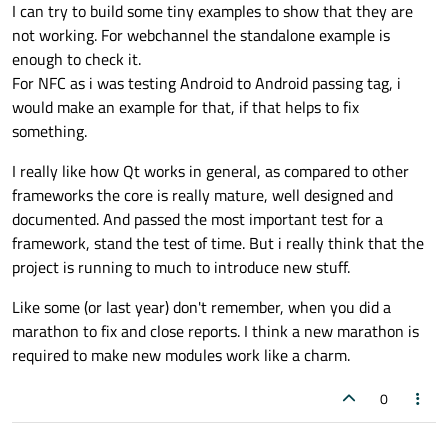
I can try to build some tiny examples to show that they are
not working. For webchannel the standalone example is
enough to check it.
For NFC as i was testing Android to Android passing tag, i
would make an example for that, if that helps to fix
something.
I really like how Qt works in general, as compared to other
frameworks the core is really mature, well designed and
documented. And passed the most important test for a
framework, stand the test of time. But i really think that the
project is running to much to introduce new stuff.
Like some (or last year) don't remember, when you did a
marathon to fix and close reports. I think a new marathon is
required to make new modules work like a charm.
0