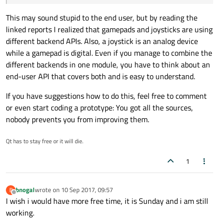
This may sound stupid to the end user, but by reading the
linked reports I realized that gamepads and joysticks are using
different backend APIs. Also, a joystick is an analog device
while a gamepad is digital. Even if you manage to combine the
different backends in one module, you have to think about an
end-user API that covers both and is easy to understand.
If you have suggestions how to do this, feel free to comment
or even start coding a prototype: You got all the sources,
nobody prevents you from improving them.
Qt has to stay free or it will die.
1
bnogal
wrote on
10 Sep 2017, 09:57
B
last edited by
Offline
I wish i would have more free time, it is Sunday and i am still
working.