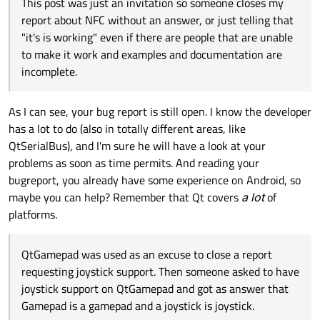
This post was just an invitation so someone closes my
report about NFC without an answer, or just telling that
"it's is working" even if there are people that are unable
to make it work and examples and documentation are
incomplete.
As I can see, your bug report is still open. I know the developer
has a lot to do (also in totally different areas, like
QtSerialBus), and I'm sure he will have a look at your
problems as soon as time permits. And reading your
bugreport, you already have some experience on Android, so
maybe you can help? Remember that Qt covers
a lot
of
platforms.
QtGamepad was used as an excuse to close a report
requesting joystick support. Then someone asked to have
joystick support on QtGamepad and got as answer that
Gamepad is a gamepad and a joystick is joystick.