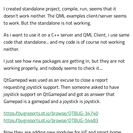
I created standalone project, compile, run, seems that it
doesn't work neither. The QML examples client/server seems
to work. But the standalone is not working.
As i want to use it on a C++ server and QML Client, i use same
code that standalone... and my code is of course not working
neither.
I just see how new packages are getting in, but they are not
working properly, and nobody seems to check it....
QtGamepad was used as an excuse to close a report
requesting joystick support. Then someone asked to have
joystick support on QtGamepad and got as answer that
Gamepad is a gamepad and a joystick is joystick.
https://bugreports.qt.io/browse/QTBUG-34740
https://bugreports.qt.io/browse/QTBUG-54483
Now they are adding new modules for IoT and smart home