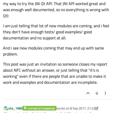
my way to try the JNI Qt API. That JNI API worked great and
was enough well documented, so no everything is wrong with
Qt)
I am just telling that lot of new modules are coming, and i feel
they don't have enough tests/ good examples/ good
documentation and no support at all.
And i see new modules coming that may end up with same
problem.
This post was just an invitation so someone closes my report
about NFC without an answer, or just telling that "it's is
working" even if there are people that are unable to make it
work and examples and documentation are incomplete.
0
aha_1980
wrote on
8 Sep 2017, 21:22
LIFETIME QT CHAMPION
last edited by aha_1980
9 Aug 2017, 21
Offline