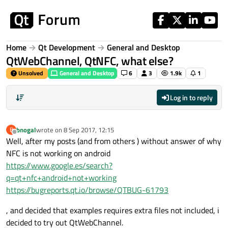
Skip to content
Home
Qt Development
General and Desktop
QtWebChannel, QtNFC, what else?
Unsolved
General and Desktop
6
3
1.9k
1
Log in to reply
bnogal
wrote on
8 Sep 2017, 12:15
B
last edited by
Offline
Well, after my posts (and from others ) without answer of why
NFC is not working on android
https://www.google.es/search?
q=qt+nfc+android+not+working
https://bugreports.qt.io/browse/QTBUG-61793
, and decided that examples requires extra files not included, i
decided to try out QtWebChannel.