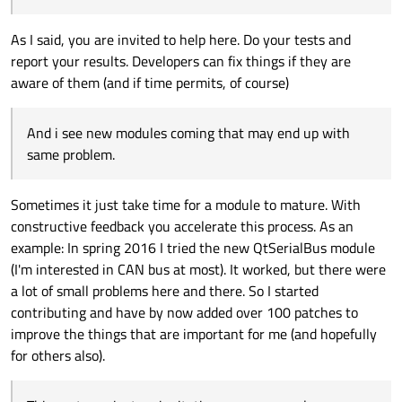
As I said, you are invited to help here. Do your tests and
report your results. Developers can fix things if they are
aware of them (and if time permits, of course)
And i see new modules coming that may end up with
same problem.
Sometimes it just take time for a module to mature. With
constructive feedback you accelerate this process. As an
example: In spring 2016 I tried the new QtSerialBus module
(I'm interested in CAN bus at most). It worked, but there were
a lot of small problems here and there. So I started
contributing and have by now added over 100 patches to
improve the things that are important for me (and hopefully
for others also).