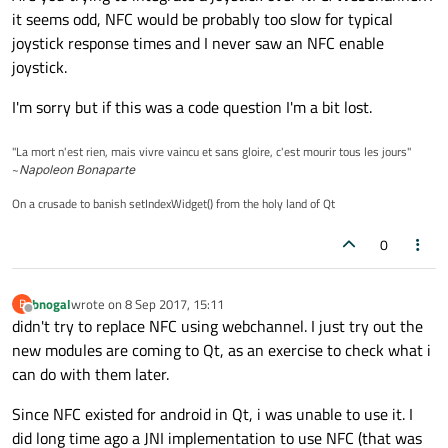
it seems odd, NFC would be probably too slow for typical
joystick response times and I never saw an NFC enable
joystick.
I'm sorry but if this was a code question I'm a bit lost.
"La mort n'est rien, mais vivre vaincu et sans gloire, c'est mourir tous les jours"
~
Napoleon Bonaparte
On a crusade to banish setIndexWidget() from the holy land of Qt
0
bnogal
wrote on
8 Sep 2017, 15:11
B
last edited by
Offline
didn't try to replace NFC using webchannel. I just try out the
new modules are coming to Qt, as an exercise to check what i
can do with them later.
Since NFC existed for android in Qt, i was unable to use it. I
did long time ago a JNI implementation to use NFC (that was