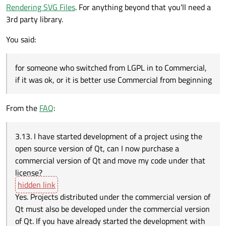
Rendering SVG Files
. For anything beyond that you'll need a
3rd party library.
You said:
for someone who switched from LGPL in to Commercial,
if it was ok, or it is better use Commercial from beginning
From the
FAQ
:
3.13. I have started development of a project using the
open source version of Qt, can I now purchase a
commercial version of Qt and move my code under that
license?
Yes. Projects distributed under the commercial version of
Qt must also be developed under the commercial version
of Qt. If you have already started the development with