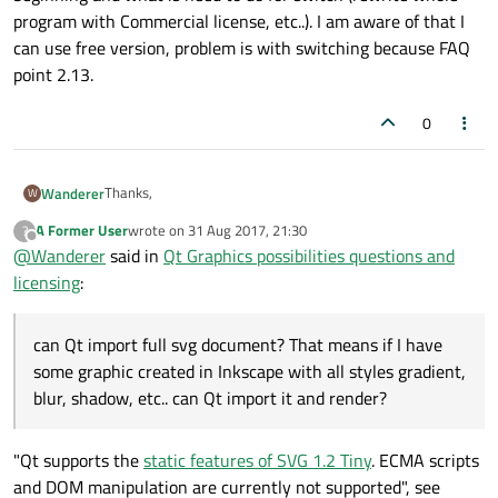
program with Commercial license, etc..). I am aware of that I
can use free version, problem is with switching because FAQ
point 2.13.
0
Thanks,
Wanderer
W
A Former User
wrote on
31 Aug 2017, 21:30
?
about svg, can Qt import full svg document? That means if I
last edited by
Offline
@
Wanderer
said in
Qt Graphics possibilities questions and
have some graphic created in Inkscape with all styles
gradient, blur, shadow, etc.. can Qt import it and render?
I searched forum (not all) but don't find my question. I was
licensing
:
asking, for someone who switched from LGPL in to
Commercial, if it was ok, or it is better use Commercial
from beginning and what is need to do for switch (rewrite
can Qt import full svg document? That means if I have
whole program with Commercial license, etc..). I am aware
some graphic created in Inkscape with all styles gradient,
of that I can use free version, problem is with switching
blur, shadow, etc.. can Qt import it and render?
because FAQ point 2.13.
"Qt supports the
static features of SVG 1.2 Tiny
. ECMA scripts
and DOM manipulation are currently not supported", see