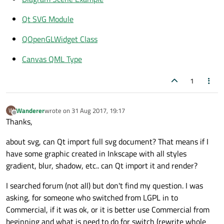
Qt SVG Module
QOpenGLWidget Class
Canvas QML Type
1
Wanderer
wrote on
31 Aug 2017, 19:17
W
last edited by
Offline
Thanks,
about svg, can Qt import full svg document? That means if I
have some graphic created in Inkscape with all styles
gradient, blur, shadow, etc.. can Qt import it and render?
I searched forum (not all) but don't find my question. I was
asking, for someone who switched from LGPL in to
Commercial, if it was ok, or it is better use Commercial from
beginning and what is need to do for switch (rewrite whole