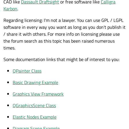
CAD like
Dassault Draftsight
or free software like
Calligra
Karbon
.
Regarding licensing: I'm not a lawyer. You can use GPL / LGPL
software in every way you want as long as you don't publish it
/ share it with others. For more info on licensing please use
the forum search as this topic has been raised numerous
times.
Some documentation links that might be of interest to you:
QPainter Class
Basic Drawing Example
Graphics View Framework
QGraphicsScene Class
Elastic Nodes Example
Diagram Scene Example