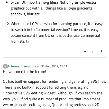
b) can Qt import all svg files? Not only simple vector
graphics but with all things like all type gradients,
shadows, blur etc..
When I use LGPL version for learning purpose, it is easy
to switch in to Commercial version? I mean, it is easy
obtain consent from Qt, or it is better use Commercial
from start?
0
A Former User
wrote on
31 Aug 2017, 15:41
?
last edited by
Offline
Hi, welcome to the forum!
Qt has built-in support for rendering and generating SVG files.
There is no built-in support for editing them, e.g. no
"interactive SVG editing widget". Although, if you search the
web, you'll find quite a number of products that implement
vector graphics editing using Qt, including professional 2D