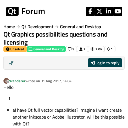
Skip to content
Home
Qt Development
General and Desktop
Qt Graphics possibilities questions and
licensing
Unsolved
General and Desktop
5
2
2.0k
1
Log in to reply
Wanderer
wrote on
31 Aug 2017, 14:04
W
last edited by
Offline
Hello
a) have Qt full vector capabilities? Imagine I want create
another inkscape or Adobe illustrator, will be this possible
with Qt?