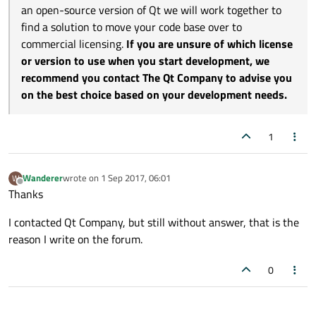
an open-source version of Qt we will work together to
find a solution to move your code base over to
commercial licensing.
If you are unsure of which license
or version to use when you start development, we
recommend you contact The Qt Company to advise you
on the best choice based on your development needs.
1
Wanderer
wrote on
1 Sep 2017, 06:01
W
last edited by
Offline
Thanks
I contacted Qt Company, but still without answer, that is the
reason I write on the forum.
0