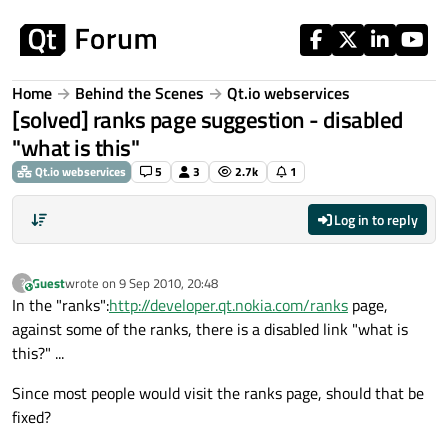
Skip to content
Home
Behind the Scenes
Qt.io webservices
[solved] ranks page suggestion - disabled
"what is this"
Qt.io webservices
5
3
2.7k
1
Log in to reply
Guest
wrote on
9 Sep 2010, 20:48
?
This user is from outside of this forum
last edited by
In the "ranks":
http://developer.qt.nokia.com/ranks
page,
against some of the ranks, there is a disabled link "what is
this?" ...
Since most people would visit the ranks page, should that be
fixed?