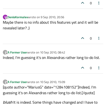
0
DenisKormalev
wrote on
9 Sep 2010, 20:56
D
last edited by
Offline
Maybe there is no info about this features yet and it will be
revealed later? ;)
0
A Former User
wrote on
10 Sep 2010, 08:42
?
last edited by
Offline
Indeed, I'm guessing it's on Alexandras rather long to-do list.
0
A Former User
wrote on
10 Sep 2010, 15:09
?
last edited by
Offline
[quote author="MariusG" date="1284108152"]Indeed, I'm
guessing it's on Alexandras rather long to-do list.[/quote]
blush
It is indeed. Some things have changed and I have to