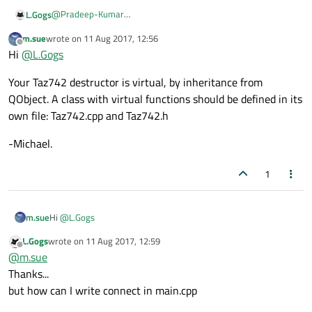
    }

@
Pradeep-Kumar
L.Gogs
of course :))
    QTimer *tm;

m.sue
wrote on
11 Aug 2017, 12:56
undefined reference to 'vtable for Taz742'
last edited by
    ~Taz742()

Offline
Hi
@
L.Gogs
    {

        delete tm;

Your Taz742 destructor is virtual, by inheritance from
    }

QObject. A class with virtual functions should be defined in its
public slots:

own file: Taz742.cpp and Taz742.h
    void Print()

    {

-Michael.
        qDebug() << "Taz742";

    }

1
Hi
@
L.Gogs
m.sue
L.Gogs
wrote on
11 Aug 2017, 12:59
Your Taz742 destructor is virtual, by inheritance from QObject.
last edited by
Offline
@
m.sue
A class with virtual functions should be defined in its own file:
Taz742.cpp and Taz742.h
-Michael.
Thanks...
but how can I write connect in main.cpp