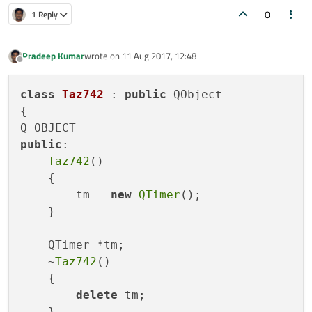
int main(int argc, char *argv[])

0
1 Reply
{

    QCoreApplication a(argc, argv);

    Taz742 *L = new Taz742();

    L->tm->start(1000);

Pradeep Kumar
wrote on
11 Aug 2017, 12:48
last edited by
Offline
    L->connect(L->tm, SIGNAL(timeout()), L, SLO
class
    return a.exec();

Taz742
 : 
public
 QObject

}

{

public
:

Taz742
()

    {

        tm = 
new
QTimer
();

    }

    QTimer *tm;

    ~
Taz742
()

    {

delete
 tm;

    }
