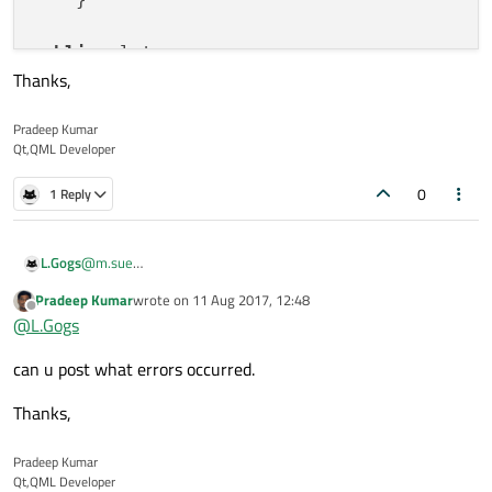
public
 slots:

Thanks,
void
Print
()
{

Pradeep Kumar
qDebug
() << 
"Taz742"
;

Qt,QML Developer
    }

0
1 Reply
L.Gogs
@
m.sue
yes I know but when I wrote it, I had errors
Pradeep Kumar
wrote on
11 Aug 2017, 12:48
last edited by
Offline
@
L.Gogs
can u post what errors occurred.
Thanks,
Pradeep Kumar
Qt,QML Developer