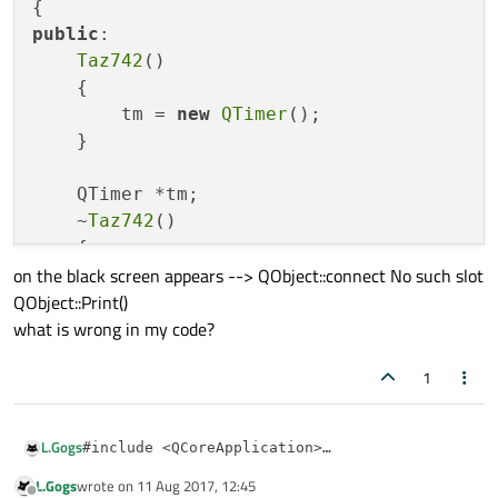
public
:

Taz742
()

    {

        tm = 
new
QTimer
();

    }

    QTimer *tm;

    ~
Taz742
()

    {

on the black screen appears --> QObject::connect No such slot
delete
 tm;

QObject::Print()
    }

what is wrong in my code?
public
 slots:

1
void
Print
()
{

qDebug
() << 
"Taz742"
;

L.Gogs
#include <QCoreApplication>

    }

#include <QTimer>

L.Gogs
wrote on
11 Aug 2017, 12:45
on the black screen appears --> QObject::connect No such slot
};

#include <QObject>

last edited by