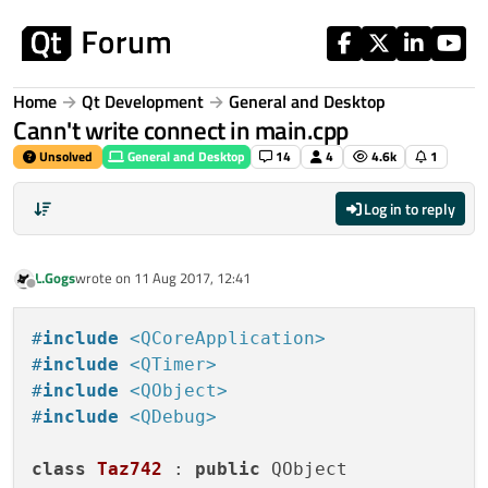
Skip to content
Home
Qt Development
General and Desktop
Cann't write connect in main.cpp
Unsolved
General and Desktop
14
4
4.6k
1
Log in to reply
L.Gogs
wrote on
11 Aug 2017, 12:41
last edited by
Offline
#
include
<QCoreApplication>
#
include
<QTimer>
#
include
<QObject>
#
include
<QDebug>
class
Taz742
 : 
public
 QObject
