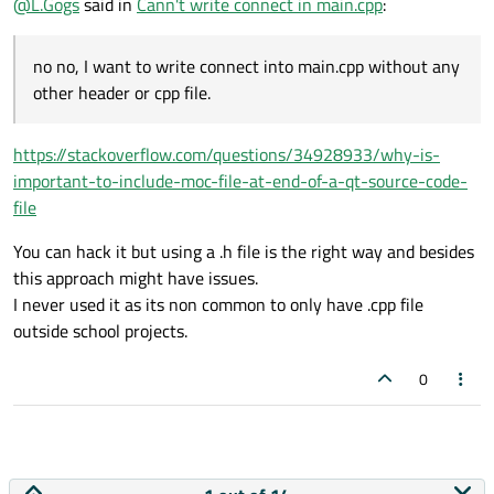
@
L.Gogs
said in
Cann't write connect in main.cpp
:
no no, I want to write connect into main.cpp without any
other header or cpp file.
https://stackoverflow.com/questions/34928933/why-is-
important-to-include-moc-file-at-end-of-a-qt-source-code-
file
You can hack it but using a .h file is the right way and besides
this approach might have issues.
I never used it as its non common to only have .cpp file
outside school projects.
0