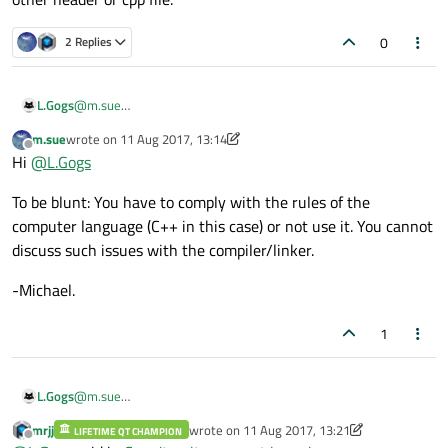
0
2 Replies
L.Gogs
@
m.sue
no no, I want to write connect into main.cpp without any other
m.sue
wrote on
11 Aug 2017, 13:14
header or cpp file.
last edited by m.sue
8 Nov 2017, 16:01
Offline
Hi
@
L.Gogs
To be blunt: You have to comply with the rules of the
computer language (C++ in this case) or not use it. You cannot
discuss such issues with the compiler/linker.
-Michael.
1
L.Gogs
@
m.sue
no no, I want to write connect into main.cpp without any other
mrjj
wrote on
11 Aug 2017, 13:21
LIFETIME QT CHAMPION
header or cpp file.
last edited by mrjj
8 Nov 2017, 13:22
Offline