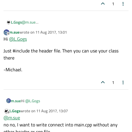
1
L.Gogs
@
m.sue
Thanks...
m.sue
wrote on
11 Aug 2017, 13:01
but how can I write connect in main.cpp
last edited by
Offline
Hi
@
L.Gogs
Just #include the header file. Then you can use your class
there
-Michael.
1
Hi
@
L.Gogs
m.sue
L.Gogs
wrote on
11 Aug 2017, 13:07
Just #include the header file. Then you can use your class there
last edited by
Offline
@
m.sue
-Michael.
no no, I want to write connect into main.cpp without any
other header or cpp file.