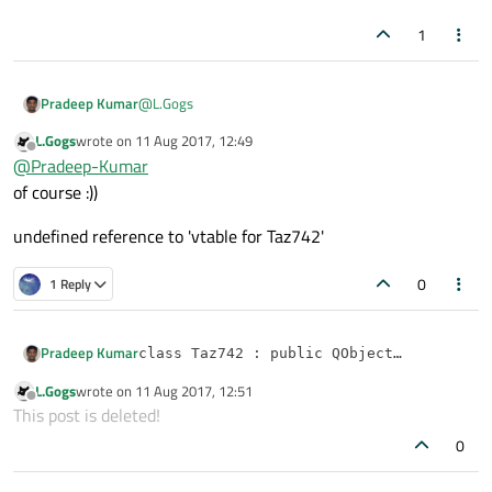
1
@
L.Gogs
Pradeep Kumar
L.Gogs
wrote on
11 Aug 2017, 12:49
can u post what errors occurred.
last edited by
Offline
@
Pradeep-Kumar
Thanks,
of course :))
undefined reference to 'vtable for Taz742'
0
1 Reply
Pradeep Kumar
class Taz742 : public QObject

{

L.Gogs
wrote on
11 Aug 2017, 12:51
Thanks,
Q_OBJECT 

last edited by
Offline
This post is deleted!
public:

    Taz742()

0
    {

        tm = new QTimer();
