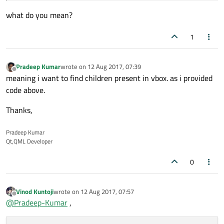
what do you mean?
1
Pradeep Kumar
wrote on
12 Aug 2017, 07:39
last edited by
Offline
meaning i want to find children present in vbox. as i provided
code above.
Thanks,
Pradeep Kumar
Qt,QML Developer
0
Vinod Kuntoji
wrote on
12 Aug 2017, 07:57
last edited by
Offline
@
Pradeep-Kumar
,