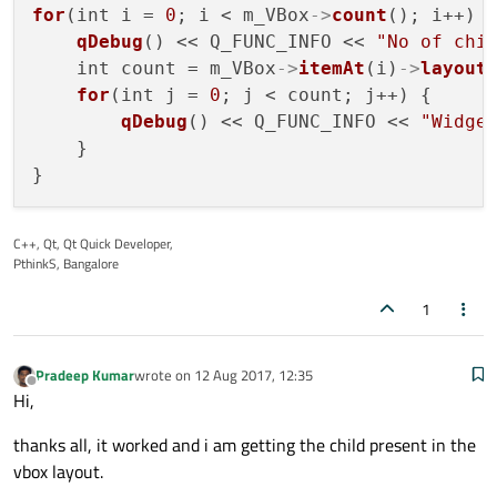
for
(int i = 
0
; i < m_VBox
->
count
(); i++) {
qDebug
() << Q_FUNC_INFO << 
"No of chi
    int count = m_VBox
->
itemAt
(i)
->
layout
for
(int j = 
0
; j < count; j++) {

qDebug
() << Q_FUNC_INFO << 
"Widge
    }

C++, Qt, Qt Quick Developer,
PthinkS, Bangalore
1
Pradeep Kumar
wrote on
12 Aug 2017, 12:35
last edited by
Offline
Hi,
thanks all, it worked and i am getting the child present in the
vbox layout.