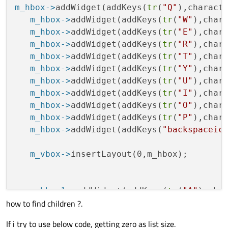
m_hbox->
addWidget(addKeys(
tr
(
"Q"
),charact
   m_hbox->
addWidget(addKeys(
tr
(
"W"
),char
   m_hbox->
addWidget(addKeys(
tr
(
"E"
),char
   m_hbox->
addWidget(addKeys(
tr
(
"R"
),char
   m_hbox->
addWidget(addKeys(
tr
(
"T"
),char
   m_hbox->
addWidget(addKeys(
tr
(
"Y"
),char
   m_hbox->
addWidget(addKeys(
tr
(
"U"
),char
   m_hbox->
addWidget(addKeys(
tr
(
"I"
),char
   m_hbox->
addWidget(addKeys(
tr
(
"O"
),char
   m_hbox->
addWidget(addKeys(
tr
(
"P"
),char
   m_hbox->
addWidget(addKeys(
"backspaceic
   m_vbox->
insertLayout(0,m_hbox);
   m_hbox1->
addWidget(addKeys(
tr
(
"A"
),cha
how to find children ?.
   m_hbox1->
addWidget(addKeys(
tr
(
"S"
),cha
   m_hbox1->
addWidget(addKeys(
tr
(
"D"
),cha
If i try to use below code, getting zero as list size.
   m_hbox1->
addWidget(addKeys(
tr
(
"F"
),cha