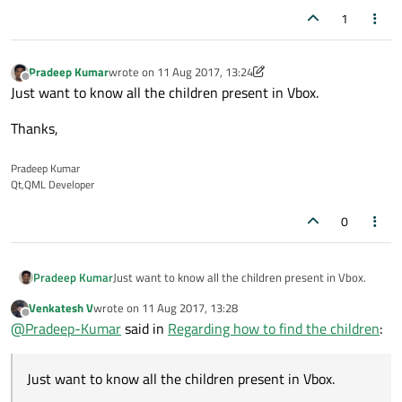
1
Pradeep Kumar
wrote on
11 Aug 2017, 13:24
last edited by Pradeep Kumar
8 Nov 2017, 13:24
Offline
Just want to know all the children present in Vbox.
Thanks,
Pradeep Kumar
Qt,QML Developer
0
Just want to know all the children present in Vbox.
Pradeep Kumar
Venkatesh V
wrote on
11 Aug 2017, 13:28
Thanks,
last edited by
Offline
@
Pradeep-Kumar
said in
Regarding how to find the children
:
Just want to know all the children present in Vbox.