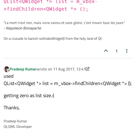
QList<QWidget *> list = m_vbox-
   m_hbox2->
addWidget(addKeys(
tr
(
","
),cha
>findChildren<QWidget *> ();
   m_hbox2->
addWidget(addKeys(
tr
(
"."
),cha
   m_hbox2->
addWidget(addKeys(
"capsicon"
,
"La mort n'est rien, mais vivre vaincu et sans gloire, c'est mourir tous les jours"
~
Napoleon Bonaparte
On a crusade to banish setIndexWidget() from the holy land of Qt
   m_vbox->
insertLayout(2,m_hbox2);
1
   m_hbox3->
addWidget(addKeys(
"&123"
,numb
   m_hbox3->
addWidget(addKeys(
"multilingu
Pradeep Kumar
wrote on
11 Aug 2017, 12:41
last edited by Pradeep Kumar
8 Nov 2017, 12:42
Offline
   m_hbox3->
addWidget(addKeys(
"spacebar"
,
used
   m_hbox3->
addWidget(addKeys(
","
,charact
QList<QWidget *> list = m_vbox->findChildren<QWidget *> ();
   m_hbox3->
addWidget(addKeys(
":-)"
,chara
getting zero as list size.:(
   m_hbox3->
addWidget(addKeys(
"close"
,clo
Thanks,
   m_vbox->
insertLayout(3,m_hbox3);
Pradeep Kumar
Qt,QML Developer
   this->
setLayout(m_vbox);