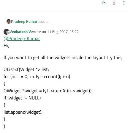
0
used
Pradeep Kumar
QList<QWidget *> list = m_vbox-
Venkatesh V
wrote on
11 Aug 2017, 13:22
>findChildren<QWidget *> ();
getting zero as list size.:(
last edited by
Offline
@
Pradeep-Kumar
Thanks,
Hi,
If you want to get all the widgets inside the layout try this,
QList<QWidget *> list;
for (int i = 0; i < lyt->count(); ++i)
{
QWidget *widget = lyt->itemAt(i)->widget();
if (widget != NULL)
{
list.append(widget);
}
}