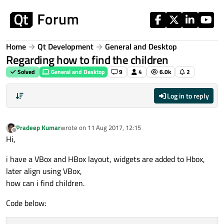
Skip to content
Home
Qt Development
General and Desktop
Regarding how to find the children
Solved
General and Desktop
9
4
6.0k
2
Log in to reply
Pradeep Kumar
wrote on
11 Aug 2017, 12:15
last edited by
Offline
Hi,
i have a VBox and HBox layout, widgets are added to Hbox,
later align using VBox,
how can i find children.
Code below: