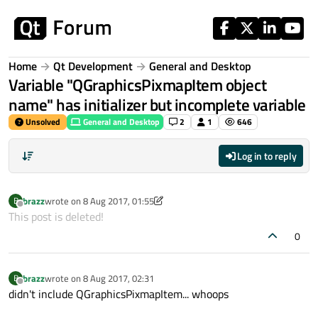
Skip to content
Home
Qt Development
General and Desktop
Variable "QGraphicsPixmapItem object
name" has initializer but incomplete variable
Unsolved
General and Desktop
2
1
646
Log in to reply
brazz
wrote on
8 Aug 2017, 01:55
B
last edited by brazz
8 Aug 2017, 02:04
Offline
This post is deleted!
0
brazz
wrote on
8 Aug 2017, 02:31
B
last edited by
Offline
didn't include QGraphicsPixmapItem... whoops