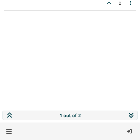
0
1 out of 2