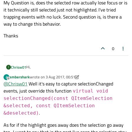
My Question is, does the selected row actually lose focus or is
it technically still selected just not highlighted. I've tried
trapping events with no luck. Second question is, is there a
way to change this behavior.
Thanks
0
Hi,
Chrisw01
C
ambershark
wrote on
3 Aug 2017, 00:51
A
I have a QTabWidget with a QTableView widget in it that is
last edited by ambershark
8 Mar 2017, 00:54
Offline
@
Chrisw01
Well it's easy to capture selectionChanged
populated via a SQL database. I have the behavior setup to
highlight the whole row upon selection. If I click an empty
My Question is, does the selected row actually lose focus or
events, just override this function
virtual void
space in the tab the TableView widget loses highlight.
is it technically still selected just not highlighted. I've tried
selectionChanged(const QItemSelection
trapping events with no luck. Second question is, is there a
Thanks
&selected, const QItemSelection
way to change this behavior.
.
&deselected)
As for if the highlight goes away does the selection go away
too.. I want to say that in the past I've seen the selection stay