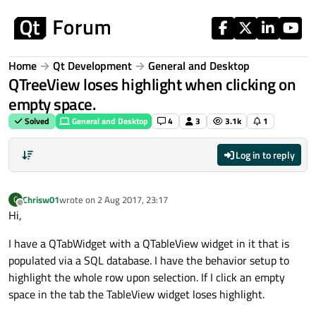
Skip to content
Home
Qt Development
General and Desktop
QTreeView loses highlight when clicking on
empty space.
Solved
General and Desktop
4
3
3.1k
1
Log in to reply
Chrisw01
wrote on
2 Aug 2017, 23:17
C
last edited by
Offline
Hi,
I have a QTabWidget with a QTableView widget in it that is
populated via a SQL database. I have the behavior setup to
highlight the whole row upon selection. If I click an empty
space in the tab the TableView widget loses highlight.