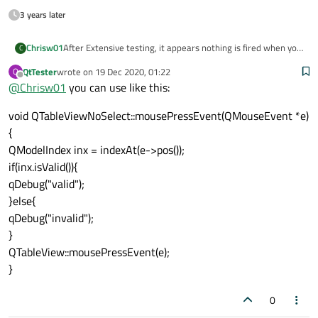
3 years later
After Extensive testing, it appears nothing is fired when you
Chrisw01
C
click on a blank area of the widget. As for the Selection, it
QtTester
wrote on
19 Dec 2020, 01:22
Q
remains the same value whether the line is highlighted or
Thanks for all your help..
last edited by
Offline
@
Chrisw01
you can use like this:
not.
void QTableViewNoSelect::mousePressEvent(QMouseEvent *e)
{
QModelIndex inx = indexAt(e->pos());
if(inx.isValid()){
qDebug("valid");
}else{
qDebug("invalid");
}
QTableView::mousePressEvent(e);
}
0