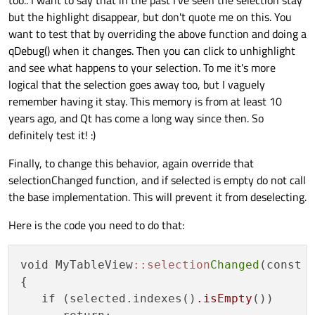
but the highlight disappear, but don't quote me on this. You
want to test that by overriding the above function and doing a
qDebug() when it changes. Then you can click to unhighlight
and see what happens to your selection. To me it's more
logical that the selection goes away too, but I vaguely
remember having it stay. This memory is from at least 10
years ago, and Qt has come a long way since then. So
definitely test it! :)
Finally, to change this behavior, again override that
selectionChanged function, and if selected is empty do not call
the base implementation. This will prevent it from deselecting.
Here is the code you need to do that:
void MyTableView
::selection
Changed
(const Q
{

   if (selected.indexes()
.isEmpty
())
