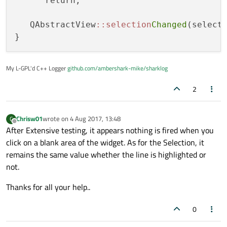
      return;

   QAbstractView
::selection
Changed
(selecte
My L-GPL'd C++ Logger
github.com/ambershark-mike/sharklog
2
Chrisw01
wrote on
4 Aug 2017, 13:48
C
last edited by
Offline
After Extensive testing, it appears nothing is fired when you
click on a blank area of the widget. As for the Selection, it
remains the same value whether the line is highlighted or
not.
Thanks for all your help..
0