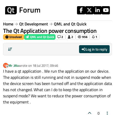
Skip to content
Home
Qt Development
QML and Qt Quick
The Qt Application power consumption
Unsolved
QML and Qt Quick
2
2
956
1
Log in to reply
Mr .Wu
wrote on
18 Jul 2017, 09:46
M
last edited by
Offline
I have a qt application . We run the application on our device.
The application is still running and not in suspend mode when
the device screen has been turned off and the application data
has not changed. What can I do to keep the application in
suspend mode? We want to reduce the power consumption of
the equipment .
0