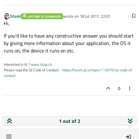
SGaist
wrote on
18 Jul 2017, 22:01
LIFETIME QT CHAMPION
last edited by
Offline
Hi,
If you'd like to have any constructive answer you should start
by giving more information about your application, the OS it
runs on, the device it runs on etc.
Interested in AI ?
www.idiap.ch
Please read the Qt Code of Conduct -
https://forum.qt.io/topic/113070/qt-code-of-
conduct
0
1 out of 2