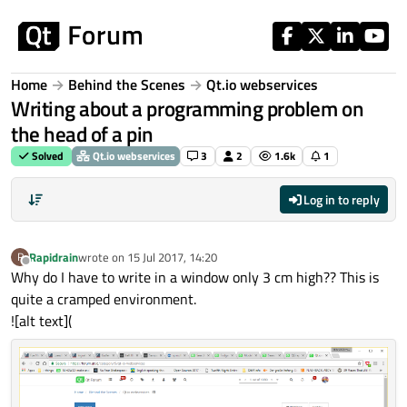
Skip to content
Home
Behind the Scenes
Qt.io webservices
Writing about a programming problem on
the head of a pin
Solved
Qt.io webservices
3
2
1.6k
1
Log in to reply
Rapidrain
wrote on
15 Jul 2017, 14:20
R
last edited by
Offline
Why do I have to write in a window only 3 cm high?? This is
quite a cramped environment.
![alt text](