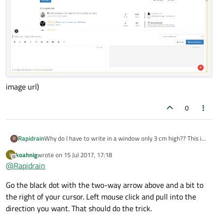
image url)
0
Rapidrain
Why do I have to write in a window only 3 cm high?? This is
R
quite a cramped environment.
koahnig
wrote on
15 Jul 2017, 17:18
K
![alt text](
last edited by
Offline
@
Rapidrain
Go the black dot with the two-way arrow above and a bit to
the right of your cursor. Left mouse click and pull into the
direction you want. That should do the trick.