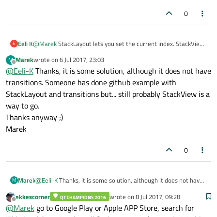
page to stack. I ended up with having one page in the stack
and calling replace each time I want to show some page.
0
I mean what for is this stack if I can't setCurrentIndex ;) I'm just
switching from QWidgets to QML so maybe I'm getting
something wrong?
Eeli K
@
Marek
StackLayout lets you set the current index. StackView
E
is good for a real stack with pop/push operations if you need
Marek
wrote on
6 Jul 2017, 23:03
M
them, StackLayout is a simple way to show one item at a time
last edited by
Offline
@
Eeli-K
Thanks, it is some solution, although it does not have
out of several.
transitions. Someone has done github example with
StackLayout and transitions but... still probably StackView is a
way to go.
Thanks anyway ;)
Marek
0
Marek
@
Eeli-K
Thanks, it is some solution, although it does not have
M
transitions. Someone has done github example with
ekkescorner
wrote on
8 Jul 2017, 09:28
QT CHAMPIONS 2016
StackLayout and transitions but... still probably StackView is a
last edited by
Offline
@
Marek
go to Google Play or Apple APP Store, search for
way to go.
Thanks anyway ;)