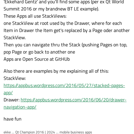
'Ekkehard Gentz' and you'll find some apps (per ex Qt World
Marek
Summit 2016 or my brandnew BT LE example).
These Apps all use StackViews:
one StackView at root used by the Drawer, where for each
Item in Drawer the Item get's replaced by a Page oder another
StackView.
Then you can navigate thru the Stack (pushing Pages on top,
pop Page or go back to another one
Apps are Open Source at GitHUb
Also there are examples by me explaining all of this:
StackView:
https://appbus.wordpress.com/2016/05/27/stacked-pages-
app/
Drawer:
https://appbus.wordpress.com/2016/06/20/drawer-
navigation-app/
have fun
ekke ... Qt Champion 2016 | 2024 ... mobile business apps