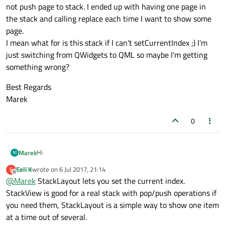
not push page to stack. I ended up with having one page in
the stack and calling replace each time I want to show some
page.
I mean what for is this stack if I can't setCurrentIndex ;) I'm
just switching from QWidgets to QML so maybe I'm getting
something wrong?
Best Regards
Marek
0
Hi
Marek
M
Eeli K
wrote on
6 Jul 2017, 21:14
E
In my app I have only a few main pages.
last edited by
Offline
@
Marek
StackLayout lets you set the current index.
I implemented SwipeView and it's OK, but I can't swipe directly
from page 1 to 3, it goes through page 2.
Best Regards
StackView is good for a real stack with pop/push operations if
So, I have switched to StackView, but then when I'm switching
Marek
you need them, StackLayout is a simple way to show one item
through the pages I need to check whether page I want to
at a time out of several.
show is already in stack, if so unwind to this page, if not push