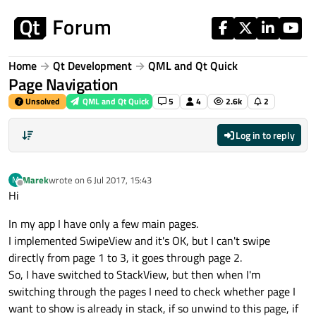
Skip to content
Home
Qt Development
QML and Qt Quick
Page Navigation
Unsolved
QML and Qt Quick
5
4
2.6k
2
Log in to reply
Marek
wrote on
6 Jul 2017, 15:43
M
last edited by
Offline
Hi
In my app I have only a few main pages.
I implemented SwipeView and it's OK, but I can't swipe
directly from page 1 to 3, it goes through page 2.
So, I have switched to StackView, but then when I'm
switching through the pages I need to check whether page I
want to show is already in stack, if so unwind to this page, if