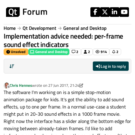
Skip to content
Home
Qt Development
General and Desktop
Implementation advice needed: per-frame
sound effect indicators
Unsolved
General and Desktop
2
2
914
2
Log in to reply
Chris Hennes
wrote on
27 Jun 2017, 21:24
last edited by Chris Hennes
Offline
The software I'm working on is a simple stop-motion
animation package for kids. It's got the ability to add sound
effects, up to one per frame. In a normal use-case a student
might put in 20-30 sound effects in a 1000 frame movie.
Right now the interface has a slider along the bottom edge for
moving between already-taken frames. I'd like to add