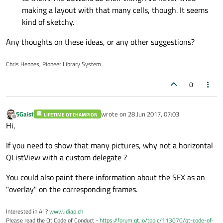
making a layout with that many cells, though. It seems
kind of sketchy.
Any thoughts on these ideas, or any other suggestions?
Chris Hennes, Pioneer Library System
0
SGaist
wrote on
28 Jun 2017, 07:03
LIFETIME QT CHAMPION
last edited by
Offline
Hi,
If you need to show that many pictures, why not a horizontal
QListView with a custom delegate ?
You could also paint there information about the SFX as an
"overlay" on the corresponding frames.
Interested in AI ?
www.idiap.ch
Please read the Qt Code of Conduct -
https://forum.qt.io/topic/113070/qt-code-of-