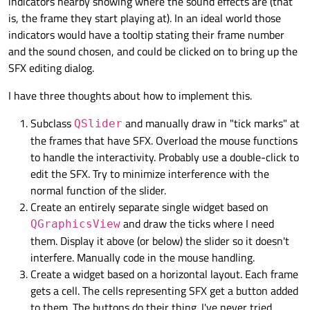
indicators nearby showing where the sound effects are (that
is, the frame they start playing at). In an ideal world those
indicators would have a tooltip stating their frame number
and the sound chosen, and could be clicked on to bring up the
SFX editing dialog.
I have three thoughts about how to implement this.
Subclass
and manually draw in "tick marks" at
QSlider
the frames that have SFX. Overload the mouse functions
to handle the interactivity. Probably use a double-click to
edit the SFX. Try to minimize interference with the
normal function of the slider.
Create an entirely separate single widget based on
and draw the ticks where I need
QGraphicsView
them. Display it above (or below) the slider so it doesn't
interfere. Manually code in the mouse handling.
Create a widget based on a horizontal layout. Each frame
gets a cell. The cells representing SFX get a button added
to them. The buttons do their thing. I've never tried