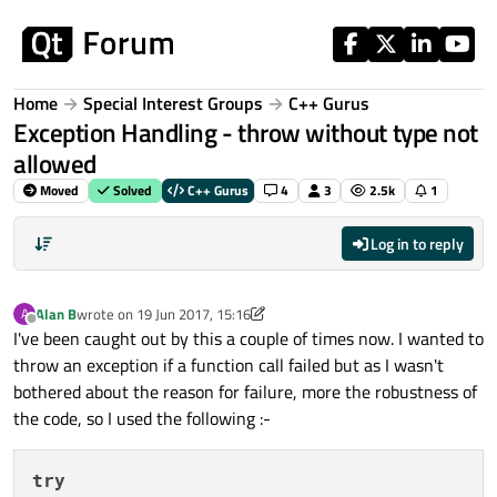
Skip to content
Home
Special Interest Groups
C++ Gurus
Exception Handling - throw without type not
allowed
Moved
Solved
C++ Gurus
4
3
2.5k
1
Log in to reply
Alan B
wrote on
19 Jun 2017, 15:16
A
last edited by kshegunov
Offline
I've been caught out by this a couple of times now. I wanted to
throw an exception if a function call failed but as I wasn't
bothered about the reason for failure, more the robustness of
the code, so I used the following :-
try