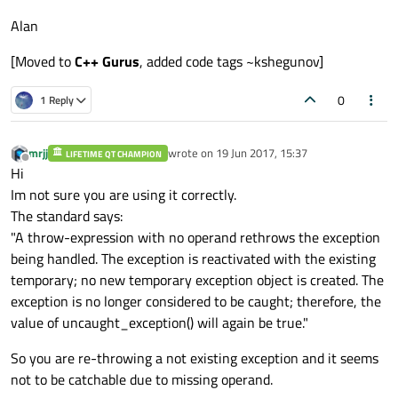
Alan
[Moved to
C++ Gurus
, added code tags ~kshegunov]
0
1 Reply
mrjj
wrote on
19 Jun 2017, 15:37
LIFETIME QT CHAMPION
last edited by
Offline
Hi
Im not sure you are using it correctly.
The standard says:
"A throw-expression with no operand rethrows the exception
being handled. The exception is reactivated with the existing
temporary; no new temporary exception object is created. The
exception is no longer considered to be caught; therefore, the
value of uncaught_exception() will again be true."
So you are re-throwing a not existing exception and it seems
not to be catchable due to missing operand.