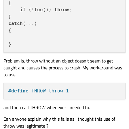
{

if
 (!foo()) 
throw
;

catch
(...)

{

Problem is, throw without an object doesn't seem to get
caught and causes the process to crash. My workaround was
to use
#
define
 THROW throw 1
and then call THROW whenever I needed to.
Can anyone explain why this fails as I thought this use of
throw was legitimate ?