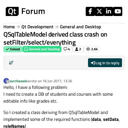
Skip to content
Home
Qt Development
General and Desktop
QSqlTableModel derived class crash on
setFilter/select/everything
Solved
General and Desktop
4
2
2.6k
Log in to reply
purchawek
wrote on
16 Jun 2017, 13:26
P
last edited by
Offline
Hello, I have a following problem:
I need to create a DB of students and courses with some
editable info like grades etc.
So I created a class deriving from QSqlTableModel and
implemented some of the required functions (
data
,
setData
,
roleNames
)