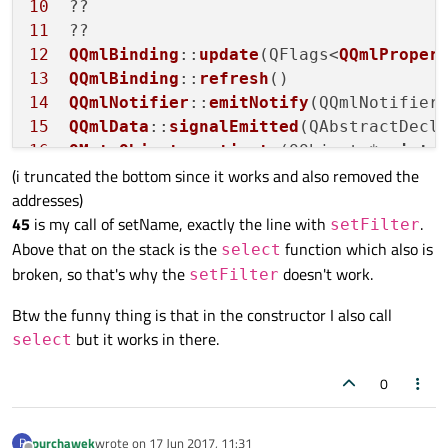
10
setFilter
(filterString);

11
// The program crashes here (Segmenta
12
QQmlBinding
::
update
(QFlags<
QQmlProper
// after launching valgrind I got inf
13
QQmlBinding
::
refresh
// but I have no idea which one that 
14
QQmlNotifier
::
emitNotify
(QQmlNotifier
// What's more if I commented out thi
15
QQmlData
::
signalEmitted
(QAbstractDecl
// would crash on the `select()`
16
QMetaObject
::
activate
(QObject *, 
int
,
qDebug
() << 
"I'm not ever printed"
;

(i truncated the bottom since it works and also removed the
17
QMetaObject
::
activate
(QObject *, 
int
,
if
 (!
select
())

addresses)
18
QQuickItemPrivate
::
removeChild
qDebug
() << 
"Couldn't select with
45
is my call of setName, exactly the line with
.
19
QQuickItem
::
setParentItem
setFilter
Above that on the stack is the
20
QQuickItemView
::
destroyingItem
function which also is
select
emit 
nameChanged
()
;

21
broken, so that's why the
doesn't work.
setFilter
}

22
QMetaObject
::
activate
(QObject *, 
int
,
Btw the funny thing is that in the constructor I also call
23
QQmlInstanceModel
::
destroyingItem
void
SqlDb::insertStudent
(
const
 QString &
but it works in there.
select
24
// The program doesn't also work when
25
QQmlDelegateModel
::
release
// this function at all
0
26
qDebug
() << 
"Inserting new student"
 <
27
28
purchawek
wrote on
17 Jun 2017, 11:31
P