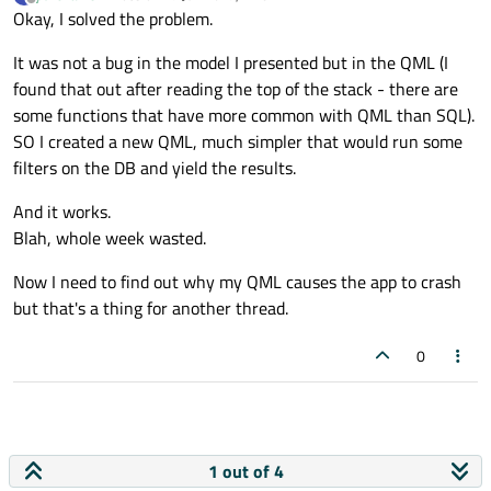
    QString queryString = 
"INSERT INTO St
last edited by
Offline
Okay, I solved the problem.
29
"VALUES (?, ?)"
;
30
QSqlQuery 
query
(queryString)
;

It was not a bug in the model I presented but in the QML (I
31
QQuickItemView
::
modelUpdated
(QQmlChan
    query.
addBindValue
(name);

found that out after reading the top of the stack - there are
32
    query.
addBindValue
(department);

some functions that have more common with QML than SQL).
33
QMetaObject
::
activate
(QObject *, 
int
,
SO I created a new QML, much simpler that would run some
34
QQmlInstanceModel
::
modelUpdated
(QQmlC
if
 (!query.
exec
())

filters on the DB and yield the results.
35
qDebug
() << 
"Couldn't add new stu
36
And it works.
}

37
Blah, whole week wasted.
38
QQmlDelegateModel
::
_q_modelReset
Now I need to find out why my QML causes the app to crash
39
void
SqlDb::updateStudentDetails
(
const
 QS
but that's a thing for another thread.
40
QQmlDelegateModel
::
qt_metacall
(
QMetaO
// This function is not ever called n
41
QMetaObject
::
activate
(QObject *, 
int
,
    QSqlQuery query;

0
42
QAbstractItemModel
::
modelReset
(
QAbstr
    query.
prepare
(
"UPDATE 'Students'"
43
QAbstractItemModel
::
endResetModel
"SET name = :name, depa
44
QSqlTableModel
::
select
"WHERE name == '"
 + n_n
45
SqlDb
::setName                       
    query.
bindValue
(
":name"
, name);

46
SqlDb
::qt_static_metacall            
1 out of 4
    query.
bindValue
(
":department"
, departm
47
SqlDb
::qt_metacall                   