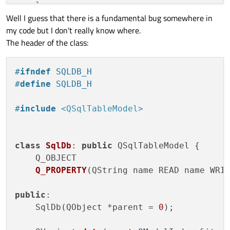
    }

Well I guess that there is a fundamental bug somewhere in
    QSqlQuery query;

my code but I don't really know where.
if
 (!query.
exec
(

The header of the class:
"CREATE TABLE IF NOT EXISTS 'Stud
"    'id' INTEGER AUTO_INCREMENT,
"    'name' TEXT NOT NULL,"
#
ifndef
 SQLDB_H
"    'department' TEXT NOT NULL, 
#
define
 SQLDB_H
"    PRIMARY KEY(id)"
")"
)) {

#
include
<QSqlTableModel>
qFatal
(
"Failed to query database:
return
false
;

    }

class
SqlDb
: 
public
 QSqlTableModel {

return
true
;

Q_OBJECT

}

Q_PROPERTY
(QString name READ name WRI
public
:

SqlDb::
SqlDb
(QObject *parent) : 
QSqlTable
    SqlDb(QObject *parent =
0
);

if
 (
createTable
()) {

insertStudent
(
"Albert Einstein"
, 