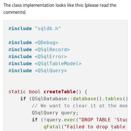
The class implementation looks like this: (please read the
comments)
#
include
"sqldb.h"
#
include
<QDebug>
#
include
<QSqlRecord>
#
include
<QSqlError>
#
include
<QSqlTableModel>
#
include
<QSqlQuery>
static
bool
createTable
()
{

if
 (QSqlDatabase::
database
().
tables
()
// We want to clear it at the mom
        QSqlQuery query;

if
 (!query.
exec
(
"DROP TABLE 'Stud
qFatal
(
"Failed to drop table 