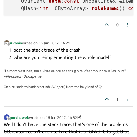
QVariant 
data
(
const
 QModelIndex &item
insertStudent
(
"Ernest Hemingway"
,
QHash<
int
, QByteArray> 
roleNames
()
co
    }

bool
setData
(
const
 QModelIndex &item,
0
setEditStrategy
(QSqlTableModel::OnFiel
setTable
(
"Students"
);

QString 
name
()
;

VRonin
wrote on
16 Jun 2017, 14:21
last edited by
Offline
post the stack trace of the crash
if
(!
select
())

Q_INVOKABLE 
void
insertStudent
(
const
 
why are you reimplementing the whole model?
qFatal
(
"Students SELECT query fai
Q_INVOKABLE 
void
updateStudentDetails
}

"La mort n'est rien, mais vivre vaincu et sans gloire, c'est mourir tous les jours"
public
 slots:

~
Napoleon Bonaparte
bool
SqlDb::setData
(
const
 QModelIndex &it
void
refresh
()
;

if
 (item.
isValid
() && role == Qt::Edit
On a crusade to banish setIndexWidget() from the holy land of Qt
void
setName
(
const
 QString &newName)
;

        QSqlTableModel::
setData
(item, valu
signals:

1
emit 
dataChanged
(item, item)
;

void
nameChanged
()
;

return
true
;

    }

purchawek
wrote on
16 Jun 2017, 14:32
P
private
:

last edited by purchawek
Offline
return
false
;

Well I don't have the stack trace, that's one of the problems.
    QString n_name;

}

QtCreator doesn't even tell me that is SEGFAULT, to get that