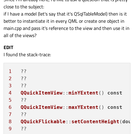
for
 (
int
 i = 
0
; i < 
this
->
record
().
co
close to the subject:
        roles.
insert
(Qt::UserRole + i + 
1
if I have a model (let's say that it's QSqlTableModel) then is it
    }

better to instantiate it in every QML or create one object in
return
 roles;

main.cpp and pass it's reference to the view and then use it in
}

all of the views?
QString 
SqlDb::name
()
{

EDIT
return
 n_name;

I found the stack-trace:
}

1
   ??                                   
void
SqlDb::setName
(
const
 QString &newNam
2
qDebug
() << 
"I'mt the last printed li
3
if
(newName == n_name)

4
QQuickItemView
::
minYExtent
() 
const
return
;

5
6
QQuickItemView
::
maxYExtent
() 
const
    n_name = newName;

7
8
QQuickFlickable
::
setContentHeight
(
dou
9
const
 QString filterString = QString: