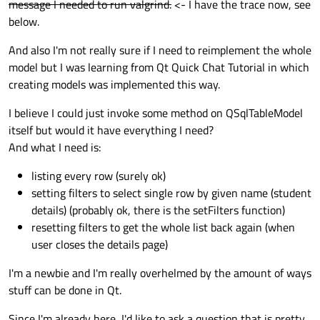
message I needed to run valgrind.
<- I have the trace now, see
};

QVariant 
SqlDb::data
(
const
 QModelIndex &i
below.
#
endif
// SQLDB_H
And also I'm not really sure if I need to reimplement the whole
    QVariant value;

model but I was learning from Qt Quick Chat Tutorial in which
creating models was implemented this way.
if
 (index.
isValid
()) {

if
 (role < Qt::UserRole) {

I believe I could just invoke some method on QSqlTableModel
            value = QSqlTableModel::
data
(i
itself but would it have everything I need?
        } 
else
 {

And what I need is:
int
 columnIdx = role - Qt::Us
            QModelIndex modelIndex = 
this
listing every row (surely ok)
            value = QSqlTableModel::
data
(
setting filters to select single row by given name (student
        }

details) (probably ok, there is the setFilters function)
    }

resetting filters to get the whole list back again (when
return
 value;

user closes the details page)
}

I'm a newbie and I'm really overhelmed by the amount of ways
stuff can be done in Qt.
QHash<
int
, QByteArray> 
SqlDb::roleNames
()
    QHash<
int
, QByteArray> roles;

Since I'm already here, I'd like to ask a question that is pretty