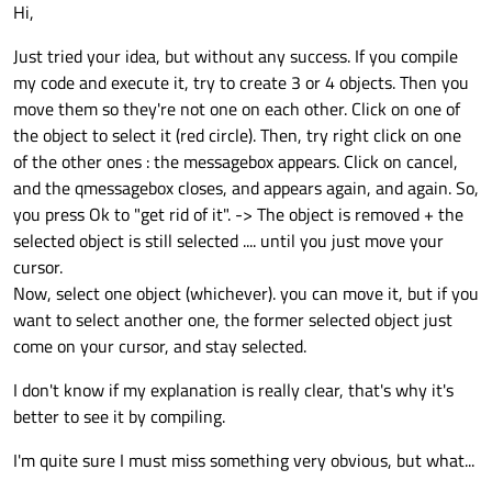
Offline
Hi,
    Pressed = 
true
;

update
();

Just tried your idea, but without any success. If you compile
my code and execute it, try to create 3 or 4 objects. Then you
if
 (event->
button
() == Qt::RightButton
move them so they're not one on each other. Click on one of
    {

the object to select it (red circle). Then, try right click on one
        QMessageBox boxMsg;

of the other ones : the messagebox appears. Click on cancel,
        boxMsg.
setText
(
"Deletion requeste
and the qmessagebox closes, and appears again, and again. So,
        boxMsg.
setInformativeText
(
"Are yo
you press Ok to "get rid of it". -> The object is removed + the
        boxMsg.
setStandardButtons
(QMessage
selected object is still selected .... until you just move your
        boxMsg.
setDefaultButton
(QMessageBo
cursor.
if
 (boxMsg.
exec
() == QMessageBox::
Now, select one object (whichever). you can move it, but if you
        {

want to select another one, the former selected object just
scene
()->
removeItem
(
this
);

come on your cursor, and stay selected.
        }

I don't know if my explanation is really clear, that's why it's
better to see it by compiling.
return
;

    }

I'm quite sure I must miss something very obvious, but what...
    QGraphicsItem::
mousePressEvent
(event);