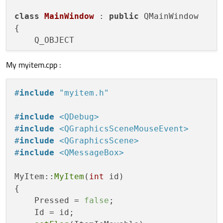
    {

class
MainWindow
 : 
public
 QMainWindow

qDebug
() << 
"Item "
 << Id << 
" ->
{

    Q_OBJECT

QPen 
pen
(Qt::red, 
3
)
;

        painter->
setPen
(pen);

My myitem.cpp :
public
:

        painter->
drawEllipse
(rect);

explicit
MainWindow
(QWidget *parent =
    }

    ~
MainWindow
();

#
include
"myitem.h"
else
    {

public
 slots:

#
include
<QDebug>
qDebug
() << 
"Item "
 << Id << 
" ->
void
onAddObjectPushButtonReleased
(
vo
#
include
<QGraphicsSceneMouseEvent>
#
include
<QGraphicsScene>
QPen 
pen
(Qt::black, 
3
)
;

private
:

#
include
<QMessageBox>
        painter->
setPen
(pen);

    Ui::MainWindow *ui;

        painter->
drawRect
(rect);

MyItem::
MyItem
(
int
 id)

    }

    QGraphicsScene *m_scene;

{

}

    Pressed = 
false
;

    MyItem *item[
100
];

    Id = id;

void
MyItem::mousePressEvent
(QGraphicsSce