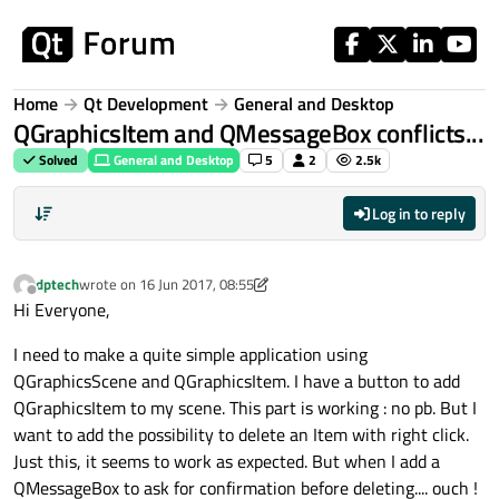
Skip to content
Home
Qt Development
General and Desktop
QGraphicsItem and QMessageBox conflicts...
Solved
General and Desktop
5
2
2.5k
Log in to reply
dptech
wrote on
16 Jun 2017, 08:55
last edited by dptech
Offline
Hi Everyone,
I need to make a quite simple application using
QGraphicsScene and QGraphicsItem. I have a button to add
QGraphicsItem to my scene. This part is working : no pb. But I
want to add the possibility to delete an Item with right click.
Just this, it seems to work as expected. But when I add a
QMessageBox to ask for confirmation before deleting.... ouch !