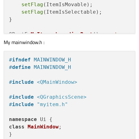
setFlag
(ItemIsMovable);

setFlag
(ItemIsSelectable);

}

QRectF 
MyItem::boundingRect
()
const
My mainwindow.h :
{

// outer most edges
return
QRectF
(
0
, 
0
, 
100
, 
100
);

#
ifndef
 MAINWINDOW_H
}

#
define
 MAINWINDOW_H
void
MyItem::paint
(QPainter *painter, 
con
#
include
<QMainWindow>
{

Q_UNUSED
(option)

#
include
<QGraphicsScene>
Q_UNUSED
(widget)

#
include
"myitem.h"
    QRectF rect = 
boundingRect
();

namespace
class
MainWindow
;

//    if(Pressed)
}

if
(
isSelected
())
