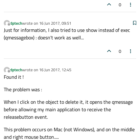
}

0
void
MyItem::mouseReleaseEvent
(QGraphicsS
dptech
wrote on
16 Jun 2017, 09:51
{

last edited by
Offline
Just for information, I also tried to use show instead of exec
    Pressed = 
false
;

(qmessagebox) : doesn't work as well...
update
();

    QGraphicsItem::
mouseReleaseEvent
(event
0
dptech
wrote on
16 Jun 2017, 12:45
last edited by
Offline
Found it !
The problem was :
When I click on the object to delete it, it opens the qmessage
before allowing my main application to receive the
releasebutton event.
This problem occurs on Mac (not Windows), and on the middle
and right mouse button.....