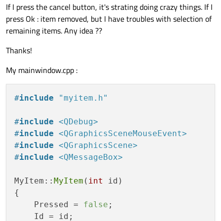
If I press the cancel button, it's strating doing crazy things. If I
press Ok : item removed, but I have troubles with selection of
remaining items. Any idea ??
Thanks!
My mainwindow.cpp :
#
include
"myitem.h"
#
include
<QDebug>
#
include
<QGraphicsSceneMouseEvent>
#
include
<QGraphicsScene>
#
include
<QMessageBox>
MyItem::
MyItem
(
int
 id)

{

    Pressed = 
false
;

    Id = id;
