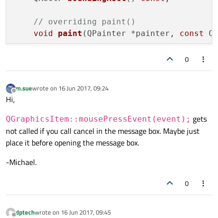
    {

}

qDebug
() << 
"Item "
 << Id << 
" ->
// overriding paint()
void
MyItem::mouseReleaseEvent
(QGraphicsS
void
paint
(QPainter *painter, 
const
 Q
QPen 
pen
(Qt::red, 
3
)
;

{

        painter->
setPen
(pen);

    Pressed = 
false
;

// item state
0
        painter->
drawEllipse
(rect);

update
();

bool
 Pressed;

    }

    QGraphicsItem::
mouseReleaseEvent
(event
int
 Id;

else
m.sue
wrote on
16 Jun 2017, 09:24
last edited by
Offline
Hi,
    {

protected
:

qDebug
() << 
"Item "
 << Id << 
" ->
// overriding mouse events
gets
QGraphicsItem::mousePressEvent(event);
void
mousePressEvent
(QGraphicsSceneMo
not called if you call cancel in the message box. Maybe just
QPen 
pen
(Qt::black, 
3
)
;

void
mouseReleaseEvent
(QGraphicsScene
place it before opening the message box.
        painter->
setPen
(pen);

};

        painter->
drawRect
(rect);

-Michael.
    }

#
endif
// MYITEM_H
}

0
void
MyItem::mousePressEvent
(QGraphicsSce
dptech
wrote on
16 Jun 2017, 09:45
{

last edited by