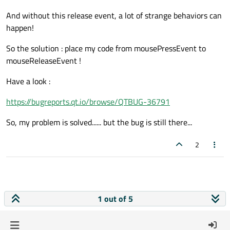
And without this release event, a lot of strange behaviors can
happen!
So the solution : place my code from mousePressEvent to
mouseReleaseEvent !
Have a look :
https://bugreports.qt.io/browse/QTBUG-36791
So, my problem is solved...... but the bug is still there...
2
1 out of 5