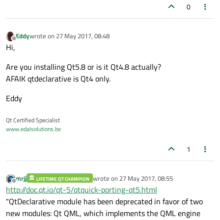
0
Eddy
wrote on
27 May 2017, 08:48
last edited by
Offline
Hi,
Are you installing Qt5.8 or is it Qt4.8 actually?
AFAIK qtdeclarative is Qt4 only.
Eddy
Qt Certified Specialist
www.edalsolutions.be
1
mrjj
wrote on
27 May 2017, 08:55
LIFETIME QT CHAMPION
last edited by
Offline
http://doc.qt.io/qt-5/qtquick-porting-qt5.html
"QtDeclarative module has been deprecated in favor of two
new modules: Qt QML, which implements the QML engine