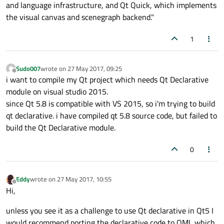
and language infrastructure, and Qt Quick, which implements
the visual canvas and scenegraph backend."
1
Sudo007
wrote on
27 May 2017, 09:25
last edited by
Offline
i want to compile my Qt project which needs Qt Declarative
module on visual studio 2015.
since Qt 5.8 is compatible with VS 2015, so i'm trying to build
qt declarative. i have compiled qt 5.8 source code, but failed to
build the Qt Declarative module.
0
Eddy
wrote on
27 May 2017, 10:55
last edited by
Offline
Hi,
unless you see it as a challenge to use Qt declarative in Qt5 I
would recommend porting the declarative code to QML which