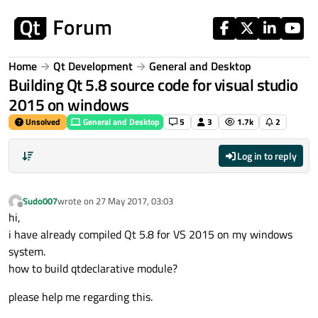
Skip to content
Home
Qt Development
General and Desktop
Building Qt 5.8 source code for visual studio
2015 on windows
Unsolved
General and Desktop
5
3
1.7k
2
Log in to reply
Sudo007
wrote on
27 May 2017, 03:03
last edited by
Offline
hi,
i have already compiled Qt 5.8 for VS 2015 on my windows
system.
how to build qtdeclarative module?
please help me regarding this.