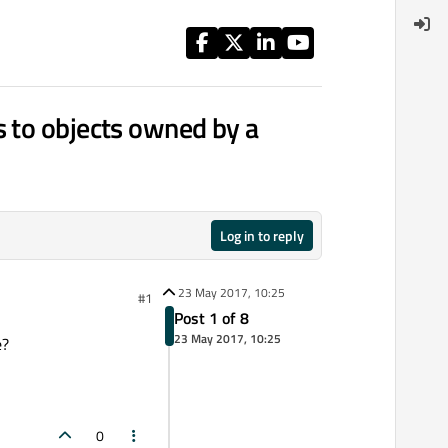
s to objects owned by a
Log in to reply
23 May 2017, 10:25
#1
Post 1 of 8
23 May 2017, 10:25
e?
0