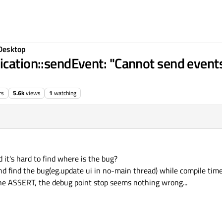
Desktop
ication::sendEvent: "Cannot send event
rs
5.6k
views
1
watching
d it's hard to find where is the bug?
and find the bug(eg.update ui in no-main thread) while compile tim
the ASSERT, the debug point stop seems nothing wrong...