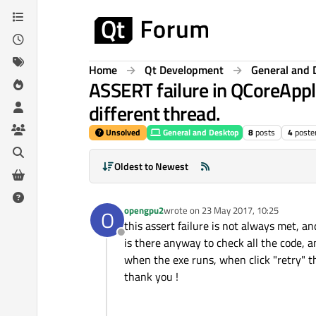
Skip to content
Home
Qt Development
General and 
ASSERT failure in QCoreAppl
different thread.
Unsolved
General and Desktop
8
posts
4
poste
Oldest to Newest
opengpu2
wrote on
23 May 2017, 10:25
O
last edited by
this assert failure is not always met, an
Offline
is there anyway to check all the code, 
when the exe runs, when click "retry" 
thank you !