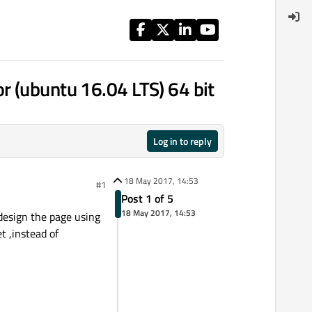
r (ubuntu 16.04 LTS) 64 bit
Log in to reply
18 May 2017, 14:53
#1
Post 1 of 5
18 May 2017, 14:53
design the page using
t ,instead of