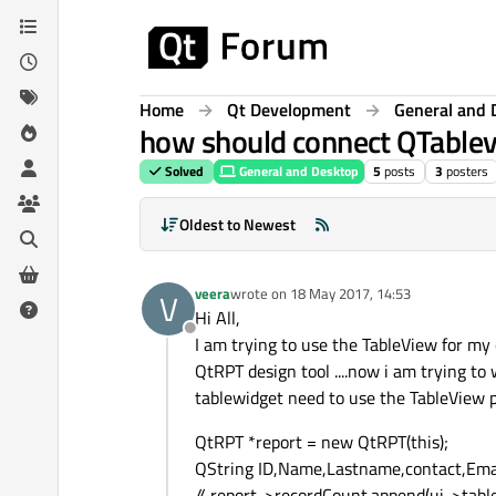
Skip to content
Home
Qt Development
General and 
how should connect QTablevi
Solved
General and Desktop
5
posts
3
posters
Oldest to Newest
veera
wrote on
18 May 2017, 14:53
V
last edited by
Hi All,
Offline
I am trying to use the TableView for my
QtRPT design tool ....now i am trying to
tablewidget need to use the TableView plz
QtRPT *report = new QtRPT(this);
QString ID,Name,Lastname,contact,Emai
// report->recordCount.append(ui->tabl