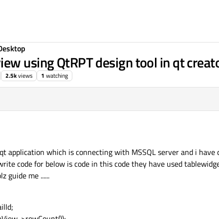
Desktop
ew using QtRPT design tool in qt creato
2.5k
views
1
watching
 qt application which is connecting with MSSQL server and i have 
 write code for below is code in this code they have used tablewidge
 guide me ......
lId;
eView->rowCount());