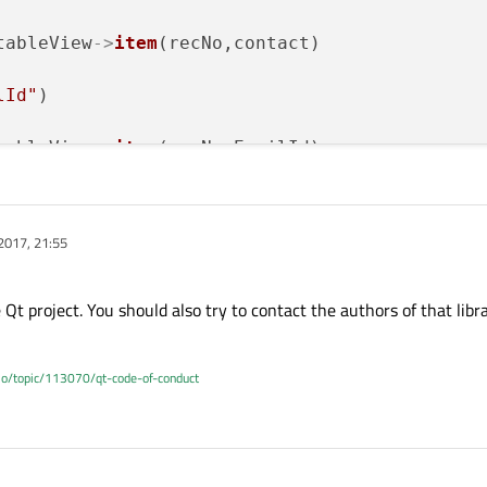
tableView
->
item
(recNo,contact)

lId"
)

tableView
->
item
(recNo,EmailId)

2017, 21:55
Qt project. You should also try to contact the authors of that libr
.io/topic/113070/qt-code-of-conduct