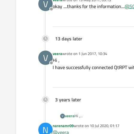
V
last edited by
okay ....thanks for the information....
@
SG
Offline
13 days later
veera
wrote on
1 Jun 2017, 10:34
V
last edited by
Hi ,
Offline
I have successfully connected QtRPT with 
3 years later
veera
Hi ,
V
I have successfully connected QtRPT 
narenamr09
wrote on
10 Jul 2020, 01:17
N
last edited by
@
veera