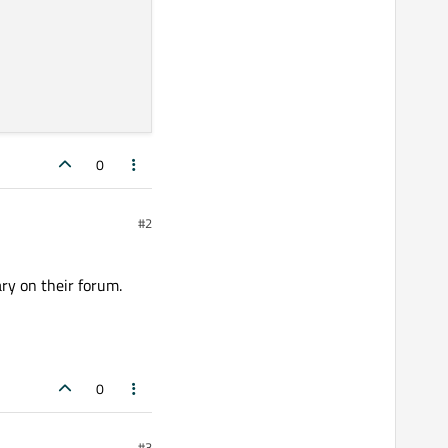
0
#2
ary on their forum.
0
#3