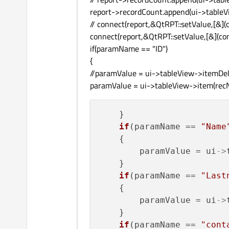
report->recordCount.append(ui->tableVi
// connect(report,&QtRPT::setValue,[&]
connect(report,&QtRPT::setValue,[&](co
if(paramName == "ID")
{
//paramValue = ui->tableView->itemDel
paramValue = ui->tableView->item(recN
    }

if
(paramName == 
"Name
    {

        paramValue = ui
->
    }

if
(paramName == 
"Last
    {

        paramValue = ui
->
    }

if
(paramName == 
"cont