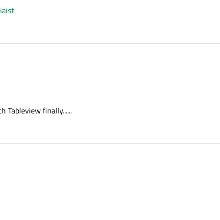
aist
Tableview finally......
with Tableview finally......