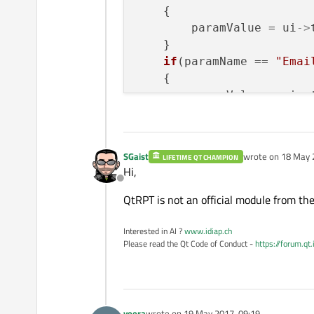
    {

        paramValue = ui
->
    }

if
(paramName == 
"Emai
    {

        paramValue = ui
->
    }

SGaist
wrote on
18 May 
LIFETIME QT CHAMPION
last edited by
Hi,
Offline
QtRPT is not an official module from the 
Interested in AI ?
www.idiap.ch
Please read the Qt Code of Conduct -
https://forum.qt
veera
wrote on
19 May 2017, 09:19