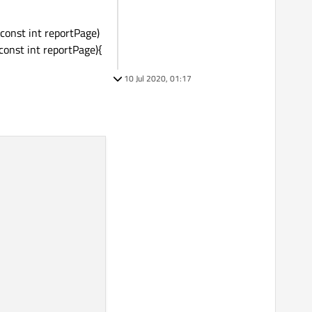
const int reportPage)
onst int reportPage){
10 Jul 2020, 01:17