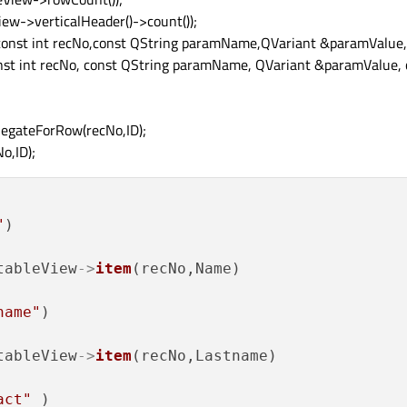
ew->verticalHeader()->count());
(const int recNo,const QString paramName,QVariant &paramValue,
nst int recNo, const QString paramName, QVariant &paramValue, c
egateForRow(recNo,ID);
o,ID);
"
)

tableView
->
item
(recNo,Name)

name"
)

tableView
->
item
(recNo,Lastname)

act"
 )
