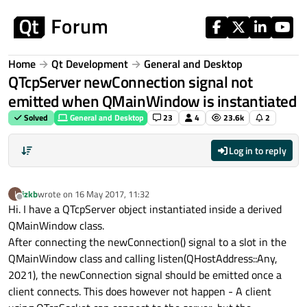
Skip to content
Home
Qt Development
General and Desktop
QTcpServer newConnection signal not
emitted when QMainWindow is instantiated
Solved
General and Desktop
23
4
23.6k
2
Log in to reply
izkb
wrote on
16 May 2017, 11:32
I
last edited by
Offline
Hi. I have a QTcpServer object instantiated inside a derived
QMainWindow class.
After connecting the newConnection() signal to a slot in the
QMainWindow class and calling listen(QHostAddress::Any,
2021), the newConnection signal should be emitted once a
client connects. This does however not happen - A client