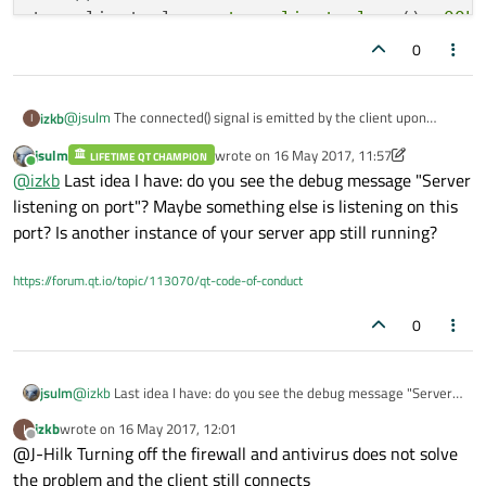
tcp_client_class::
tcp_client_class
(): 
QOb
{

0
   tcpClientSocket.
setSocketOption
(QAbstr
connect
(&tcpClientSocket, 
SIGNAL
(
conne
@
jsulm
The connected() signal is emitted by the client upon
izkb
I
connect
(&tcpClientSocket, 
SIGNAL
(
ready
connection. Here is a broken-down example of the client code
connect
(&tcpClientSocket, 
SIGNAL
(
error
jsulm
wrote on
16 May 2017, 11:57
which is built and run in a different project:
LIFETIME QT CHAMPION
//.h

last edited by jsulm
Online
@
izkb
Last idea I have: do you see the debug message "Server
class tcp_client_class : public QObject

tcpClientSocket.
connectToHost
(
"127.0.0.1"
listening on port"? Maybe something else is listening on this
{

    Q_OBJECT

}

port? Is another instance of your server app still running?
public:

   tcp_client_class();

void
tcp_client_class::slotTcpConnectSucc
https://forum.qt.io/topic/113070/qt-code-of-conduct
private:

{

    QTcpSocket tcpClientSocket;

0
private slots:

emit 
sigSocketConnected
()
;

    void slotRxReady(void);

qDebug
() << 
"TCP Client Interface: TCP
    void slotHandleTcpError(const QAbstractSocket
    void slotTcpConnectSuccess(void);

jsulm
@
izkb
Last idea I have: do you see the debug message "Server
}

listening on port"? Maybe something else is listening on this
izkb
wrote on
16 May 2017, 12:01
I
port? Is another instance of your server app still running?
last edited by
Offline
@J-Hilk Turning off the firewall and antivirus does not solve
//.cpp

tcp_client_class::tcp_client_class(): QObject()

the problem and the client still connects