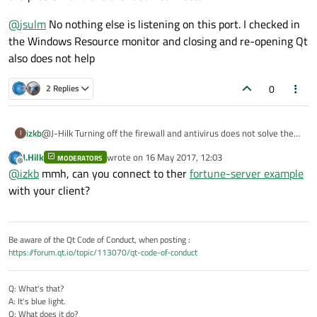
{

   tcpClientSocket.setSocketOption(QAbstractSocke
@
jsulm
No nothing else is listening on this port. I checked in
   connect(&tcpClientSocket, SIGNAL(connected()),
the Windows Resource monitor and closing and re-opening Qt
   connect(&tcpClientSocket, SIGNAL(readyRead()),
also does not help
   connect(&tcpClientSocket, SIGNAL(error(QAbstr
tcpClientSocket.connectToHost("127.0.0.1", 2021);
0
2 Replies
}

void tcp_client_class::slotTcpConnectSuccess()

@J-Hilk Turning off the firewall and antivirus does not solve the
izkb
I
{

problem and the client still connects
   emit sigSocketConnected();

J.Hilk
wrote on
16 May 2017, 12:03
MODERATORS
@
jsulm
No nothing else is listening on this port. I checked in the
last edited by
   qDebug() << "TCP Client Interface: TCP Socket 
Offline
@
izkb
mmh, can you connect to ther
fortune-server example
Windows Resource monitor and closing and re-opening Qt also
does not help
with your client?
Be aware of the Qt Code of Conduct, when posting :
https://forum.qt.io/topic/113070/qt-code-of-conduct
Q: What's that?
A: It's blue light.
Q: What does it do?