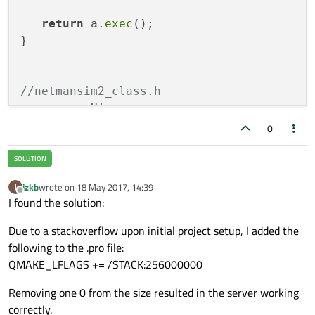
return
 a.
exec
();

}

//netmansim2_class.h
namespace
 Ui

0
class
NetmanSim2_class
;

class
NetmanSim2_class
 : 
public
 QMainWindo
izkb
wrote on
18 May 2017, 14:39
I
{

last edited by
Offline
I found the solution:
   Q_OBJECT

Due to a stackoverflow upon initial project setup, I added the
public
:

following to the .pro file:
explicit
NetmanSim2_class
(QWidget *par
QMAKE_LFLAGS += /STACK:256000000
   ~
NetmanSim2_class
Removing one 0 from the size resulted in the server working
private
 slots:

correctly.
void
slotServerConnected
()