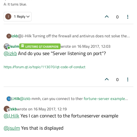
A: It turns blue.
0
I
1 Reply
@J-Hilk Turning off the firewall and antivirus does not solve the
izkb
I
problem and the client still connects
jsulm
wrote on
16 May 2017, 12:03
LIFETIME QT CHAMPION
@
jsulm
No nothing else is listening on this port. I checked in the
last edited by
Online
@
izkb
And do you see "Server listening on port"?
Windows Resource monitor and closing and re-opening Qt also
does not help
https://forum.qt.io/topic/113070/qt-code-of-conduct
0
J.Hilk
@
izkb
mmh, can you connect to ther
fortune-server example
with your client?
izkb
wrote on
16 May 2017, 12:19
I
last edited by
Offline
@
J.Hilk
Yes I can connect to the fortuneserver example
@
jsulm
Yes that is displayed