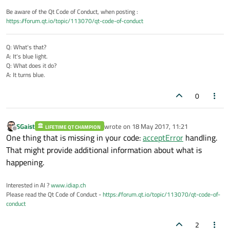
Be aware of the Qt Code of Conduct, when posting :
https://forum.qt.io/topic/113070/qt-code-of-conduct
Q: What's that?
A: It's blue light.
Q: What does it do?
A: It turns blue.
0
SGaist
wrote on
18 May 2017, 11:21
LIFETIME QT CHAMPION
last edited by
Offline
One thing that is missing in your code:
acceptError
handling.
That might provide additional information about what is
happening.
Interested in AI ?
www.idiap.ch
Please read the Qt Code of Conduct -
https://forum.qt.io/topic/113070/qt-code-of-
conduct
2