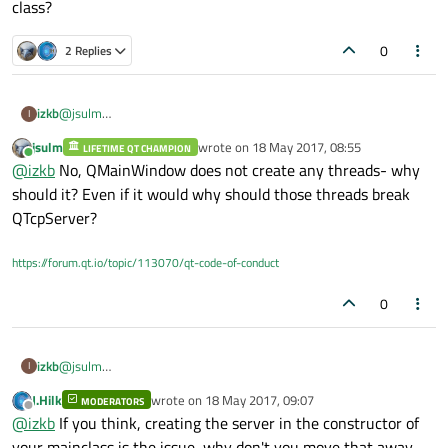
class?
0
2 Replies
izkb
@
jsulm
I
The server code provided is the only code I am using at the
jsulm
wrote on
18 May 2017, 08:55
LIFETIME QT CHAMPION
moment and as far as I know nothing there should block the
last edited by
Online
@
izkb
No, QMainWindow does not create any threads- why
eventloop...
Could it not be that QMainWindow creates separate threads
should it? Even if it would why should those threads break
which might break the inner workings of the QTcpServer class?
QTcpServer?
https://forum.qt.io/topic/113070/qt-code-of-conduct
0
izkb
@
jsulm
I
The server code provided is the only code I am using at the
J.Hilk
wrote on
18 May 2017, 09:07
MODERATORS
moment and as far as I know nothing there should block the
last edited by
Offline
@
izkb
If you think, creating the server in the constructor of
eventloop...
Could it not be that QMainWindow creates separate threads
your mainclass is the issue, why don't you move that away