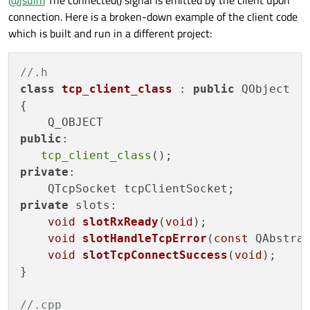
@
jsulm
The connected() signal is emitted by the client upon
connection. Here is a broken-down example of the client code
which is built and run in a different project:
//.h
class
tcp_client_class
 : 
public
 QObject

{

public
:

tcp_client_class
private
:

private
 slots:

void
slotRxReady
(
void
)
;

void
slotHandleTcpError
(
const
 QAbstra
void
slotTcpConnectSuccess
(
void
)
;

}

//.cpp