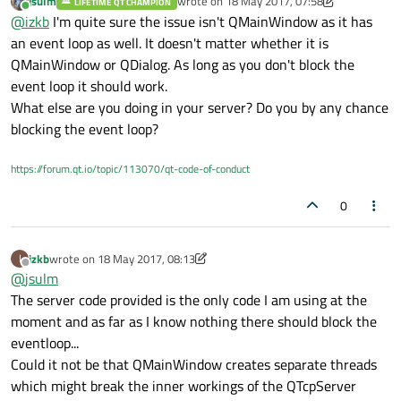
jsulm
wrote on
18 May 2017, 07:58
printing server->serverAddress displays 127.0.0.1 which is the
LIFETIME QT CHAMPION
The problem must be on the eventloop and possibly results from
last edited by jsulm
Online
@
izkb
I'm quite sure the issue isn't QMainWindow as it has
address to which the client is connecting and as mentioned the
the server being contained in a QMainWindow object, since the
client connects successfully, the problem is on the server side
FortuneServer example derives a QDialog class and works on my
an event loop as well. It doesn't matter whether it is
which does not register a new connection.
system.
Are there any known issues of this sort with
QMainWindow or QDialog. As long as you don't block the
QMainWindow
?
event loop it should work.
What else are you doing in your server? Do you by any chance
blocking the event loop?
https://forum.qt.io/topic/113070/qt-code-of-conduct
0
izkb
wrote on
18 May 2017, 08:13
I
last edited by izkb
Offline
@
jsulm
The server code provided is the only code I am using at the
moment and as far as I know nothing there should block the
eventloop...
Could it not be that QMainWindow creates separate threads
which might break the inner workings of the QTcpServer