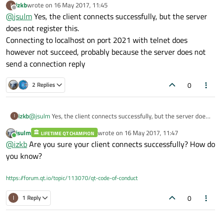
izkb
wrote on
16 May 2017, 11:45
I
//netmansim2_class.cpp

last edited by
Offline
@
jsulm
Yes, the client connects successfully, but the server
#include "netmansim2_class.h"

#include "ui_netmansim2_class.h"

does not register this.
Connecting to localhost on port 2021 with telnet does
NetmanSim2_class::NetmanSim2_class(QWidget *paren
however not succeed, probably because the server does not
   QMainWindow(parent),

send a connection reply
   ui(new Ui::NetmanSim2_class)

{

   ui->setupUi(this);

0
2 Replies
   server = new QTcpServer();

   connect(server, SIGNAL(newConnection()), this,
   if (server->listen(QHostAddress::Any, 2021))

izkb
@
jsulm
Yes, the client connects successfully, but the server does
I
      qDebug() << "Server listening on port " << 
not register this.
}

jsulm
wrote on
16 May 2017, 11:47
LIFETIME QT CHAMPION
Connecting to localhost on port 2021 with telnet does however
last edited by
Online
@
izkb
Are you sure your client connects successfully? How do
not succeed, probably because the server does not send a
void NetmanSim2_class::slotServerConnected()

connection reply
you know?
{

   qDebug() << "Server connected";

}

https://forum.qt.io/topic/113070/qt-code-of-conduct
NetmanSim2_class::~NetmanSim2_class()

0
I
1 Reply
{

   delete ui;
