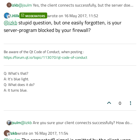
izkb
@
jsulm
Yes, the client connects successfully, but the server does
I
not register this.
J.Hilk
wrote on
16 May 2017, 11:52
MODERATORS
Connecting to localhost on port 2021 with telnet does however
last edited by
Offline
@
izkb
stupid question, but one easily forgotten, is your
not succeed, probably because the server does not send a
connection reply
server-program blocked by your firewall?
Be aware of the Qt Code of Conduct, when posting :
https://forum.qt.io/topic/113070/qt-code-of-conduct
Q: What's that?
A: It's blue light.
Q: What does it do?
A: It turns blue.
0
jsulm
@
izkb
Are you sure your client connects successfully? How do
you know?
izkb
wrote on
16 May 2017, 11:54
I
last edited by
Offline