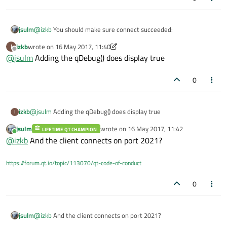
qDebug
() << 
"Server listening on po
   return a.exec();

}

}

@
izkb
You should make sure connect succeeded:
jsulm
void
NetmanSim2_class::slotServerConnecte
//netmansim2_class.h

izkb
wrote on
16 May 2017, 11:40
I
{

last edited by izkb
namespace Ui

Offline
@
jsulm
Adding the qDebug() does display true
qDebug
{

() << 
"Server connected"
;

it should print true.
class NetmanSim2_class;

}

0
}

class NetmanSim2_class : public QMainWindow

NetmanSim2_class::~
NetmanSim2_class
()

{

   Q_OBJECT

{

izkb
@
jsulm
Adding the qDebug() does display true
I
delete
 ui;

jsulm
wrote on
16 May 2017, 11:42
public:

LIFETIME QT CHAMPION
last edited by
Online
   explicit NetmanSim2_class(QWidget *parent = 0)
@
izkb
And the client connects on port 2021?
   ~NetmanSim2_class();

private slots:

https://forum.qt.io/topic/113070/qt-code-of-conduct
   void slotServerConnected();

private:

0
   Ui::NetmanSim2_class *ui;

   QTcpServer* server;

};

jsulm
@
izkb
And the client connects on port 2021?