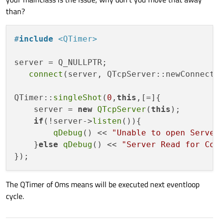
which might break the inner workings of the QTcpServer class?
than?
#
include
<QTimer>
server = Q_NULLPTR;

connect
(server, QTcpServer::newConnect
QTimer::
singleShot
(
0
,
this
,[=]{

    server = 
new
QTcpServer
(
this
);

if
(!server->
listen
()){

qDebug
() << 
"Unable to open Serve
    }
else
qDebug
() << 
"Server Read for Co
The QTimer of 0ms means will be executed next eventloop
cycle.