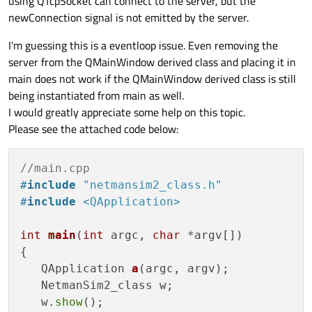
using QTcpSocket can connect to the server, but the
newConnection signal is not emitted by the server.
I'm guessing this is a eventloop issue. Even removing the
server from the QMainWindow derived class and placing it in
main does not work if the QMainWindow derived class is still
being instantiated from main as well.
I would greatly appreciate some help on this topic.
Please see the attached code below:
//main.cpp
#
include
"netmansim2_class.h"
#
include
<QApplication>
int
main
(
int
 argc, 
char
 *argv[])
{

QApplication 
a
(argc, argv)
;

   NetmanSim2_class w;

   w.
show
();
