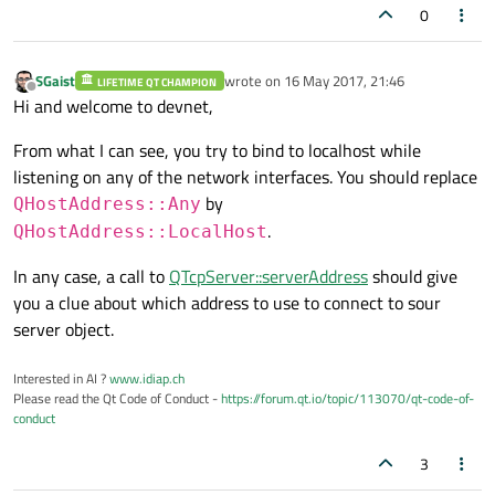
0
SGaist
wrote on
16 May 2017, 21:46
LIFETIME QT CHAMPION
last edited by
Offline
Hi and welcome to devnet,
From what I can see, you try to bind to localhost while
listening on any of the network interfaces. You should replace
by
QHostAddress::Any
.
QHostAddress::LocalHost
In any case, a call to
QTcpServer::serverAddress
should give
you a clue about which address to use to connect to sour
server object.
Interested in AI ?
www.idiap.ch
Please read the Qt Code of Conduct -
https://forum.qt.io/topic/113070/qt-code-of-
conduct
3