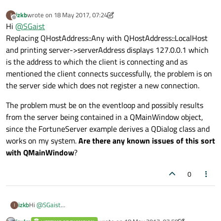
izkb
wrote on
18 May 2017, 07:24
I
last edited by izkb
Offline
Hi
@
SGaist
Replacing QHostAddress::Any with QHostAddress::LocalHost
and printing server->serverAddress displays 127.0.0.1 which
is the address to which the client is connecting and as
mentioned the client connects successfully, the problem is on
the server side which does not register a new connection.
The problem must be on the eventloop and possibly results
from the server being contained in a QMainWindow object,
since the FortuneServer example derives a QDialog class and
works on my system.
Are there any known issues of this sort
with QMainWindow
?
0
Hi
@
SGaist
izkb
I
Replacing QHostAddress::Any with QHostAddress::LocalHost and