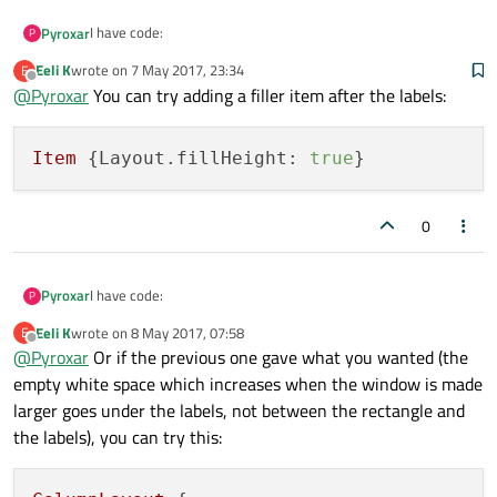
            }

I have code:
Pyroxar
P
Eeli K
wrote on
7 May 2017, 23:34
E
Item {

last edited by
Offline
@
Pyroxar
You can try adding a filler item after the labels:
            ColumnLayout {

I want that my Labels are under pink rectangle but then are
                spacing: 0

at the bottom page.
                anchors.fill: parent

I don't know why
Item
 {
Layout.fillHeight:
true
                Rectangle{

http://imgur.com/a/xfqlB
                    Layout.alignment: Qt.Align
                    Layout.fillWidth: true

0
                    Layout.preferredHeight: (S
                    color: "#E91E63"

                }

                Label {

I have code:
Pyroxar
P
                    Layout.alignment: Qt.Align
                    text: "Lorem ipsum dolor"

Eeli K
wrote on
8 May 2017, 07:58
E
Item {

last edited by
Offline
                    font.pixelSize: 28

@
Pyroxar
Or if the previous one gave what you wanted (the
            ColumnLayout {

                    color: "black"

I want that my Labels are under pink rectangle but then are
empty white space which increases when the window is made
                spacing: 0

                    font.bold: true

at the bottom page.
                anchors.fill: parent

larger goes under the labels, not between the rectangle and
                }

I don't know why
                Rectangle{

the labels), you can try this:
                Label {

http://imgur.com/a/xfqlB
                    Layout.alignment: Qt.Align
                    Layout.alignment: Qt.Align
                    Layout.fillWidth: true

                    text: "Ut auctor sem nec e
                    Layout.preferredHeight: (S