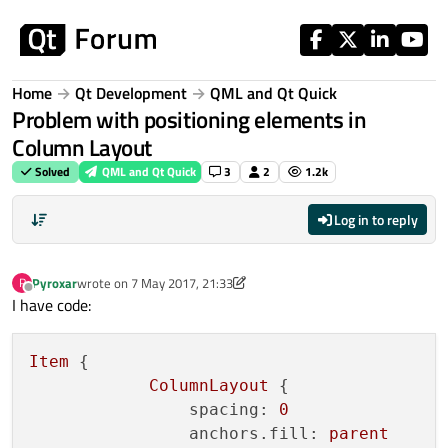
Skip to content
Home
Qt Development
QML and Qt Quick
Problem with positioning elements in
Column Layout
Solved
QML and Qt Quick
3
2
1.2k
Log in to reply
Pyroxar
wrote on
7 May 2017, 21:33
P
last edited by Pyroxar
5 Jul 2017, 21:34
Offline
I have code:
Item
 {

ColumnLayout
 {

spacing:
0
anchors.fill:
parent