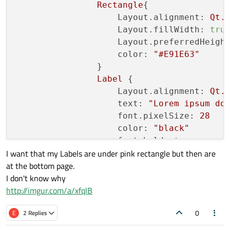
Rectangle
{

Layout.alignment:
Qt.
Layout.fillWidth:
tru
Layout.preferredHeigh
color:
"#E91E63"
                }

Label
 {

Layout.alignment:
Qt.
text:
"Lorem ipsum do
font.pixelSize:
28
color:
"black"
font.bold:
true
I want that my Labels are under pink rectangle but then are
                }

at the bottom page.
Label
 {

I don't know why
Layout.alignment:
Qt.
http://imgur.com/a/xfqlB
text:
"Ut auctor sem 
font.pixelSize:
16
0
E
2 Replies
color:
"black"
                }
